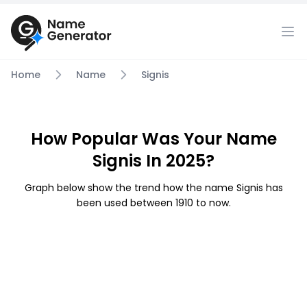
Home
Name
Signis
How Popular Was Your Name
Signis In 2025?
Graph below show the trend how the name Signis has
been used between 1910 to now.