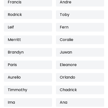
Francis
Andre
Rodrick
Toby
Leif
Fern
Merritt
Coralie
Brandyn
Juwan
Paris
Eleanore
Aurelio
Orlando
Timmothy
Chadrick
Ima
Ana