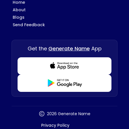
Home
About
Blogs
Send Feedback
Get the
Generate Name
App
Download from Appstore
Download from Playstore
2026 Generate Name
Privacy Policy