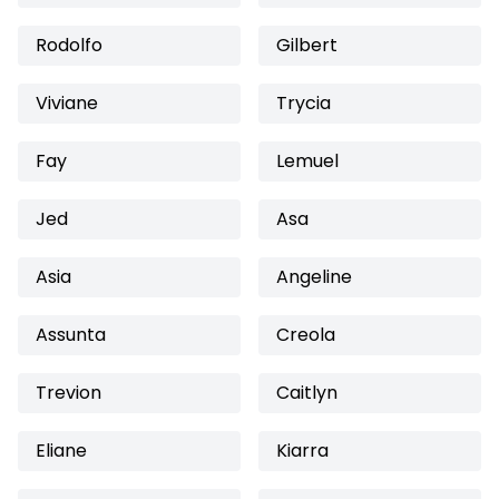
Rodolfo
Gilbert
Viviane
Trycia
Fay
Lemuel
Jed
Asa
Asia
Angeline
Assunta
Creola
Trevion
Caitlyn
Eliane
Kiarra