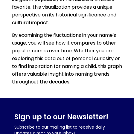
favorite, this visualization provides a unique
perspective on its historical significance and
cultural impact.
By examining the fluctuations in your name's
usage, you will see how it compares to other
popular names over time. Whether you are
exploring this data out of personal curiosity or
to find inspiration for naming a child, this graph
offers valuable insight into naming trends
throughout the decades.
Sign up to our Newsletter!
Subscribe to our mailing list to receive daily
updates direct to your inbox!