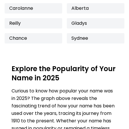
Carolanne
Alberta
Reilly
Gladys
Chance
Sydnee
Explore the Popularity of Your
Name in 2025
Curious to know how popular your name was
in 2025? The graph above reveals the
fascinating trend of how your name has been
used over the years, tracing its journey from
1910 to the present. Whether your name has
surged in popularity or remained a timeless