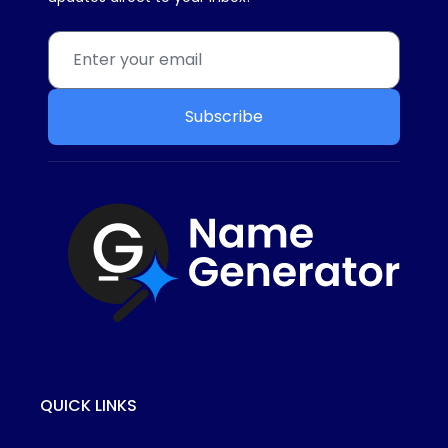
Subscribe
QUICK LINKS