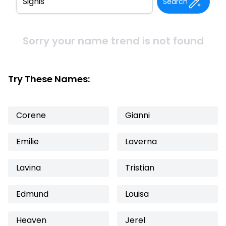
Search
Sorry your name trend is not found
Try These Names:
Corene
Gianni
Emilie
Laverna
Lavina
Tristian
Edmund
Louisa
Heaven
Jerel