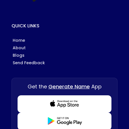
QUICK LINKS
Home
About
Blogs
Send Feedback
Get the
Generate Name
App
Download from Appstore
Download from Playstore