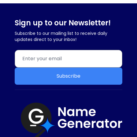
Sign up to our Newsletter!
Subscribe to our mailing list to receive daily
updates direct to your inbox!
Subscribe