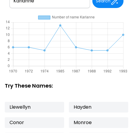
Search
Try These Names:
Llewellyn
Hayden
Conor
Monroe