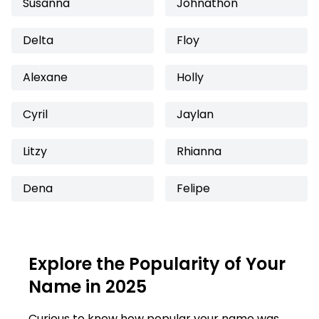
Susanna
Johnathon
Delta
Floy
Alexane
Holly
Cyril
Jaylan
Litzy
Rhianna
Dena
Felipe
Explore the Popularity of Your
Name in 2025
Curious to know how popular your name was