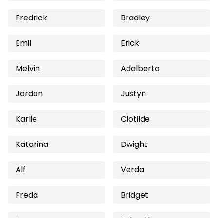
Fredrick
Bradley
Emil
Erick
Melvin
Adalberto
Jordon
Justyn
Karlie
Clotilde
Katarina
Dwight
Alf
Verda
Freda
Bridget