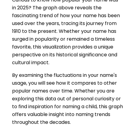
in 2025? The graph above reveals the
fascinating trend of how your name has been
used over the years, tracing its journey from
1910 to the present. Whether your name has
surged in popularity or remained a timeless
favorite, this visualization provides a unique
perspective on its historical significance and
cultural impact.
By examining the fluctuations in your name's
usage, you will see how it compares to other
popular names over time. Whether you are
exploring this data out of personal curiosity or
to find inspiration for naming a child, this graph
offers valuable insight into naming trends
throughout the decades.