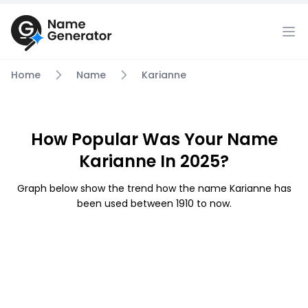
Home
Name
Karianne
How Popular Was Your Name
Karianne In 2025?
Graph below show the trend how the name Karianne has
been used between 1910 to now.