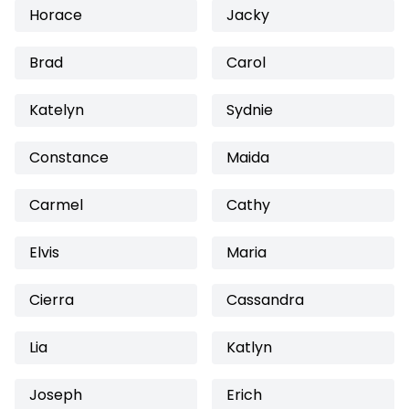
Horace
Jacky
Brad
Carol
Katelyn
Sydnie
Constance
Maida
Carmel
Cathy
Elvis
Maria
Cierra
Cassandra
Lia
Katlyn
Joseph
Erich