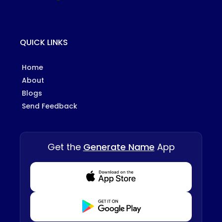
QUICK LINKS
Home
About
Blogs
Send Feedback
Get the
Generate Name
App
Download from Appstore
Download from Playstore