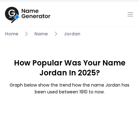
Home
Name
Jordan
How Popular Was Your Name
Jordan In 2025?
Graph below show the trend how the name Jordan has
been used between 1910 to now.