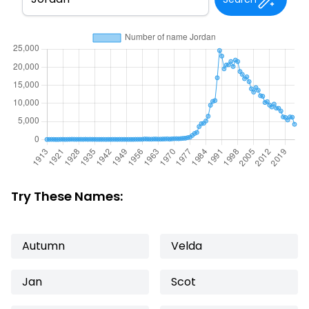
Try These Names:
Autumn
Velda
Jan
Scot