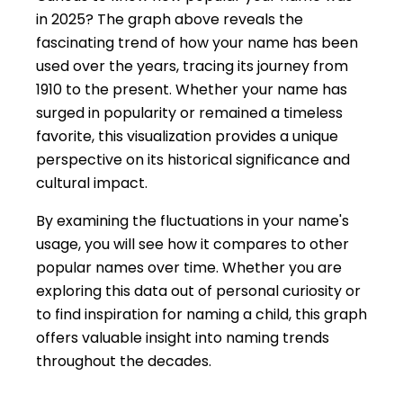
in 2025? The graph above reveals the
fascinating trend of how your name has been
used over the years, tracing its journey from
1910 to the present. Whether your name has
surged in popularity or remained a timeless
favorite, this visualization provides a unique
perspective on its historical significance and
cultural impact.
By examining the fluctuations in your name's
usage, you will see how it compares to other
popular names over time. Whether you are
exploring this data out of personal curiosity or
to find inspiration for naming a child, this graph
offers valuable insight into naming trends
throughout the decades.