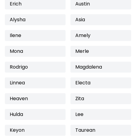
Erich
Austin
Alysha
Asia
Ilene
Amely
Mona
Merle
Rodrigo
Magdalena
Linnea
Electa
Heaven
Zita
Hulda
Lee
Keyon
Taurean