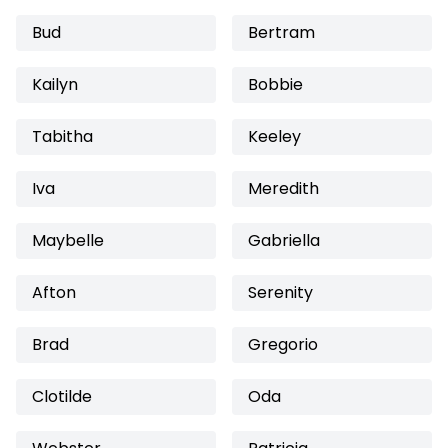
Bud
Bertram
Kailyn
Bobbie
Tabitha
Keeley
Iva
Meredith
Maybelle
Gabriella
Afton
Serenity
Brad
Gregorio
Clotilde
Oda