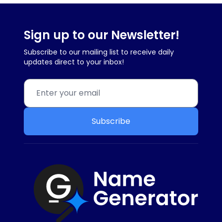
Sign up to our Newsletter!
Subscribe to our mailing list to receive daily
updates direct to your inbox!
Subscribe