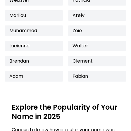
Webster
Patricia
Marilou
Arely
Muhammad
Zoie
Lucienne
Walter
Brendan
Clement
Adam
Fabian
Explore the Popularity of Your
Name in 2025
Curious to know how popular your name was