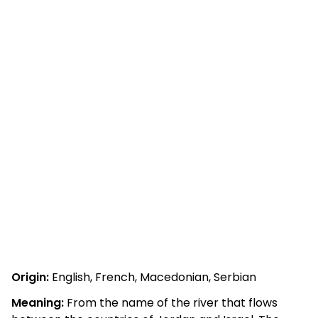
Origin:
English, French, Macedonian, Serbian
Meaning:
From the name of the river that flows