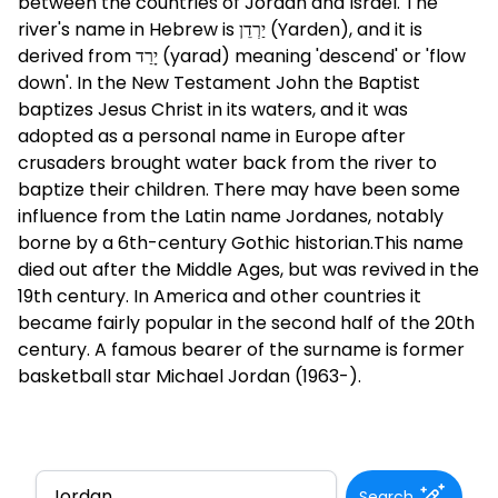
between the countries of Jordan and Israel. The
river's name in Hebrew is יַרְדֵן (Yarden), and it is
derived from יָרַד (yarad) meaning 'descend' or 'flow
down'. In the New Testament John the Baptist
baptizes Jesus Christ in its waters, and it was
adopted as a personal name in Europe after
crusaders brought water back from the river to
baptize their children. There may have been some
influence from the Latin name Jordanes, notably
borne by a 6th-century Gothic historian.This name
died out after the Middle Ages, but was revived in the
19th century. In America and other countries it
became fairly popular in the second half of the 20th
century. A famous bearer of the surname is former
basketball star Michael Jordan (1963-).
Search