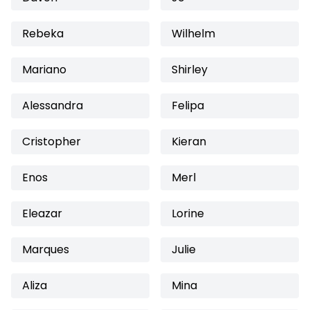
Rebeka
Wilhelm
Mariano
Shirley
Alessandra
Felipa
Cristopher
Kieran
Enos
Merl
Eleazar
Lorine
Marques
Julie
Aliza
Mina