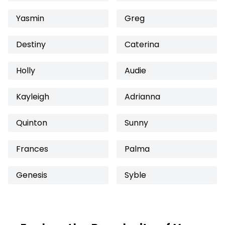
Yasmin
Greg
Destiny
Caterina
Holly
Audie
Kayleigh
Adrianna
Quinton
Sunny
Frances
Palma
Genesis
Syble