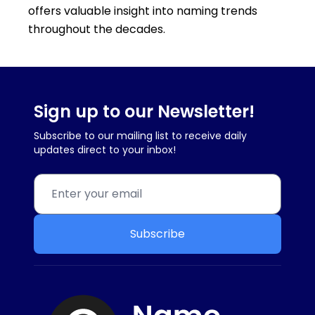
offers valuable insight into naming trends
throughout the decades.
Sign up to our Newsletter!
Subscribe to our mailing list to receive daily
updates direct to your inbox!
Subscribe