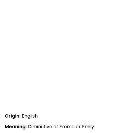
Origin:
English
Meaning:
Diminutive of Emma or Emily.