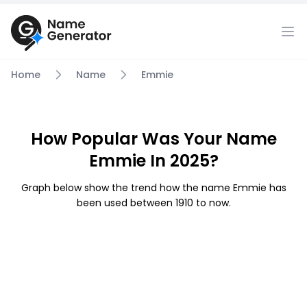
Home
Name
Emmie
How Popular Was Your Name
Emmie In 2025?
Graph below show the trend how the name Emmie has
been used between 1910 to now.