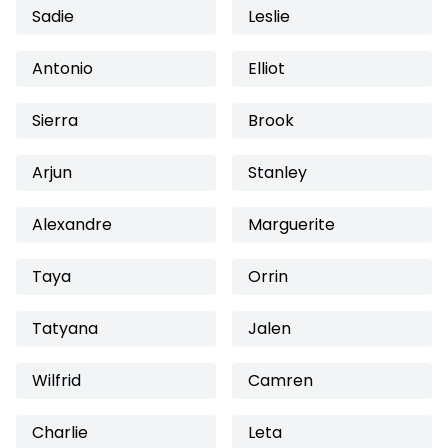
Sadie
Leslie
Antonio
Elliot
Sierra
Brook
Arjun
Stanley
Alexandre
Marguerite
Taya
Orrin
Tatyana
Jalen
Wilfrid
Camren
Charlie
Leta