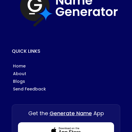
QUICK LINKS
Home
About
Blogs
Send Feedback
Get the
Generate Name
App
Download from Appstore