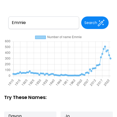
Search
Try These Names:
Davon
Jo