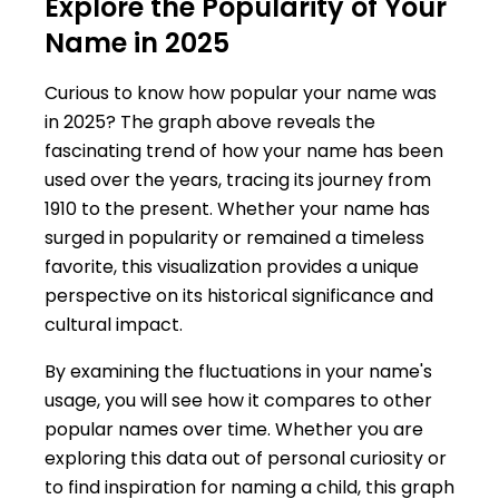
Explore the Popularity of Your
Name in 2025
Curious to know how popular your name was
in 2025? The graph above reveals the
fascinating trend of how your name has been
used over the years, tracing its journey from
1910 to the present. Whether your name has
surged in popularity or remained a timeless
favorite, this visualization provides a unique
perspective on its historical significance and
cultural impact.
By examining the fluctuations in your name's
usage, you will see how it compares to other
popular names over time. Whether you are
exploring this data out of personal curiosity or
to find inspiration for naming a child, this graph