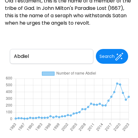
Old Testament, this is the name of a member of the
tribe of Gad. In John Milton's Paradise Lost (1667),
this is the name of a seraph who withstands Satan
when he urges the angels to revolt.
Search