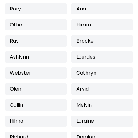
Rory
Ana
Otho
Hiram
Ray
Brooke
Ashlynn
Lourdes
Webster
Cathryn
Olen
Arvid
Collin
Melvin
Hilma
Loraine
Richard
Damion