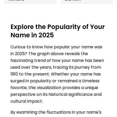
Explore the Popularity of Your
Name in 2025
Curious to know how popular your name was
in 2025? The graph above reveals the
fascinating trend of how your name has been
used over the years, tracing its journey from
1910 to the present. Whether your name has
surged in popularity or remained a timeless
favorite, this visualization provides a unique
perspective on its historical significance and
cultural impact.
By examining the fluctuations in your name's