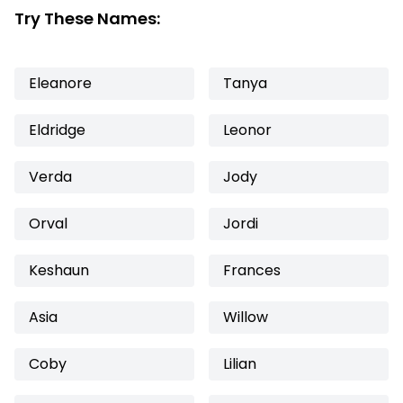
Try These Names:
Eleanore
Tanya
Eldridge
Leonor
Verda
Jody
Orval
Jordi
Keshaun
Frances
Asia
Willow
Coby
Lilian