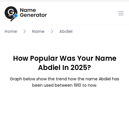
Home
Name
Abdiel
How Popular Was Your Name
Abdiel In 2025?
Graph below show the trend how the name Abdiel has
been used between 1910 to now.