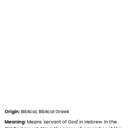
Origin:
Biblical, Biblical Greek
Meaning:
Means 'servant of God' in Hebrew. In the