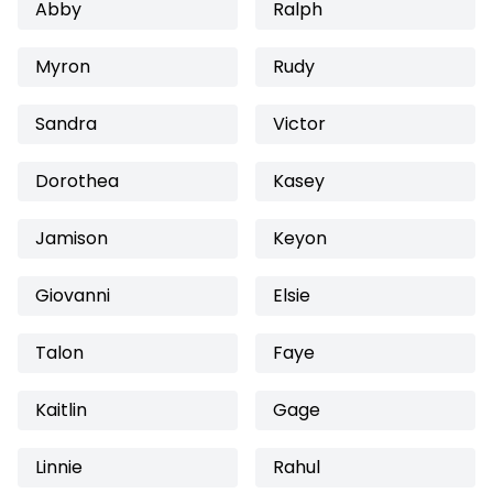
Abby
Ralph
Myron
Rudy
Sandra
Victor
Dorothea
Kasey
Jamison
Keyon
Giovanni
Elsie
Talon
Faye
Kaitlin
Gage
Linnie
Rahul