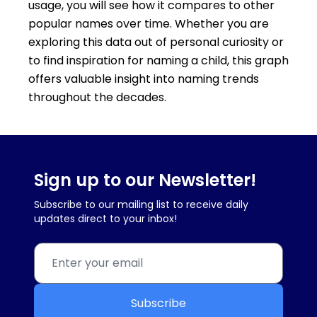
usage, you will see how it compares to other
popular names over time. Whether you are
exploring this data out of personal curiosity or
to find inspiration for naming a child, this graph
offers valuable insight into naming trends
throughout the decades.
Sign up to our Newsletter!
Subscribe to our mailing list to receive daily
updates direct to your inbox!
Subscribe