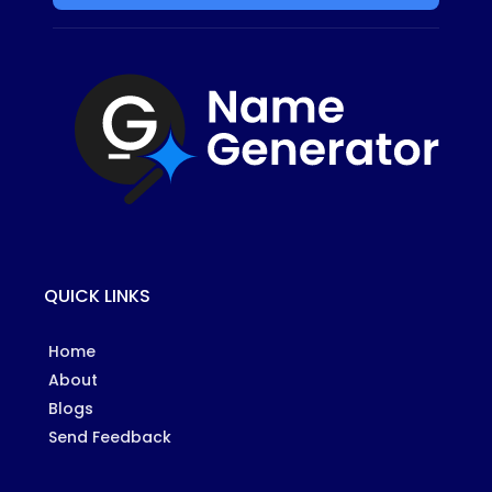
QUICK LINKS
Home
About
Blogs
Send Feedback