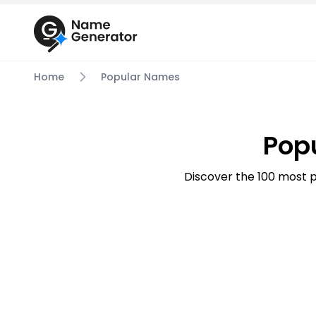
Home
Popular Names
Pop
Discover the 100 most p