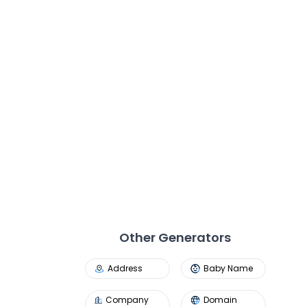
Other Generators
Address
Baby Name
Company
Domain