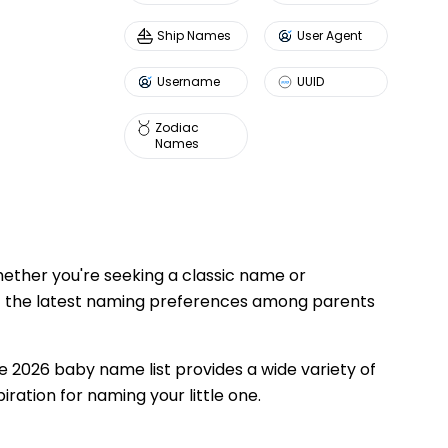
Ship Names
User Agent
Username
UUID
Zodiac
Names
ether you're seeking a classic name or
ect the latest naming preferences among parents
e 2026 baby name list provides a wide variety of
iration for naming your little one.