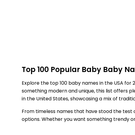
Top 100 Popular Baby Baby Nam
Explore the top 100 baby names in the USA for 
something modern and unique, this list offers 
in the United States, showcasing a mix of tradit
From timeless names that have stood the test of
options. Whether you want something trendy or a n