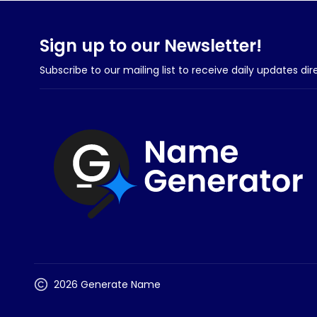
Sign up to our Newsletter!
Subscribe to our mailing list to receive daily updates dir
2026 Generate Name