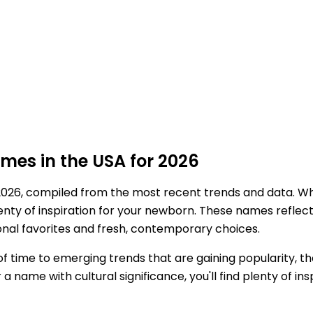
es in the USA for 2026
2026, compiled from the most recent trends and data. Wh
plenty of inspiration for your newborn. These names refl
ional favorites and fresh, contemporary choices.
 time to emerging trends that are gaining popularity, th
ame with cultural significance, you'll find plenty of insp