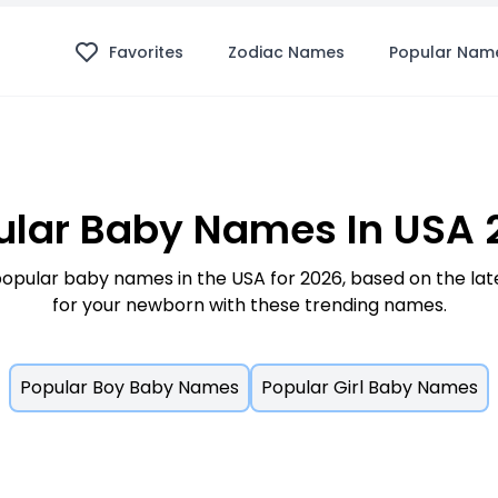
Favorites
Zodiac Names
Popular Nam
ular Baby Names In USA 
opular baby names in the USA for 2026, based on the lates
for your newborn with these trending names.
Popular Boy Baby Names
Popular Girl Baby Names