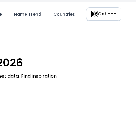
Get app
e
Name Trend
Countries
2026
t data. Find inspiration