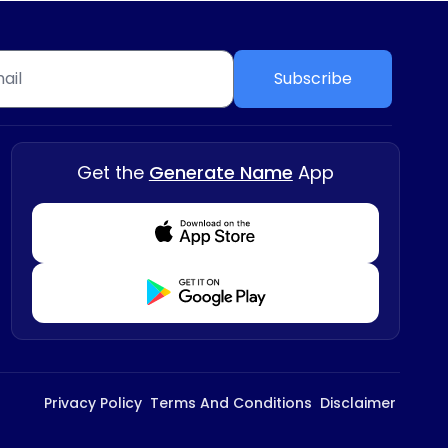
Subscribe
Get the
Generate Name
App
Download from Appstore
Download from Playstore
Privacy Policy
Terms And Conditions
Disclaimer