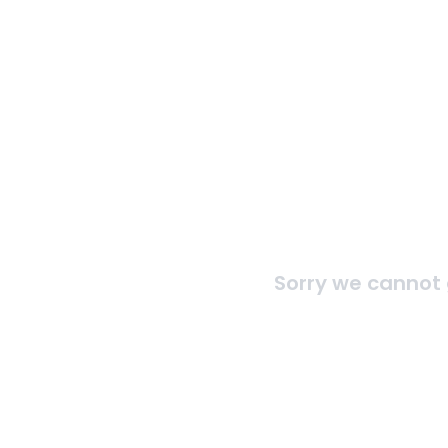
Sorry we cannot 