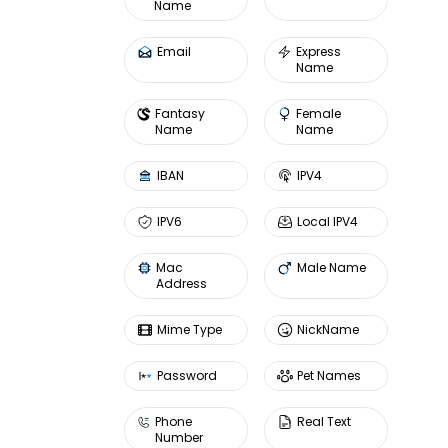
Name
Email
Express
Name
Fantasy
Female
Name
Name
IBAN
IPV4
IPV6
Local IPV4
Mac
Male Name
Address
Mime Type
NickName
Password
Pet Names
Phone
Real Text
Number