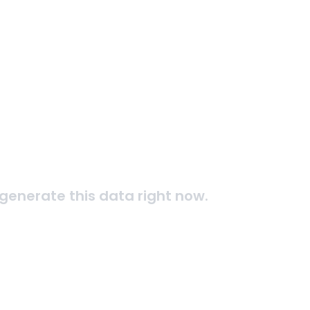
generate this data right now.