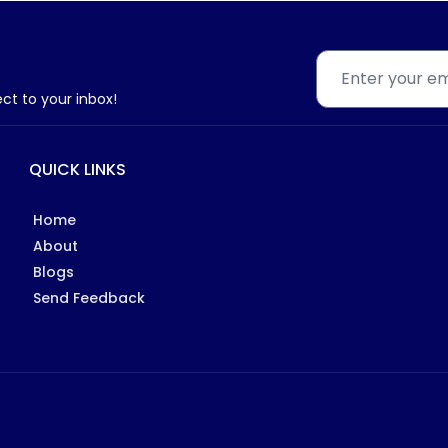
ect to your inbox!
QUICK LINKS
Home
About
Blogs
Send Feedback