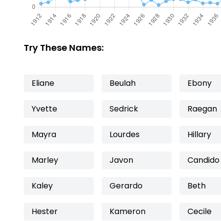
Try These Names:
Eliane
Beulah
Ebony
Yvette
Sedrick
Raegan
Mayra
Lourdes
Hillary
Marley
Javon
Candido
Kaley
Gerardo
Beth
Hester
Kameron
Cecile