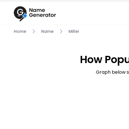
Home
Name
Miller
How Popu
Graph below s