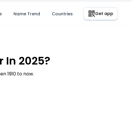
Get app
e
Name Trend
Countries
 In 2025?
n 1910 to now.