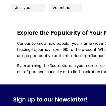
Jessyca
Valentine
Explore the Popularity of Your
Curious to know how popular your name was in 
tracing its journey from 1910 to the present. Wh
unique perspective on its historical significance
By examining the fluctuations in your name's us
out of personal curiosity or to find inspiration 
Sign up to our Newsletter!