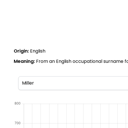
Origin:
English
Meaning:
From an English occupational surname for a