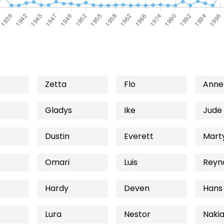
Zetta
Flo
Anne
Gladys
Ike
Jude
Dustin
Everett
Mart
Omari
Luis
Reyn
Hardy
Deven
Hans
Lura
Nestor
Naki