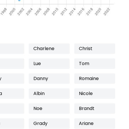
Charlene
Christ
Lue
Tom
y
Danny
Romaine
a
Albin
Nicole
Noe
Brandt
a
Grady
Ariane