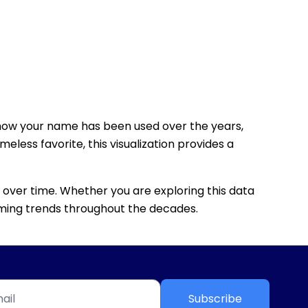
how your name has been used over the years,
eless favorite, this visualization provides a
 over time. Whether you are exploring this data
 naming trends throughout the decades.
Subscribe