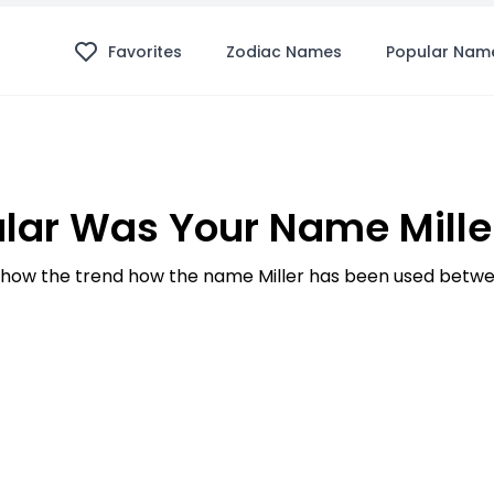
Favorites
Zodiac Names
Popular Nam
lar Was Your Name Miller
how the trend how the name Miller has been used betwee