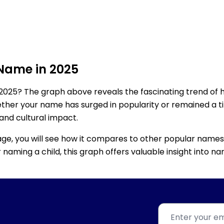
 Name in 2025
2025? The graph above reveals the fascinating trend of 
ether your name has surged in popularity or remained a tim
 and cultural impact.
age, you will see how it compares to other popular names
for naming a child, this graph offers valuable insight into