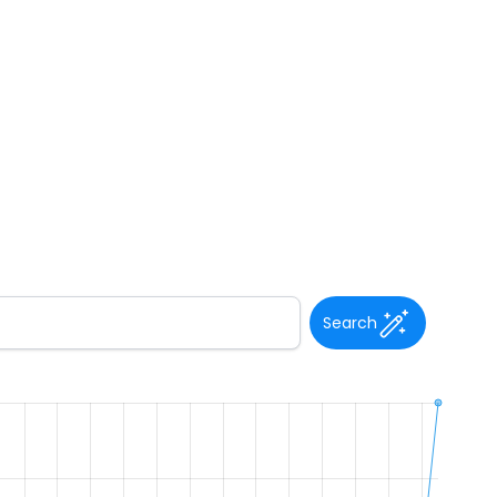
Search