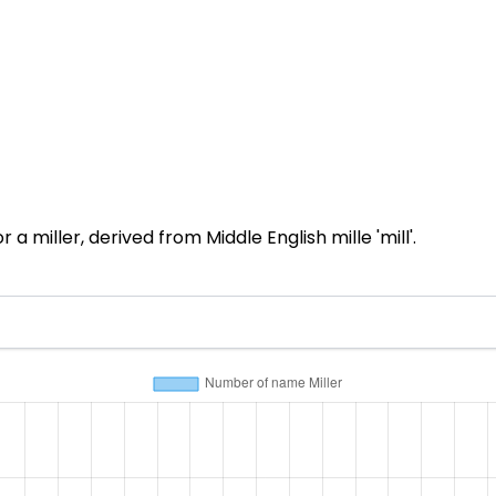
 miller, derived from Middle English mille 'mill'.