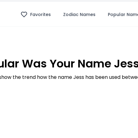
Favorites
Zodiac Names
Popular Nam
lar Was Your Name Jess
how the trend how the name Jess has been used betwee