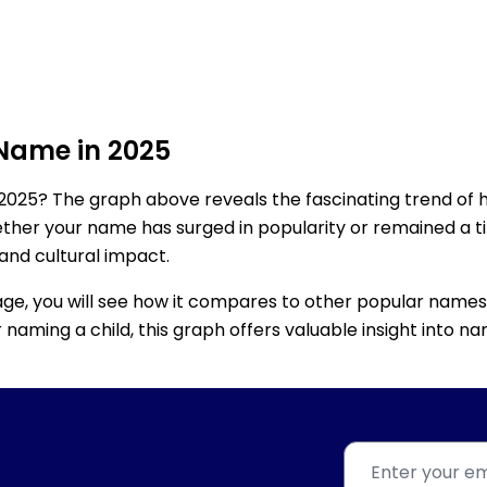
 Name in 2025
2025? The graph above reveals the fascinating trend of 
ether your name has surged in popularity or remained a tim
 and cultural impact.
age, you will see how it compares to other popular names
for naming a child, this graph offers valuable insight into