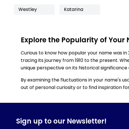
Westley
Katarina
Explore the Popularity of Your
Curious to know how popular your name was in 
tracing its journey from 1910 to the present. Wh
unique perspective on its historical significance
By examining the fluctuations in your name's us
out of personal curiosity or to find inspiration 
Sign up to our Newsletter!