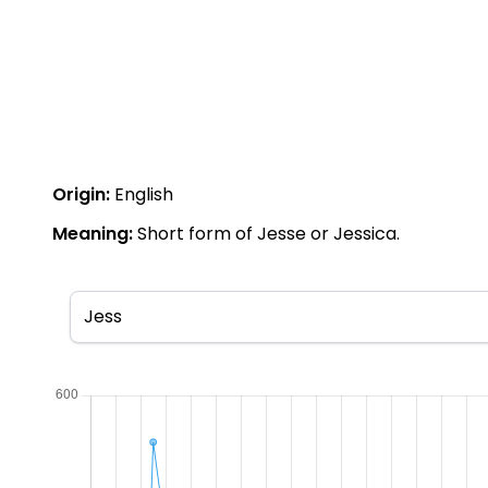
Origin:
English
Meaning:
Short form of Jesse or Jessica.