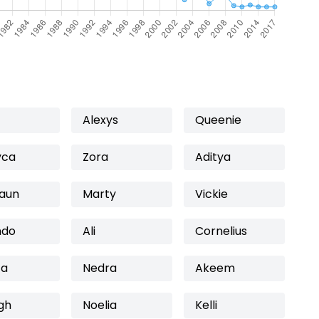
Alexys
Queenie
yca
Zora
Aditya
aun
Marty
Vickie
ndo
Ali
Cornelius
fa
Nedra
Akeem
gh
Noelia
Kelli