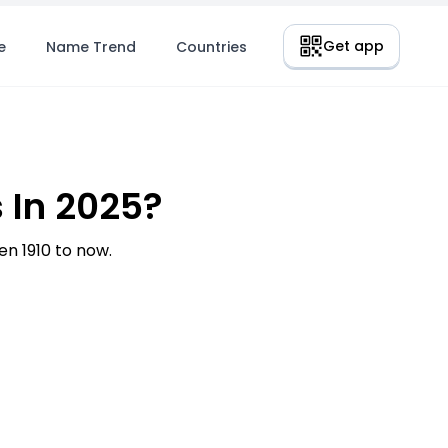
Get app
e
Name Trend
Countries
 In 2025?
n 1910 to now.