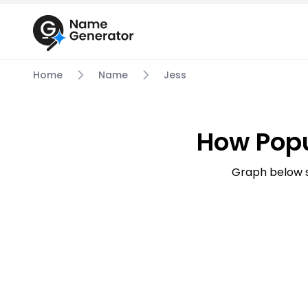
Home
Name
Jess
How Popu
Graph below s