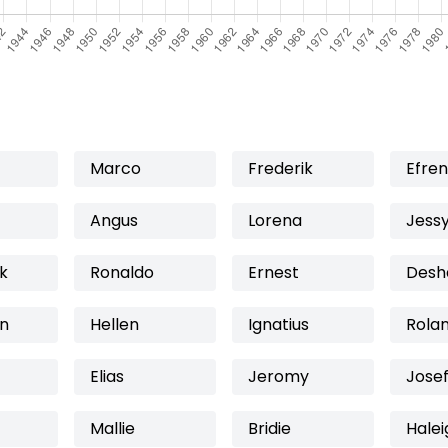
Marco
Frederik
Efren
Angus
Lorena
Jess
k
Ronaldo
Ernest
Desh
n
Hellen
Ignatius
Rola
Elias
Jeromy
Jose
Mallie
Bridie
Halei