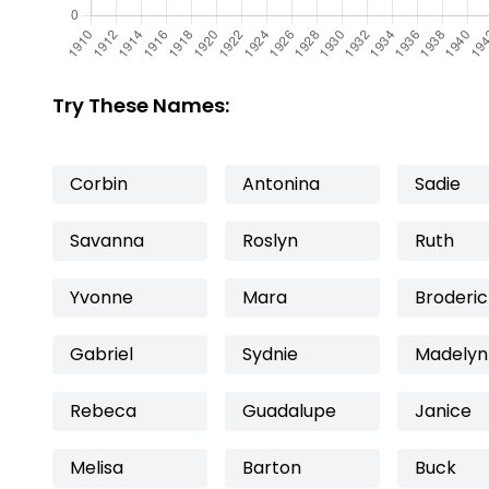
Try These Names:
Corbin
Antonina
Sadie
Savanna
Roslyn
Ruth
Yvonne
Mara
Broderic
Gabriel
Sydnie
Madelyn
Rebeca
Guadalupe
Janice
Melisa
Barton
Buck