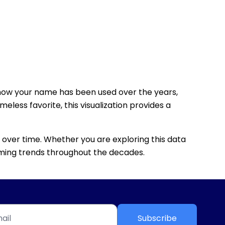
how your name has been used over the years,
eless favorite, this visualization provides a
 over time. Whether you are exploring this data
 naming trends throughout the decades.
Subscribe