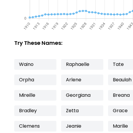
Try These Names:
Waino
Raphaelle
Tate
Orpha
Arlene
Beaulah
Mireille
Georgiana
Breana
Bradley
Zetta
Grace
Clemens
Jeanie
Marilie