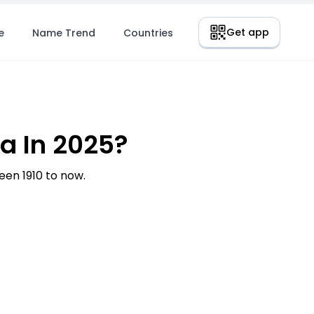
Get app
e
Name Trend
Countries
a In 2025?
en 1910 to now.