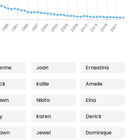
erine
Joan
Ernestina
ick
Kallie
Amelie
awn
Nikita
Elna
y
Karen
Derick
awn
Jewel
Dominique