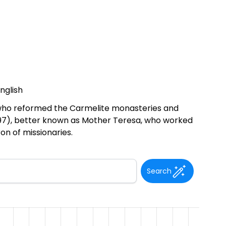
nglish
n who reformed the Carmelite monasteries and
-1997), better known as Mother Teresa, who worked
on of missionaries.
Search