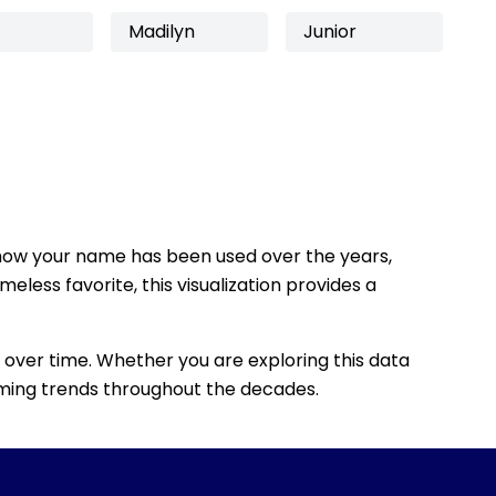
Madilyn
Junior
how your name has been used over the years,
eless favorite, this visualization provides a
 over time. Whether you are exploring this data
 naming trends throughout the decades.