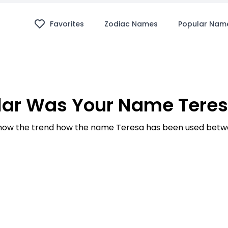
Favorites
Zodiac Names
Popular Nam
ar Was Your Name Teres
ow the trend how the name Teresa has been used betwe