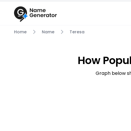
Home
Name
Teresa
How Popul
Graph below sh