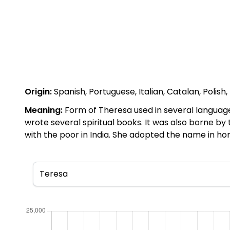
Origin:
Spanish, Portuguese, Italian, Catalan, Polish
Meaning:
Form of Theresa used in several languag
wrote several spiritual books. It was also borne b
with the poor in India. She adopted the name in hono