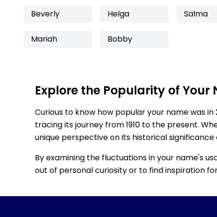
Beverly
Helga
Salma
Mariah
Bobby
Explore the Popularity of Your
Curious to know how popular your name was in 
tracing its journey from 1910 to the present. Wh
unique perspective on its historical significance
By examining the fluctuations in your name's us
out of personal curiosity or to find inspiration 