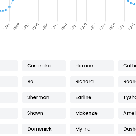
Casandra
Horace
Cath
Bo
Richard
Rodr
Sherman
Earline
Tysh
Shawn
Makenzie
Amel
Domenick
Myrna
Dash