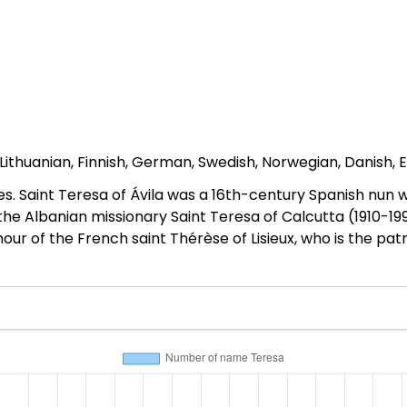
, Lithuanian, Finnish, German, Swedish, Norwegian, Danish, E
es. Saint Teresa of Ávila was a 16th-century Spanish nu
y the Albanian missionary Saint Teresa of Calcutta (1910
ur of the French saint Thérèse of Lisieux, who is the patr