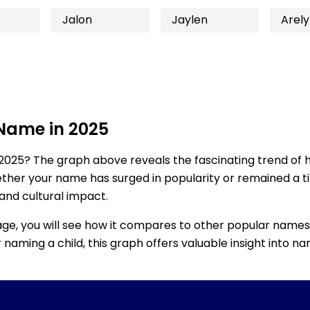
Jalon
Jaylen
Arely
 Name in 2025
2025? The graph above reveals the fascinating trend of 
ether your name has surged in popularity or remained a tim
 and cultural impact.
age, you will see how it compares to other popular names
for naming a child, this graph offers valuable insight into