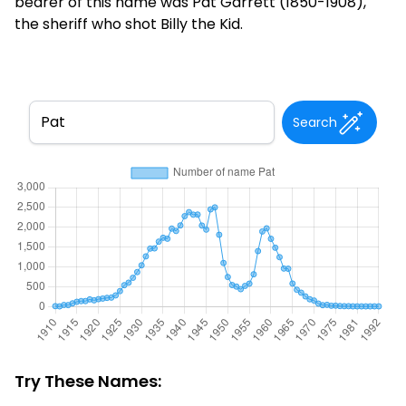
bearer of this name was Pat Garrett (1850-1908),
the sheriff who shot Billy the Kid.
Search
Try These Names: