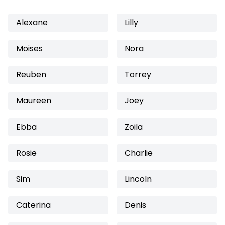
Alexane
Lilly
Moises
Nora
Reuben
Torrey
Maureen
Joey
Ebba
Zoila
Rosie
Charlie
Sim
Lincoln
Caterina
Denis