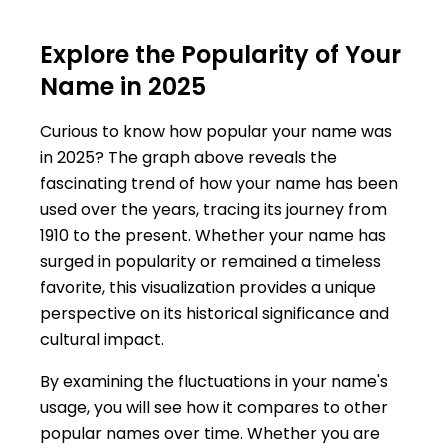
Explore the Popularity of Your
Name in 2025
Curious to know how popular your name was
in 2025? The graph above reveals the
fascinating trend of how your name has been
used over the years, tracing its journey from
1910 to the present. Whether your name has
surged in popularity or remained a timeless
favorite, this visualization provides a unique
perspective on its historical significance and
cultural impact.
By examining the fluctuations in your name's
usage, you will see how it compares to other
popular names over time. Whether you are