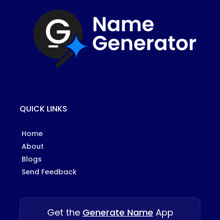
QUICK LINKS
Home
About
Blogs
Send Feedback
Get the
Generate Name
App