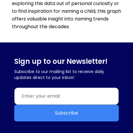
exploring this data out of personal curiosity or
to find inspiration for naming a child, this graph
offers valuable insight into naming trends
throughout the decades.
Sign up to our Newsletter!
Subscribe to our mailing list to receive daily
updates direct to your inbox!
Subscribe