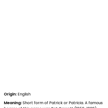
Origin:
English
Meaning:
Short form of Patrick or Patricia. A famous