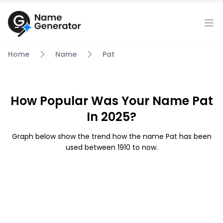
Home
Name
Pat
How Popular Was Your Name Pat
In 2025?
Graph below show the trend how the name Pat has been
used between 1910 to now.