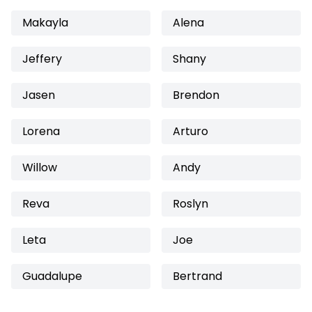
Makayla
Alena
Jeffery
Shany
Jasen
Brendon
Lorena
Arturo
Willow
Andy
Reva
Roslyn
Leta
Joe
Guadalupe
Bertrand