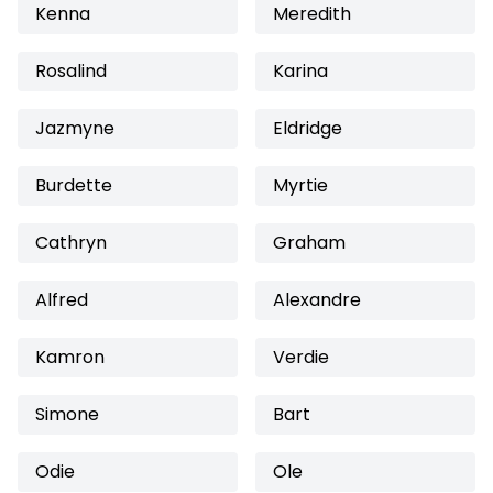
Kenna
Meredith
Rosalind
Karina
Jazmyne
Eldridge
Burdette
Myrtie
Cathryn
Graham
Alfred
Alexandre
Kamron
Verdie
Simone
Bart
Odie
Ole