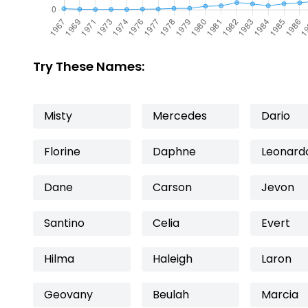
Try These Names:
Misty
Mercedes
Dario
Florine
Daphne
Leonard
Dane
Carson
Jevon
Santino
Celia
Evert
Hilma
Haleigh
Laron
Geovany
Beulah
Marcia