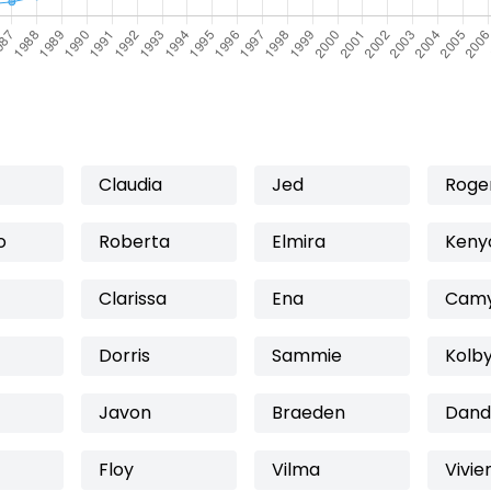
Claudia
Jed
Roge
o
Roberta
Elmira
Keny
Clarissa
Ena
Camy
Dorris
Sammie
Kolb
Javon
Braeden
Dand
Floy
Vilma
Vivie