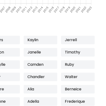
rs
Kaylin
Jerrell
on
Janelle
Timothy
lle
Camden
Ruby
y
Chandler
Walter
re
Alia
Berneice
nne
Adella
Frederique