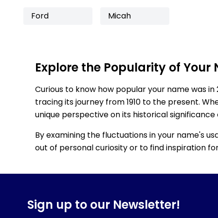
Ford
Micah
Explore the Popularity of Your
Curious to know how popular your name was in 
tracing its journey from 1910 to the present. Wh
unique perspective on its historical significance
By examining the fluctuations in your name's us
out of personal curiosity or to find inspiration 
Sign up to our Newsletter!