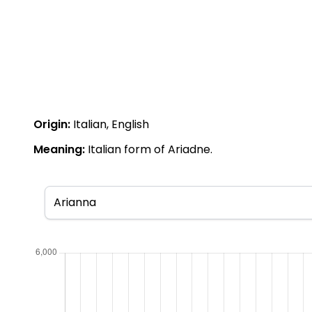
Origin:
Italian, English
Meaning:
Italian form of Ariadne.