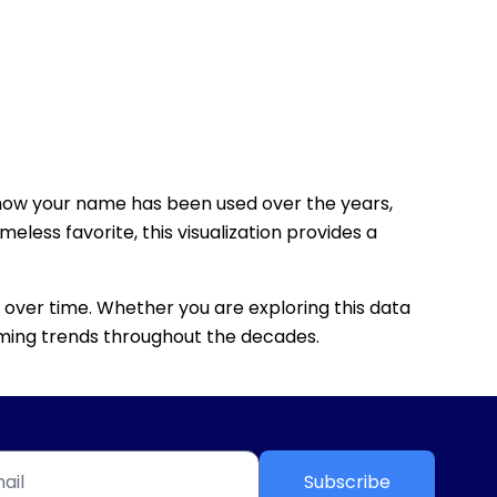
how your name has been used over the years,
eless favorite, this visualization provides a
 over time. Whether you are exploring this data
 naming trends throughout the decades.
Subscribe