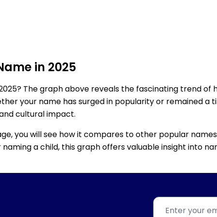
 Name in 2025
2025? The graph above reveals the fascinating trend of 
ether your name has surged in popularity or remained a tim
 and cultural impact.
age, you will see how it compares to other popular names
for naming a child, this graph offers valuable insight into