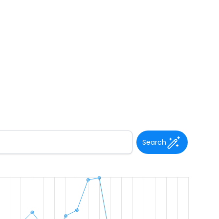
Search