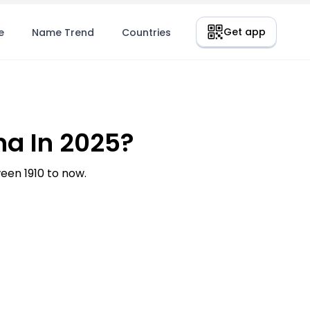
Get app
e
Name Trend
Countries
a In 2025?
en 1910 to now.