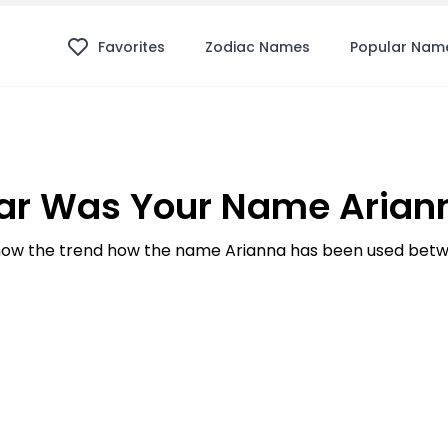
Favorites
Zodiac Names
Popular Nam
ar Was Your Name Ariann
ow the trend how the name Arianna has been used betwe