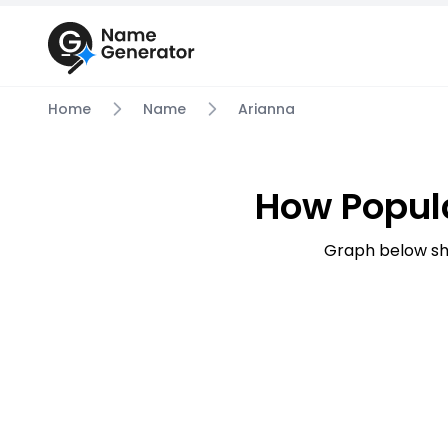
Home
Name
Arianna
How Popul
Graph below sh