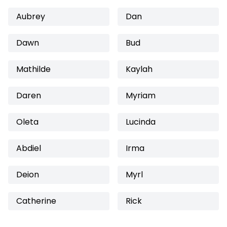
Aubrey
Dan
Dawn
Bud
Mathilde
Kaylah
Daren
Myriam
Oleta
Lucinda
Abdiel
Irma
Deion
Myrl
Catherine
Rick