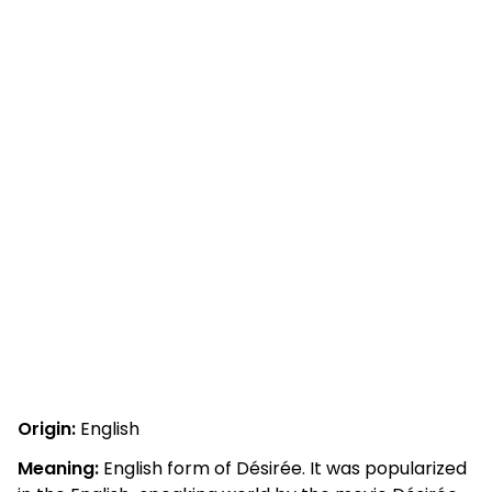
Origin:
English
Meaning:
English form of Désirée. It was popularized