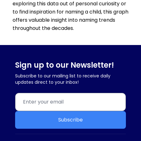
exploring this data out of personal curiosity or
to find inspiration for naming a child, this graph
offers valuable insight into naming trends
throughout the decades.
Sign up to our Newsletter!
Subscribe to our mailing list to receive daily
updates direct to your inbox!
Subscribe