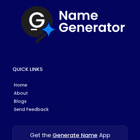
QUICK LINKS
Home
About
Blogs
Send Feedback
Get the
Generate Name
App