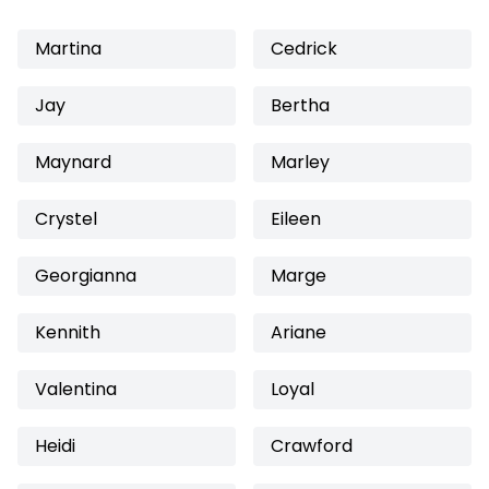
Martina
Cedrick
Jay
Bertha
Maynard
Marley
Crystel
Eileen
Georgianna
Marge
Kennith
Ariane
Valentina
Loyal
Heidi
Crawford