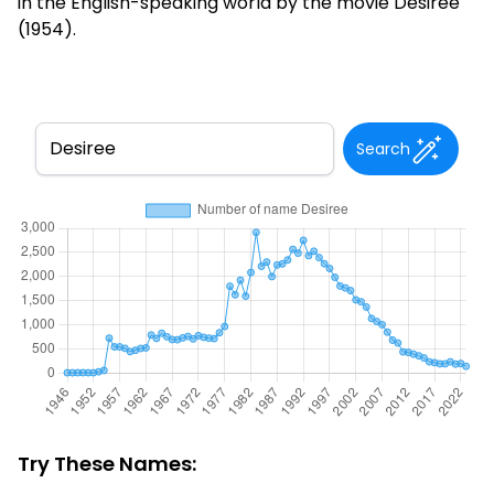
in the English-speaking world by the movie Désirée
(1954).
Search
Try These Names: