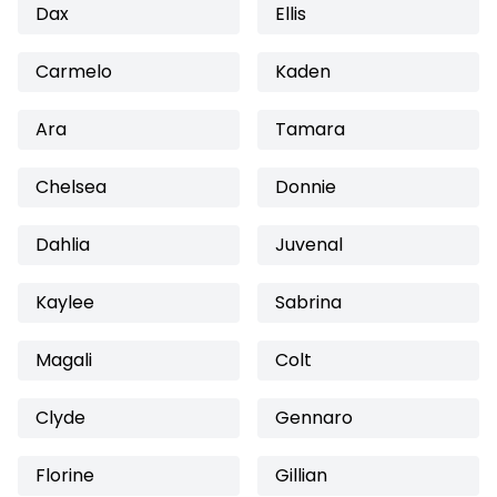
Dax
Ellis
Carmelo
Kaden
Ara
Tamara
Chelsea
Donnie
Dahlia
Juvenal
Kaylee
Sabrina
Magali
Colt
Clyde
Gennaro
Florine
Gillian