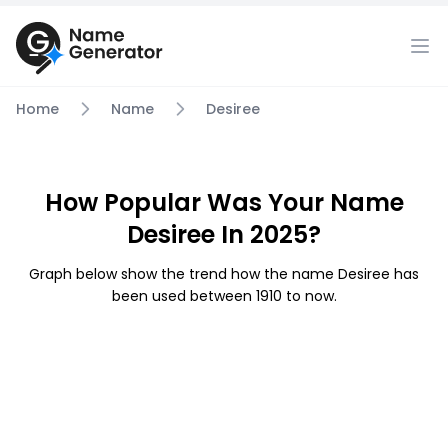
Home
Name
Desiree
How Popular Was Your Name
Desiree In 2025?
Graph below show the trend how the name Desiree has
been used between 1910 to now.