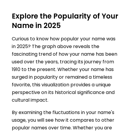
Explore the Popularity of Your
Name in 2025
Curious to know how popular your name was
in 2025? The graph above reveals the
fascinating trend of how your name has been
used over the years, tracing its journey from
1910 to the present. Whether your name has
surged in popularity or remained a timeless
favorite, this visualization provides a unique
perspective on its historical significance and
cultural impact.
By examining the fluctuations in your name's
usage, you will see how it compares to other
popular names over time. Whether you are