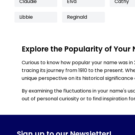
Claudie
Elva
Cathy
Libbie
Reginald
Explore the Popularity of Your
Curious to know how popular your name was in 
tracing its journey from 1910 to the present. Wh
unique perspective on its historical significance
By examining the fluctuations in your name's us
out of personal curiosity or to find inspiration 
Sign up to our Newsletter!