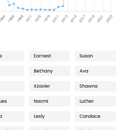
e
Earnest
Susan
a
Bethany
Ava
Xzavier
Shawna
ues
Naomi
Luther
a
Lesly
Candace