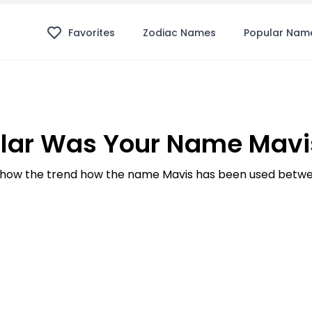
Favorites
Zodiac Names
Popular Nam
lar Was Your Name Mavis
how the trend how the name Mavis has been used betwee