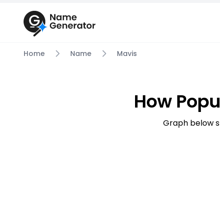
Home
Name
Mavis
How Popu
Graph below s