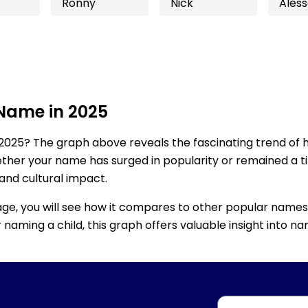
Ronny
Nick
Ales
 Name in 2025
2025? The graph above reveals the fascinating trend of 
ether your name has surged in popularity or remained a tim
 and cultural impact.
age, you will see how it compares to other popular names
for naming a child, this graph offers valuable insight into