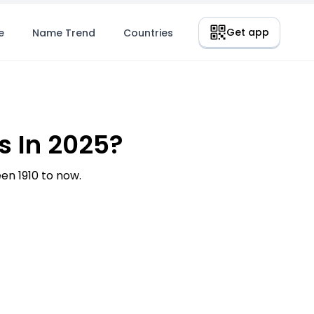
Get app
e
Name Trend
Countries
 In 2025?
n 1910 to now.