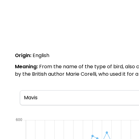
Origin:
English
Meaning:
From the name of the type of bird, also ca
by the British author Marie Corelli, who used it for