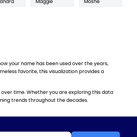
sandra
Maggie
Moshe
how your name has been used over the years,
eless favorite, this visualization provides a
 over time. Whether you are exploring this data
 naming trends throughout the decades.