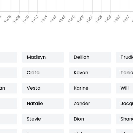
Madisyn
Delilah
Trudi
Cleta
Kavon
Tani
ian
Vesta
Karine
Will
Natalie
Zander
Jacq
Stevie
Dion
Shan