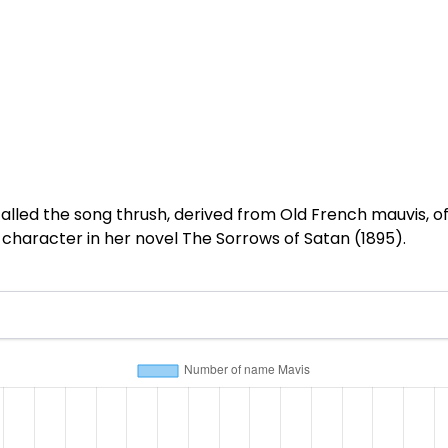
lled the song thrush, derived from Old French mauvis, of 
 a character in her novel The Sorrows of Satan (1895).