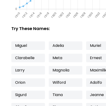
Try These Names:
Miguel
Adelia
Muriel
Clarabelle
Meta
Ernest
Larry
Magnolia
Maximill
Orion
Wilford
Adolfo
Sigurd
Tiana
Jeanne