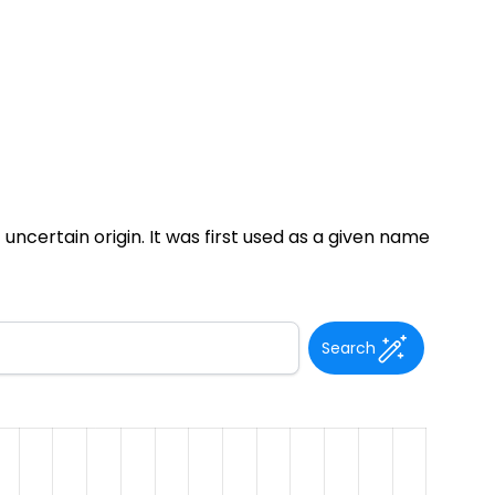
uncertain origin. It was first used as a given name
Search