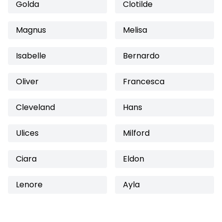
Golda
Clotilde
Magnus
Melisa
Isabelle
Bernardo
Oliver
Francesca
Cleveland
Hans
Ulices
Milford
Ciara
Eldon
Lenore
Ayla