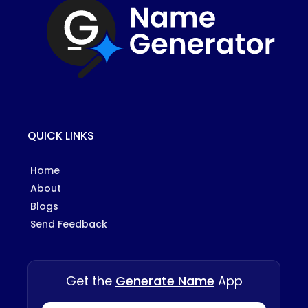
QUICK LINKS
Home
About
Blogs
Send Feedback
Get the
Generate Name
App