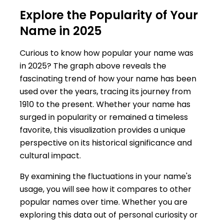
Explore the Popularity of Your
Name in 2025
Curious to know how popular your name was
in 2025? The graph above reveals the
fascinating trend of how your name has been
used over the years, tracing its journey from
1910 to the present. Whether your name has
surged in popularity or remained a timeless
favorite, this visualization provides a unique
perspective on its historical significance and
cultural impact.
By examining the fluctuations in your name's
usage, you will see how it compares to other
popular names over time. Whether you are
exploring this data out of personal curiosity or