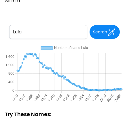
with Lu.
Search
Try These Names: