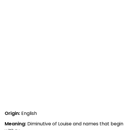
Origin:
English
Meaning:
Diminutive of Louise and names that begin