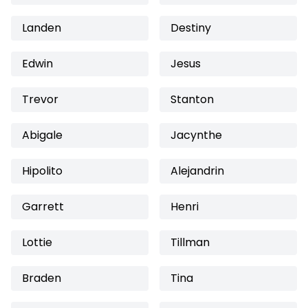
Landen
Destiny
Edwin
Jesus
Trevor
Stanton
Abigale
Jacynthe
Hipolito
Alejandrin
Garrett
Henri
Lottie
Tillman
Braden
Tina