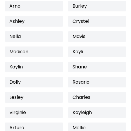
Arno
Burley
Ashley
Crystel
Nella
Mavis
Madison
Kayli
Kaylin
Shane
Dolly
Rosario
Lesley
Charles
Virginie
Kayleigh
Arturo
Mollie