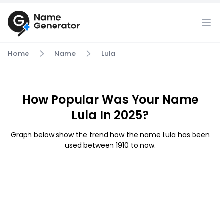
Home
Name
Lula
How Popular Was Your Name
Lula In 2025?
Graph below show the trend how the name Lula has been
used between 1910 to now.