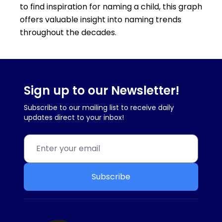
to find inspiration for naming a child, this graph
offers valuable insight into naming trends
throughout the decades.
Sign up to our Newsletter!
Subscribe to our mailing list to receive daily
updates direct to your inbox!
Subscribe