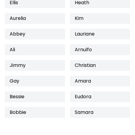
Ellis
Heath
Aurelia
Kim
Abbey
Lauriane
Ali
Arnulfo
Jimmy
Christian
Gay
Amara
Bessie
Eudora
Bobbie
Samara