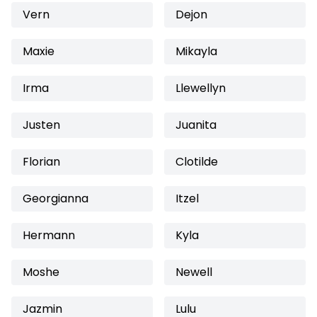
Vern
Dejon
Maxie
Mikayla
Irma
Llewellyn
Justen
Juanita
Florian
Clotilde
Georgianna
Itzel
Hermann
Kyla
Moshe
Newell
Jazmin
Lulu