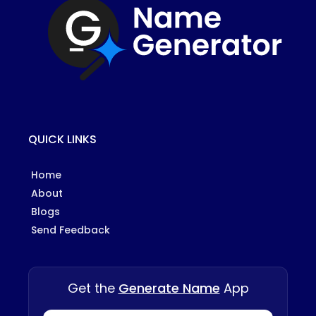
QUICK LINKS
Home
About
Blogs
Send Feedback
Get the
Generate Name
App