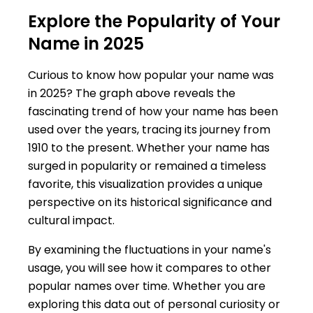
Explore the Popularity of Your
Name in 2025
Curious to know how popular your name was
in 2025? The graph above reveals the
fascinating trend of how your name has been
used over the years, tracing its journey from
1910 to the present. Whether your name has
surged in popularity or remained a timeless
favorite, this visualization provides a unique
perspective on its historical significance and
cultural impact.
By examining the fluctuations in your name's
usage, you will see how it compares to other
popular names over time. Whether you are
exploring this data out of personal curiosity or