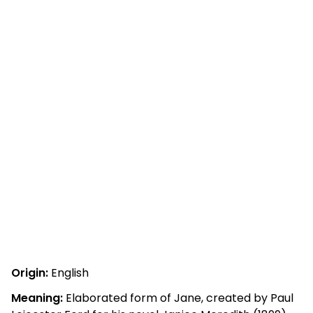
Origin:
English
Meaning:
Elaborated form of Jane, created by Paul