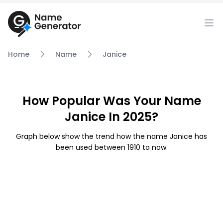
Home
Name
Janice
How Popular Was Your Name
Janice In 2025?
Graph below show the trend how the name Janice has
been used between 1910 to now.