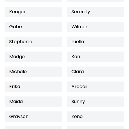
Keagan
Serenity
Gabe
Wilmer
Stephanie
Luella
Madge
Kari
Michale
Clara
Erika
Araceli
Maida
Sunny
Grayson
Zena