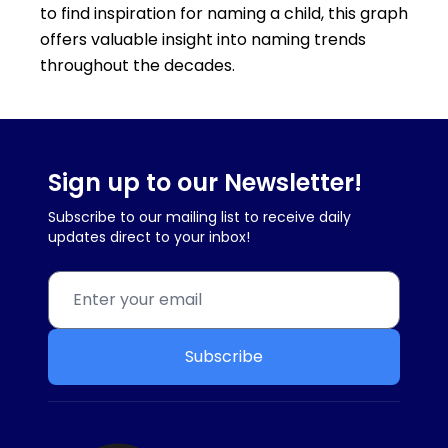
to find inspiration for naming a child, this graph
offers valuable insight into naming trends
throughout the decades.
Sign up to our Newsletter!
Subscribe to our mailing list to receive daily
updates direct to your inbox!
Subscribe