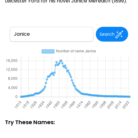
Leicester Ford for his novel Janice Meredith (1899).
Search
Try These Names: