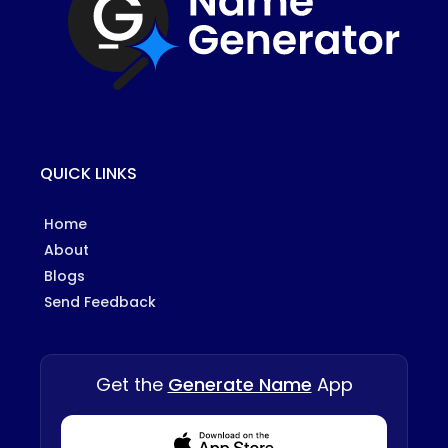
QUICK LINKS
Home
About
Blogs
Send Feedback
Get the
Generate Name
App
Download from Appstore