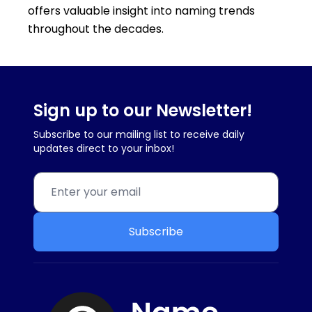
offers valuable insight into naming trends
throughout the decades.
Sign up to our Newsletter!
Subscribe to our mailing list to receive daily
updates direct to your inbox!
Subscribe