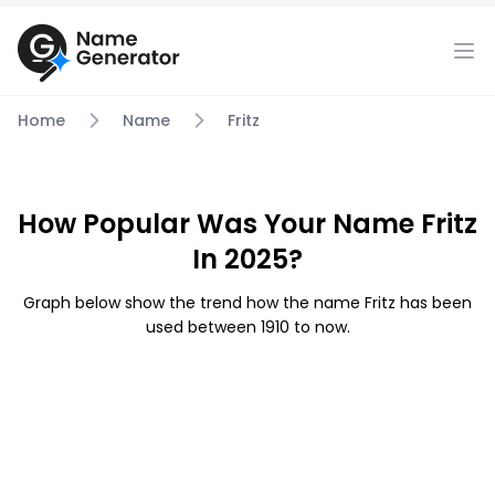
Home
Name
Fritz
How Popular Was Your Name Fritz
In 2025?
Graph below show the trend how the name Fritz has been
used between 1910 to now.