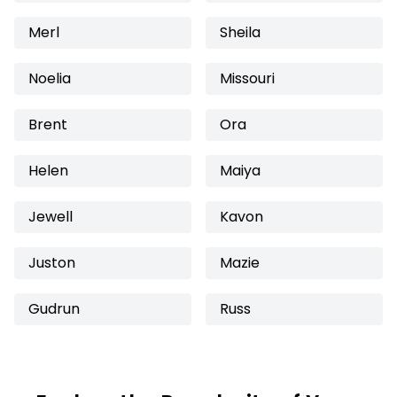
Merl
Sheila
Noelia
Missouri
Brent
Ora
Helen
Maiya
Jewell
Kavon
Juston
Mazie
Gudrun
Russ