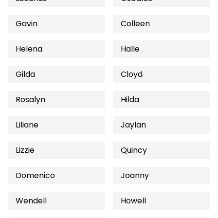
Gavin
Colleen
Helena
Halle
Gilda
Cloyd
Rosalyn
Hilda
Liliane
Jaylan
Lizzie
Quincy
Domenico
Joanny
Wendell
Howell