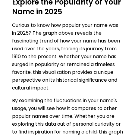
Explore the Popularity of Your
Name in 2025
Curious to know how popular your name was
in 2025? The graph above reveals the
fascinating trend of how your name has been
used over the years, tracing its journey from
1910 to the present. Whether your name has
surged in popularity or remained a timeless
favorite, this visualization provides a unique
perspective on its historical significance and
cultural impact.
By examining the fluctuations in your name's
usage, you will see how it compares to other
popular names over time. Whether you are
exploring this data out of personal curiosity or
to find inspiration for naming a child, this graph