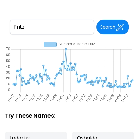
Search
Try These Names:
Ladarius
Osbaldo