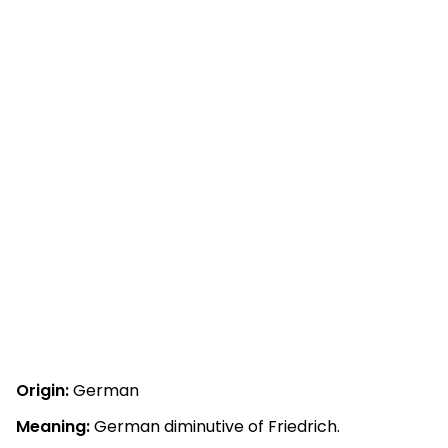
Origin:
German
Meaning:
German diminutive of Friedrich.