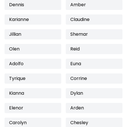
Dennis
Amber
Karianne
Claudine
Jillian
Shemar
Olen
Reid
Adolfo
Euna
Tyrique
Corrine
Kianna
Dylan
Elenor
Arden
Carolyn
Chesley