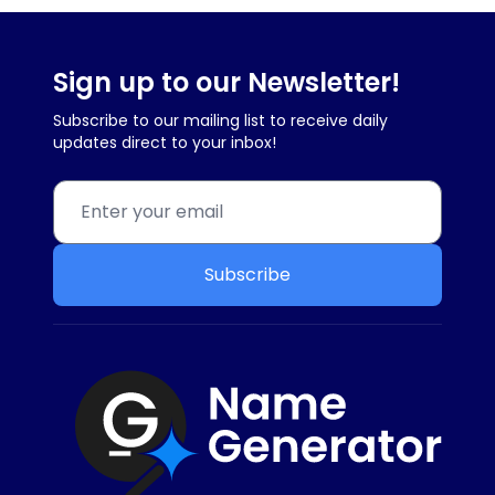
Sign up to our Newsletter!
Subscribe to our mailing list to receive daily
updates direct to your inbox!
Subscribe