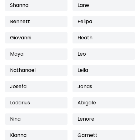
Shanna
Lane
Bennett
Felipa
Giovanni
Heath
Maya
Leo
Nathanael
Leila
Josefa
Jonas
Ladarius
Abigale
Nina
Lenore
Kianna
Garnett