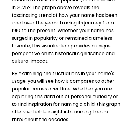
in 2025? The graph above reveals the
fascinating trend of how your name has been
used over the years, tracing its journey from
1910 to the present. Whether your name has
surged in popularity or remained a timeless
favorite, this visualization provides a unique
perspective on its historical significance and
cultural impact.
By examining the fluctuations in your name's
usage, you will see how it compares to other
popular names over time. Whether you are
exploring this data out of personal curiosity or
to find inspiration for naming a child, this graph
offers valuable insight into naming trends
throughout the decades.