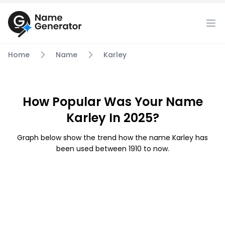
Home
Name
Karley
How Popular Was Your Name
Karley In 2025?
Graph below show the trend how the name Karley has
been used between 1910 to now.