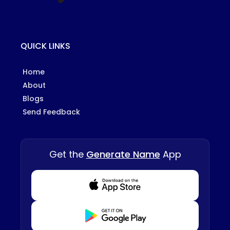
QUICK LINKS
Home
About
Blogs
Send Feedback
Get the
Generate Name
App
Download from Appstore
Download from Playstore