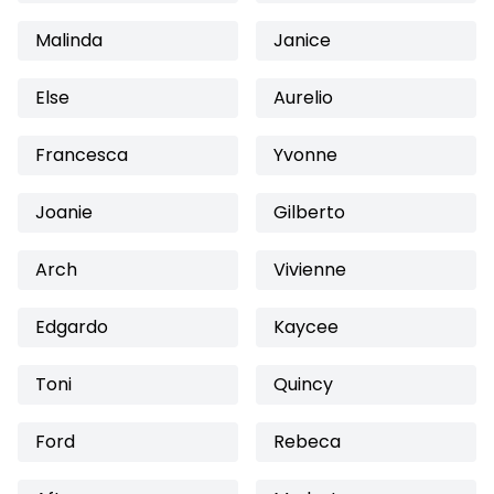
Malinda
Janice
Else
Aurelio
Francesca
Yvonne
Joanie
Gilberto
Arch
Vivienne
Edgardo
Kaycee
Toni
Quincy
Ford
Rebeca