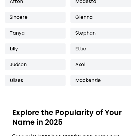
Afton
Modesta
Sincere
Glenna
Tanya
Stephan
Lilly
Ettie
Judson
Axel
Ulises
Mackenzie
Explore the Popularity of Your
Name in 2025
Curious to know how popular your name was