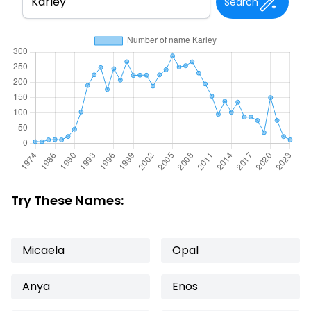
Search
Try These Names:
Micaela
Opal
Anya
Enos