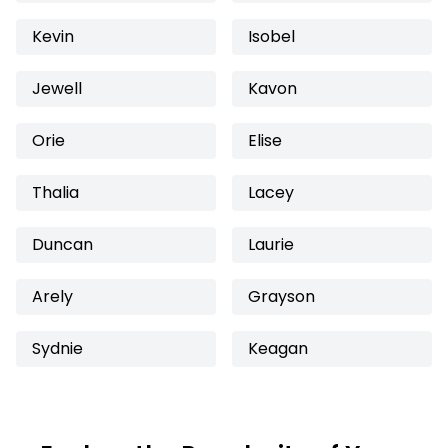
Kevin
Isobel
Jewell
Kavon
Orie
Elise
Thalia
Lacey
Duncan
Laurie
Arely
Grayson
Sydnie
Keagan