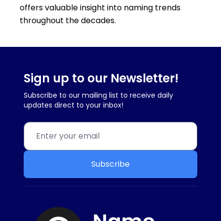
offers valuable insight into naming trends
throughout the decades.
Sign up to our Newsletter!
Subscribe to our mailing list to receive daily
updates direct to your inbox!
Subscribe