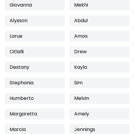
Giovanna
Mekhi
Alysson
Abdul
Larue
Amos
Citlalli
Drew
Destany
Kayla
Stephania
Sim
Humberto
Melvin
Margaretta
Amely
Marcia
Jennings