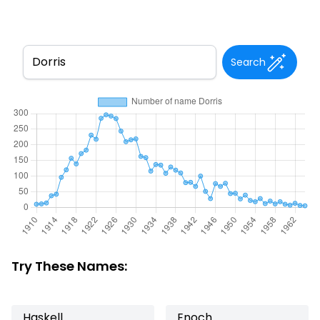
Search
Try These Names:
Haskell
Enoch