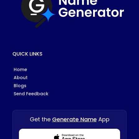
QUICK LINKS
Home
About
Blogs
Send Feedback
Get the
Generate Name
App
Download from Appstore