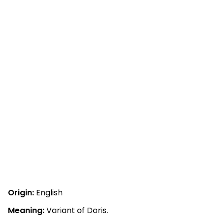
Origin:
English
Meaning:
Variant of Doris.