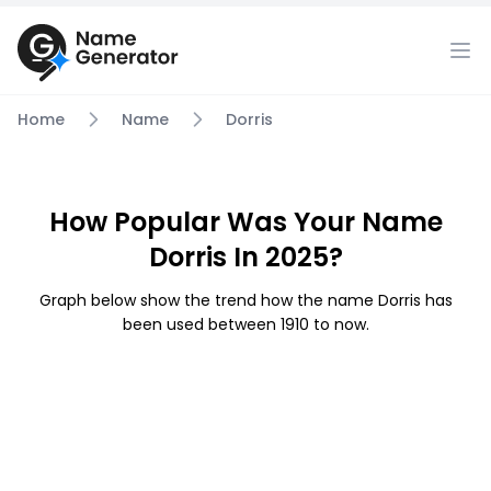
Home
Name
Dorris
How Popular Was Your Name
Dorris In 2025?
Graph below show the trend how the name Dorris has
been used between 1910 to now.