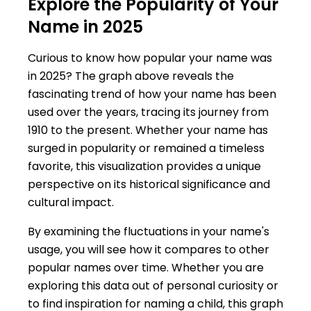
Explore the Popularity of Your
Name in 2025
Curious to know how popular your name was
in 2025? The graph above reveals the
fascinating trend of how your name has been
used over the years, tracing its journey from
1910 to the present. Whether your name has
surged in popularity or remained a timeless
favorite, this visualization provides a unique
perspective on its historical significance and
cultural impact.
By examining the fluctuations in your name's
usage, you will see how it compares to other
popular names over time. Whether you are
exploring this data out of personal curiosity or
to find inspiration for naming a child, this graph