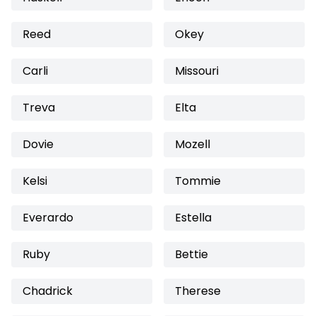
Reed
Okey
Carli
Missouri
Treva
Elta
Dovie
Mozell
Kelsi
Tommie
Everardo
Estella
Ruby
Bettie
Chadrick
Therese