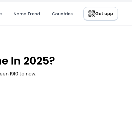
Get app
e
Name Trend
Countries
e In 2025?
en 1910 to now.