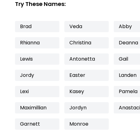
Try These Names:
Brad
Veda
Abby
Rhianna
Christina
Deanna
Lewis
Antonetta
Gail
Jordy
Easter
Landen
Lexi
Kasey
Pamela
Maximillian
Jordyn
Anastac
Garnett
Monroe