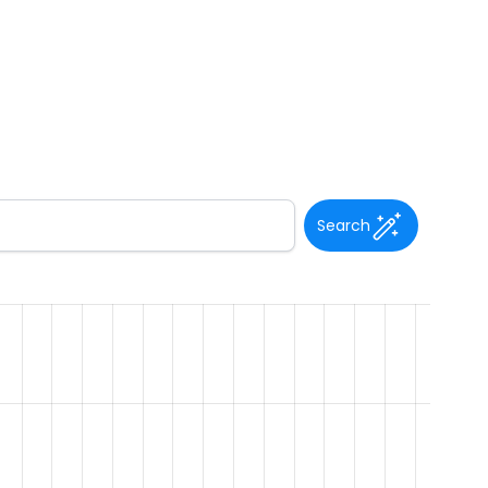
Search