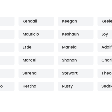
Kendall
Keegan
Keel
Mauricio
Keshaun
Loy
Ettie
Mariela
Adol
Marcel
Shanon
Char
Serena
Stewart
Theo
io
Hertha
Rusty
Sedri