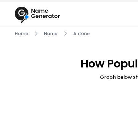
Home
Name
Antone
How Popul
Graph below sh