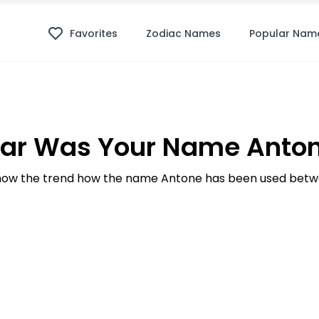
Favorites
Zodiac Names
Popular Nam
ar Was Your Name Anton
ow the trend how the name Antone has been used betwe