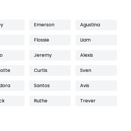
ey
Emerson
Agustina
Flossie
Liam
fo
Jeremy
Alexis
lotte
Curtis
Sven
dora
Santos
Avis
ck
Ruthe
Trever