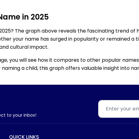
 Name in 2025
2025? The graph above reveals the fascinating trend of 
ether your name has surged in popularity or remained a tim
 and cultural impact.
age, you will see how it compares to other popular names
for naming a child, this graph offers valuable insight into
ect to your inbox!
QUICK LINKS