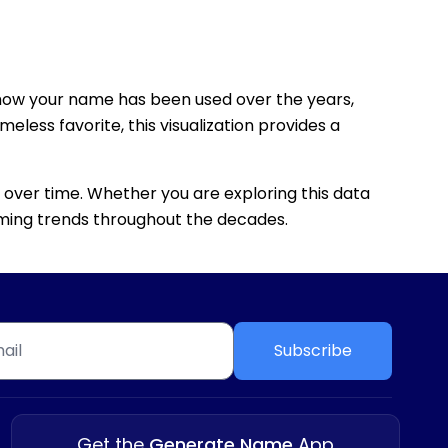
how your name has been used over the years,
eless favorite, this visualization provides a
 over time. Whether you are exploring this data
 naming trends throughout the decades.
Subscribe
Get the
Generate Name
App