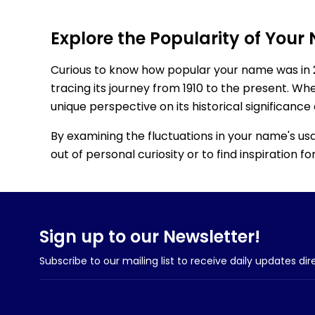
Explore the Popularity of Your
Curious to know how popular your name was in 
tracing its journey from 1910 to the present. Wh
unique perspective on its historical significance
By examining the fluctuations in your name's us
out of personal curiosity or to find inspiration 
Sign up to our Newsletter!
Subscribe to our mailing list to receive daily updates dir