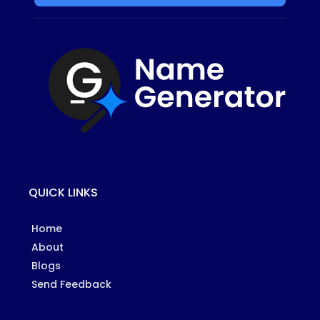
QUICK LINKS
Home
About
Blogs
Send Feedback