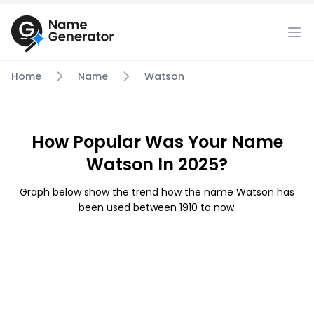
Home
Name
Watson
How Popular Was Your Name
Watson In 2025?
Graph below show the trend how the name Watson has
been used between 1910 to now.