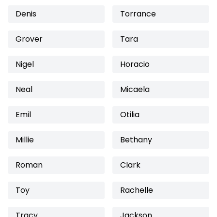
Denis
Torrance
Grover
Tara
Nigel
Horacio
Neal
Micaela
Emil
Otilia
Millie
Bethany
Roman
Clark
Toy
Rachelle
Tracy
Jackson