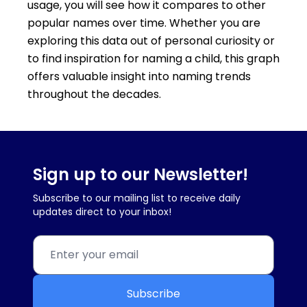
usage, you will see how it compares to other
popular names over time. Whether you are
exploring this data out of personal curiosity or
to find inspiration for naming a child, this graph
offers valuable insight into naming trends
throughout the decades.
Sign up to our Newsletter!
Subscribe to our mailing list to receive daily
updates direct to your inbox!
Subscribe