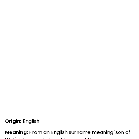
Origin:
English
Meaning:
From an English surname meaning 'son of