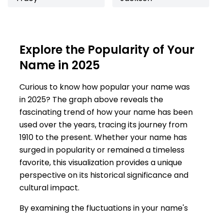
Explore the Popularity of Your
Name in 2025
Curious to know how popular your name was
in 2025? The graph above reveals the
fascinating trend of how your name has been
used over the years, tracing its journey from
1910 to the present. Whether your name has
surged in popularity or remained a timeless
favorite, this visualization provides a unique
perspective on its historical significance and
cultural impact.
By examining the fluctuations in your name's