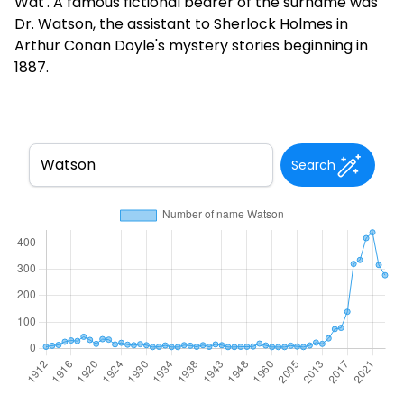
Wat'. A famous fictional bearer of the surname was
Dr. Watson, the assistant to Sherlock Holmes in
Arthur Conan Doyle's mystery stories beginning in
1887.
Search