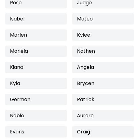
Rose
Judge
Isabel
Mateo
Marlen
Kylee
Mariela
Nathen
Kiana
Angela
Kyla
Brycen
German
Patrick
Noble
Aurore
Evans
Craig