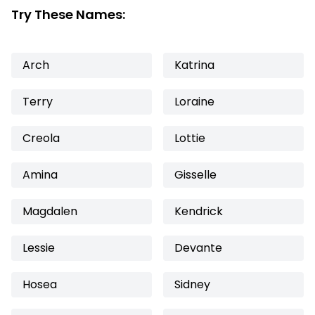
Try These Names:
Arch
Katrina
Terry
Loraine
Creola
Lottie
Amina
Gisselle
Magdalen
Kendrick
Lessie
Devante
Hosea
Sidney