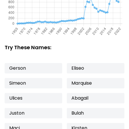
Try These Names:
Gerson
Eliseo
Simeon
Marquise
Ulices
Abagail
Juston
Bulah
Maci
Kirsten