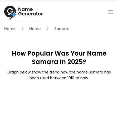
Home
Name
Samara
How Popular Was Your Name
Samara In 2025?
Graph below show the trend how the name Samara has
been used between 1910 to now.