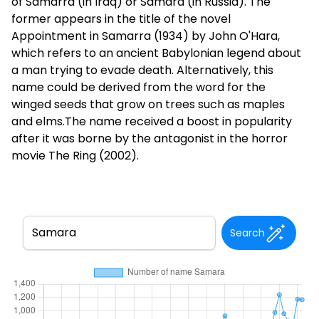
of Samarra (in Iraq) or Samara (in Russia). The
former appears in the title of the novel
Appointment in Samarra (1934) by John O'Hara,
which refers to an ancient Babylonian legend about
a man trying to evade death. Alternatively, this
name could be derived from the word for the
winged seeds that grow on trees such as maples
and elms.The name received a boost in popularity
after it was borne by the antagonist in the horror
movie The Ring (2002).
Search