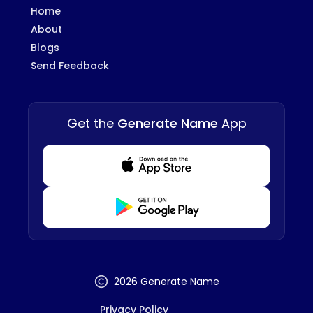
Home
About
Blogs
Send Feedback
Get the
Generate Name
App
Download from Appstore
Download from Playstore
2026 Generate Name
Privacy Policy