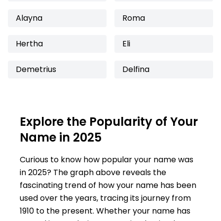
Alayna
Roma
Hertha
Eli
Demetrius
Delfina
Explore the Popularity of Your
Name in 2025
Curious to know how popular your name was
in 2025? The graph above reveals the
fascinating trend of how your name has been
used over the years, tracing its journey from
1910 to the present. Whether your name has