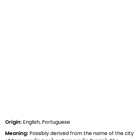
Origin:
English, Portuguese
Meaning:
Possibly derived from the name of the city