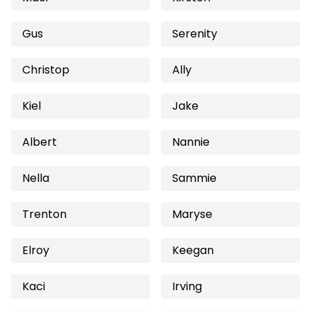
Gus
Serenity
Christop
Ally
Kiel
Jake
Albert
Nannie
Nella
Sammie
Trenton
Maryse
Elroy
Keegan
Kaci
Irving