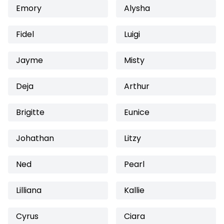
Emory
Alysha
Fidel
Luigi
Jayme
Misty
Deja
Arthur
Brigitte
Eunice
Johathan
Litzy
Ned
Pearl
Lilliana
Kallie
Cyrus
Ciara