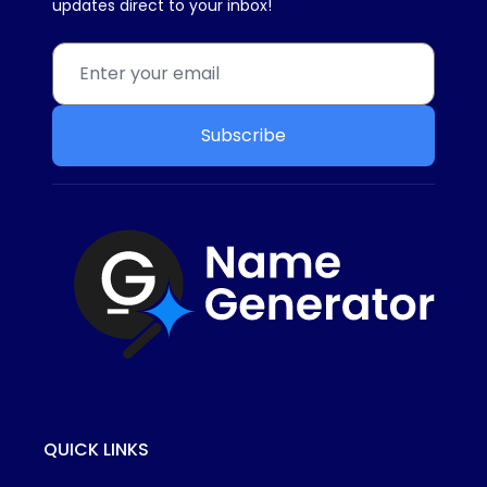
updates direct to your inbox!
Subscribe
QUICK LINKS