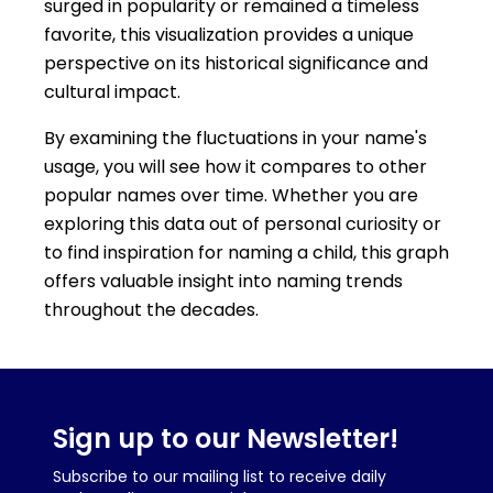
surged in popularity or remained a timeless
favorite, this visualization provides a unique
perspective on its historical significance and
cultural impact.
By examining the fluctuations in your name's
usage, you will see how it compares to other
popular names over time. Whether you are
exploring this data out of personal curiosity or
to find inspiration for naming a child, this graph
offers valuable insight into naming trends
throughout the decades.
Sign up to our Newsletter!
Subscribe to our mailing list to receive daily