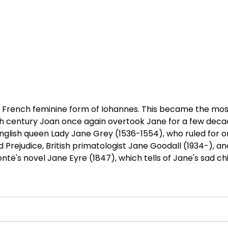
d French feminine form of Iohannes. This became the mo
 20th century Joan once again overtook Jane for a few deca
ish queen Lady Jane Grey (1536-1554), who ruled for only
d Prejudice, British primatologist Jane Goodall (1934-), a
ntë's novel Jane Eyre (1847), which tells of Jane's sad c