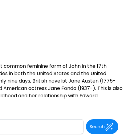
st common feminine form of John in the 17th
des in both the United States and the United
 nine days, British novelist Jane Austen (1775-
nd American actress Jane Fonda (1937-). This is also
hildhood and her relationship with Edward
Search