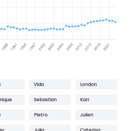
a
Vida
London
nique
Sebastian
Kari
a
Pietro
Julien
er
Julia
Caterina