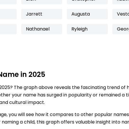
Jarrett
Augusta
Vest
Nathanael
Ryleigh
Geor
 Name in 2025
2025? The graph above reveals the fascinating trend of 
ether your name has surged in popularity or remained a tim
 and cultural impact.
age, you will see how it compares to other popular names
for naming a child, this graph offers valuable insight into