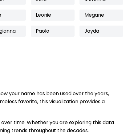
a
Leonie
Megane
gianna
Paolo
Jayda
how your name has been used over the years,
eless favorite, this visualization provides a
 over time. Whether you are exploring this data
 naming trends throughout the decades.