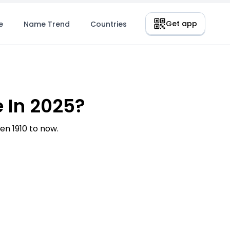
Get app
e
Name Trend
Countries
 In 2025?
n 1910 to now.