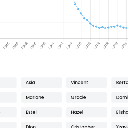
Asia
Vincent
Bert
Mariane
Gracie
Domi
e
Estel
Hazel
Elish
Dion
Cristopher
Xzavi