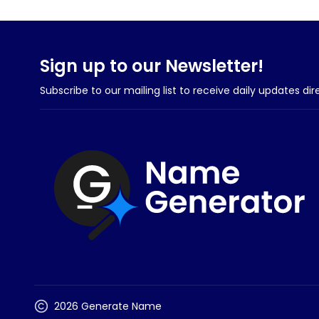
Sign up to our Newsletter!
Subscribe to our mailing list to receive daily updates dir
2026 Generate Name