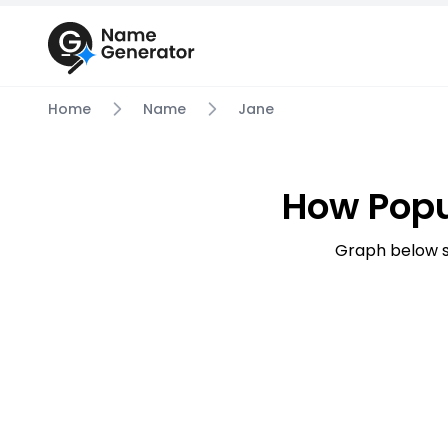
Home
Name
Jane
How Popu
Graph below s