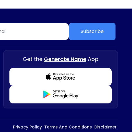
Subscribe
Get the
Generate Name
App
Download from Appstore
Download from Playstore
Privacy Policy
Terms And Conditions
Disclaimer