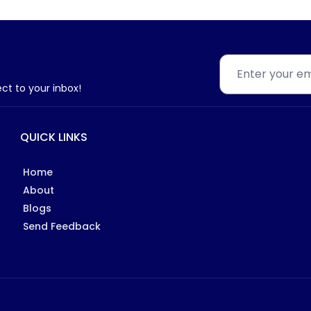
ect to your inbox!
QUICK LINKS
Home
About
Blogs
Send Feedback