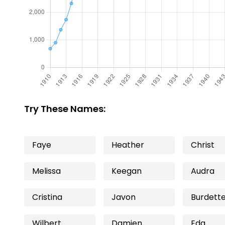
Try These Names:
Faye
Heather
Christ
Melissa
Keegan
Audra
Cristina
Javon
Burdett
Wilbert
Damien
Eda