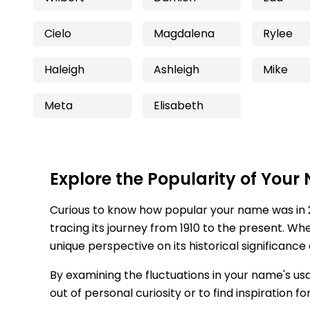
Cielo
Magdalena
Rylee
Haleigh
Ashleigh
Mike
Meta
Elisabeth
Explore the Popularity of Your
Curious to know how popular your name was in 
tracing its journey from 1910 to the present. Wh
unique perspective on its historical significance
By examining the fluctuations in your name's us
out of personal curiosity or to find inspiration 