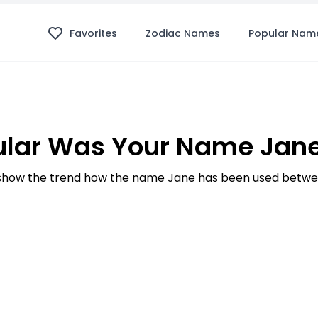
Favorites
Zodiac Names
Popular Nam
lar Was Your Name Jane
how the trend how the name Jane has been used betwee