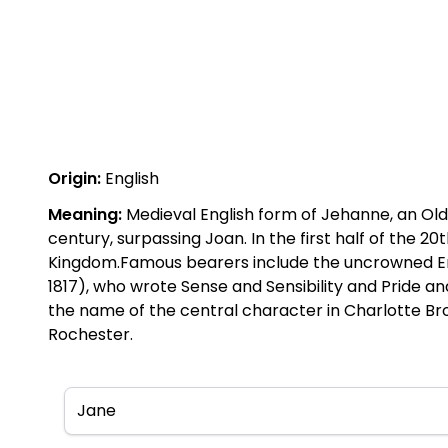
Origin:
English
Meaning:
Medieval English form of Jehanne, an Ol
century, surpassing Joan. In the first half of the
Kingdom.Famous bearers include the uncrowned Engl
1817), who wrote Sense and Sensibility and Pride an
the name of the central character in Charlotte Bro
Rochester.