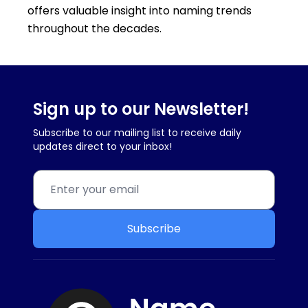
offers valuable insight into naming trends
throughout the decades.
Sign up to our Newsletter!
Subscribe to our mailing list to receive daily
updates direct to your inbox!
Subscribe