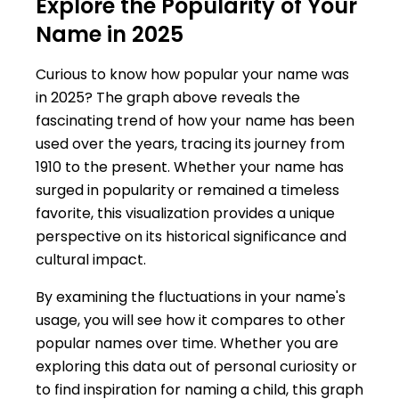
Explore the Popularity of Your
Name in 2025
Curious to know how popular your name was
in 2025? The graph above reveals the
fascinating trend of how your name has been
used over the years, tracing its journey from
1910 to the present. Whether your name has
surged in popularity or remained a timeless
favorite, this visualization provides a unique
perspective on its historical significance and
cultural impact.
By examining the fluctuations in your name's
usage, you will see how it compares to other
popular names over time. Whether you are
exploring this data out of personal curiosity or
to find inspiration for naming a child, this graph