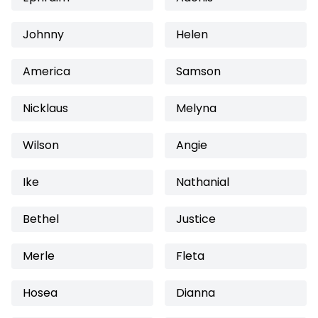
Johnny
Helen
America
Samson
Nicklaus
Melyna
Wilson
Angie
Ike
Nathanial
Bethel
Justice
Merle
Fleta
Hosea
Dianna