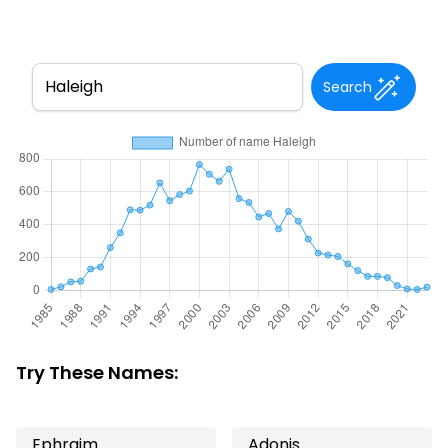
Search
Try These Names:
Ephraim
Adonis