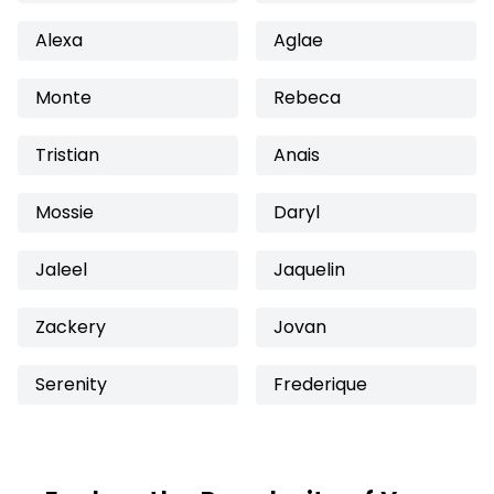
Alexa
Aglae
Monte
Rebeca
Tristian
Anais
Mossie
Daryl
Jaleel
Jaquelin
Zackery
Jovan
Serenity
Frederique