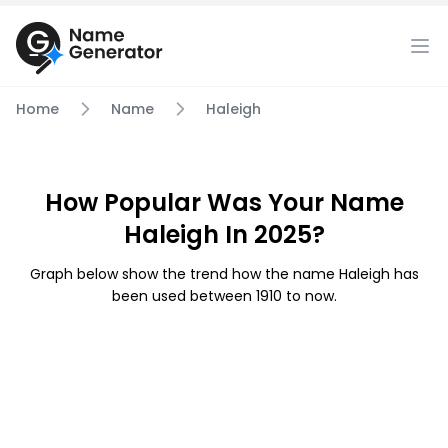
Home
Name
Haleigh
How Popular Was Your Name
Haleigh In 2025?
Graph below show the trend how the name Haleigh has
been used between 1910 to now.