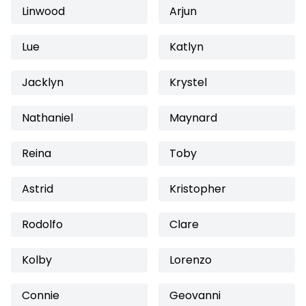
Linwood
Arjun
Lue
Katlyn
Jacklyn
Krystel
Nathaniel
Maynard
Reina
Toby
Astrid
Kristopher
Rodolfo
Clare
Kolby
Lorenzo
Connie
Geovanni