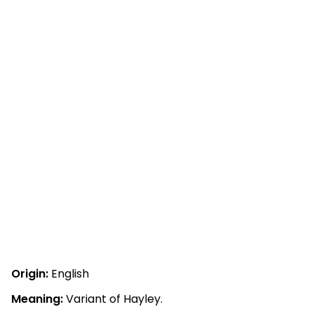
Origin:
English
Meaning:
Variant of Hayley.