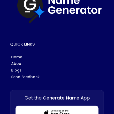
QUICK LINKS
Home
About
Blogs
Send Feedback
Get the
Generate Name
App
Download from Appstore