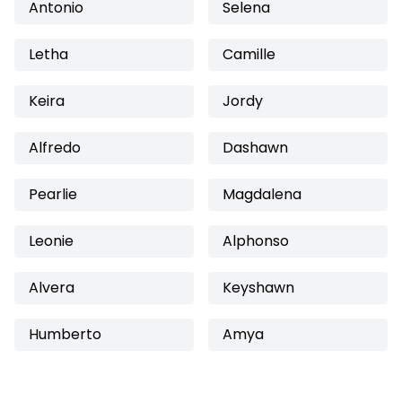
Antonio
Selena
Letha
Camille
Keira
Jordy
Alfredo
Dashawn
Pearlie
Magdalena
Leonie
Alphonso
Alvera
Keyshawn
Humberto
Amya