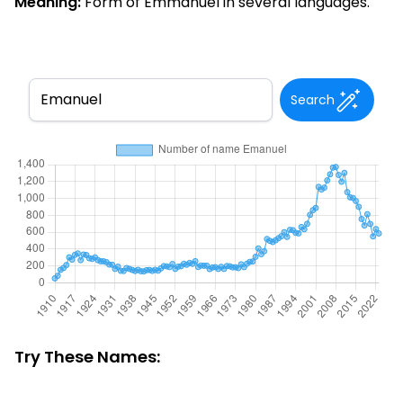
Meaning:
Form of Emmanuel in several languages.
Search
Try These Names: