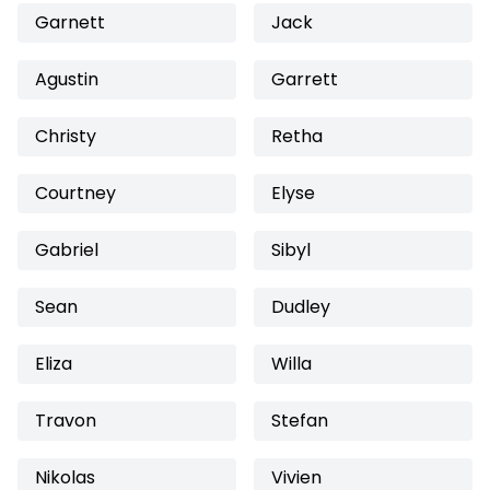
Garnett
Jack
Agustin
Garrett
Christy
Retha
Courtney
Elyse
Gabriel
Sibyl
Sean
Dudley
Eliza
Willa
Travon
Stefan
Nikolas
Vivien