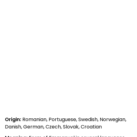
Origin:
Romanian, Portuguese, Swedish, Norwegian,
Danish, German, Czech, Slovak, Croatian