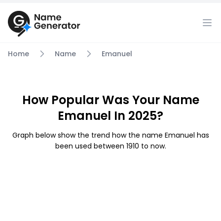
Home
Name
Emanuel
How Popular Was Your Name
Emanuel In 2025?
Graph below show the trend how the name Emanuel has
been used between 1910 to now.