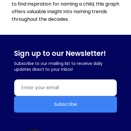
to find inspiration for naming a child, this graph
offers valuable insight into naming trends
throughout the decades.
Sign up to our Newsletter!
Subscribe to our mailing list to receive daily
updates direct to your inbox!
Subscribe