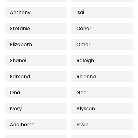
Anthony
Isai
Stefanie
Conor
Elizabeth
Omer
Shanel
Raleigh
Edmond
Rhianna
Ona
Geo
Ivory
Alysson
Adalberto
Elwin