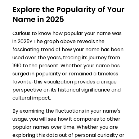
Explore the Popularity of Your
Name in 2025
Curious to know how popular your name was
in 2025? The graph above reveals the
fascinating trend of how your name has been
used over the years, tracing its journey from
1910 to the present. Whether your name has
surged in popularity or remained a timeless
favorite, this visualization provides a unique
perspective on its historical significance and
cultural impact.
By examining the fluctuations in your name's
usage, you will see how it compares to other
popular names over time. Whether you are
exploring this data out of personal curiosity or