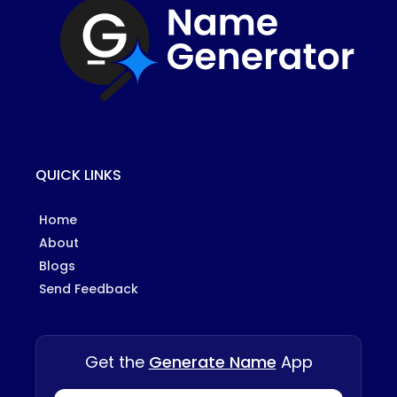
QUICK LINKS
Home
About
Blogs
Send Feedback
Get the
Generate Name
App