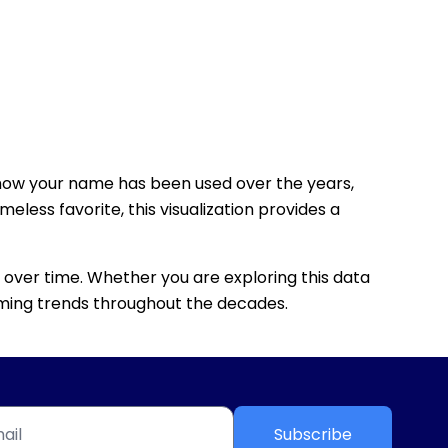
how your name has been used over the years,
eless favorite, this visualization provides a
 over time. Whether you are exploring this data
 naming trends throughout the decades.
Subscribe