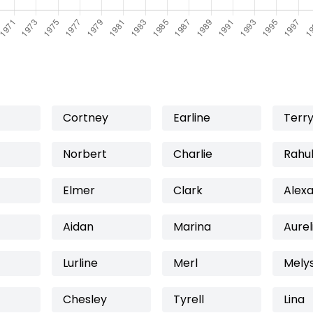
Cortney
Earline
Terr
Norbert
Charlie
Rahu
Elmer
Clark
Alex
Aidan
Marina
Aurel
Lurline
Merl
Mely
Chesley
Tyrell
Lina