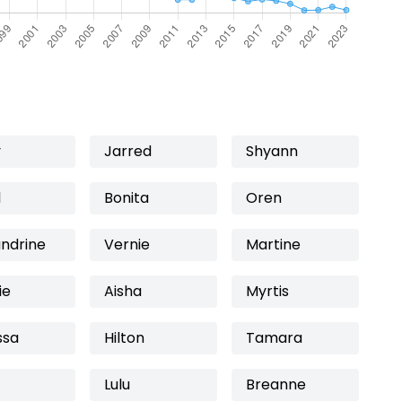
y
Jarred
Shyann
l
Bonita
Oren
andrine
Vernie
Martine
ie
Aisha
Myrtis
ssa
Hilton
Tamara
Lulu
Breanne