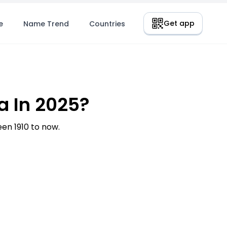
Get app
e
Name Trend
Countries
a In 2025?
n 1910 to now.