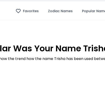
Favorites
Zodiac Names
Popular Nam
ar Was Your Name Trish
how the trend how the name Trisha has been used betwee