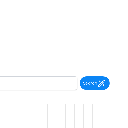
Search