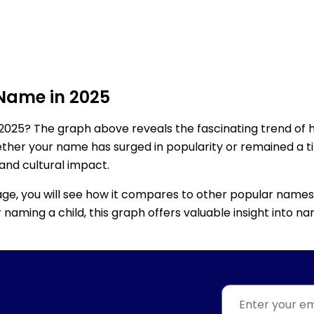
 Name in 2025
2025? The graph above reveals the fascinating trend of 
ether your name has surged in popularity or remained a tim
 and cultural impact.
age, you will see how it compares to other popular names
for naming a child, this graph offers valuable insight into