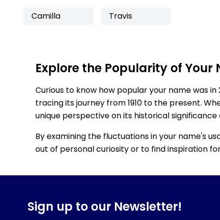
Camilla
Travis
Explore the Popularity of Your
Curious to know how popular your name was in 
tracing its journey from 1910 to the present. Wh
unique perspective on its historical significance
By examining the fluctuations in your name's us
out of personal curiosity or to find inspiration 
Sign up to our Newsletter!