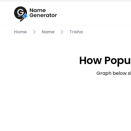
Home
Name
Trisha
How Popul
Graph below s