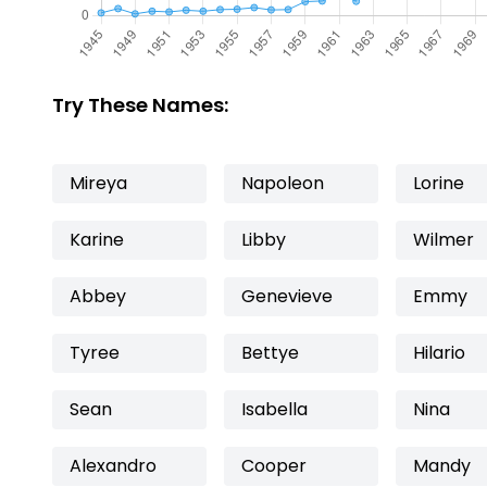
Try These Names:
Mireya
Napoleon
Lorine
Karine
Libby
Wilmer
Abbey
Genevieve
Emmy
Tyree
Bettye
Hilario
Sean
Isabella
Nina
Alexandro
Cooper
Mandy