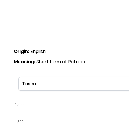
Origin:
English
Meaning:
Short form of Patricia.