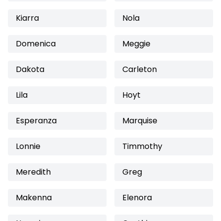
Kiarra
Nola
Domenica
Meggie
Dakota
Carleton
Lila
Hoyt
Esperanza
Marquise
Lonnie
Timmothy
Meredith
Greg
Makenna
Elenora