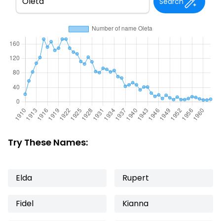
Search
Try These Names:
Elda
Rupert
Fidel
Kianna