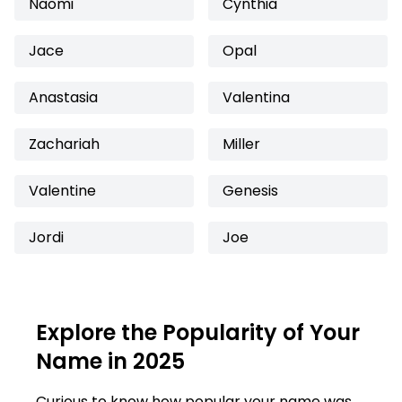
Naomi
Cynthia
Jace
Opal
Anastasia
Valentina
Zachariah
Miller
Valentine
Genesis
Jordi
Joe
Explore the Popularity of Your
Name in 2025
Curious to know how popular your name was