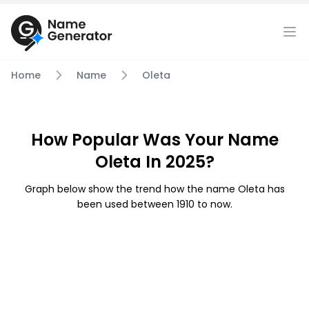
Home
Name
Oleta
How Popular Was Your Name
Oleta In 2025?
Graph below show the trend how the name Oleta has
been used between 1910 to now.