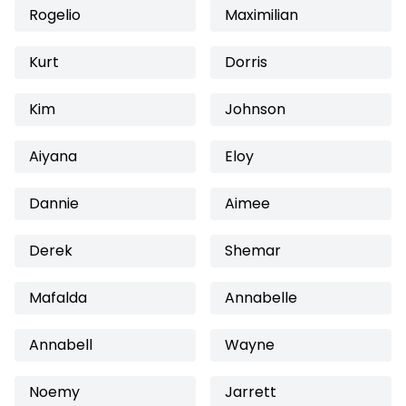
Rogelio
Maximilian
Kurt
Dorris
Kim
Johnson
Aiyana
Eloy
Dannie
Aimee
Derek
Shemar
Mafalda
Annabelle
Annabell
Wayne
Noemy
Jarrett