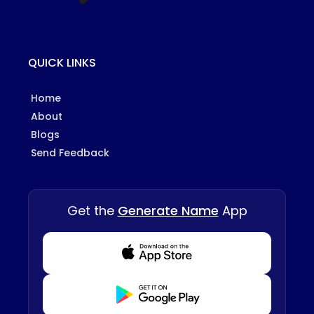
QUICK LINKS
Home
About
Blogs
Send Feedback
Get the
Generate Name
App
Download from Appstore
Download from Playstore