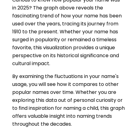
in 2025? The graph above reveals the
fascinating trend of how your name has been
used over the years, tracing its journey from
1910 to the present. Whether your name has
surged in popularity or remained a timeless
favorite, this visualization provides a unique
perspective on its historical significance and
cultural impact.
By examining the fluctuations in your name's
usage, you will see how it compares to other
popular names over time. Whether you are
exploring this data out of personal curiosity or
to find inspiration for naming a child, this graph
offers valuable insight into naming trends
throughout the decades.