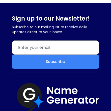
Sign up to our Newsletter!
Subscribe to our mailing list to receive daily
updates direct to your inbox!
Subscribe