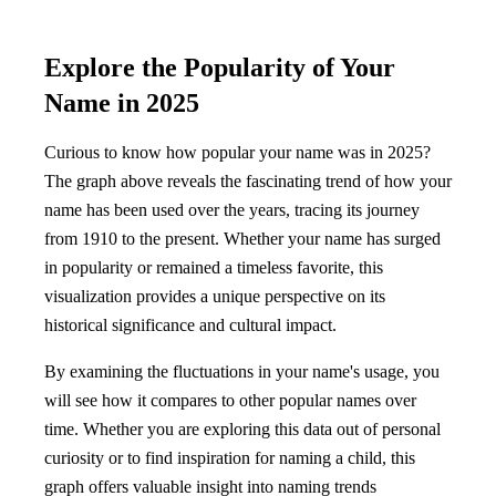
Explore the Popularity of Your
Name in 2025
Curious to know how popular your name was in 2025?
The graph above reveals the fascinating trend of how your
name has been used over the years, tracing its journey
from 1910 to the present. Whether your name has surged
in popularity or remained a timeless favorite, this
visualization provides a unique perspective on its
historical significance and cultural impact.
By examining the fluctuations in your name's usage, you
will see how it compares to other popular names over
time. Whether you are exploring this data out of personal
curiosity or to find inspiration for naming a child, this
graph offers valuable insight into naming trends