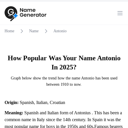
Home
Name
Antonio
How Popular Was Your Name Antonio
In 2025?
Graph below show the trend how the name Antonio has been used
between 1910 to now.
Origin:
Spanish, Italian, Croatian
Meaning:
Spanish and Italian form of Antonius . This has been a
common name in Italy since the 14th century. In Spain it was the
most popular name for boys in the 1950s and 60s.Famous bearers