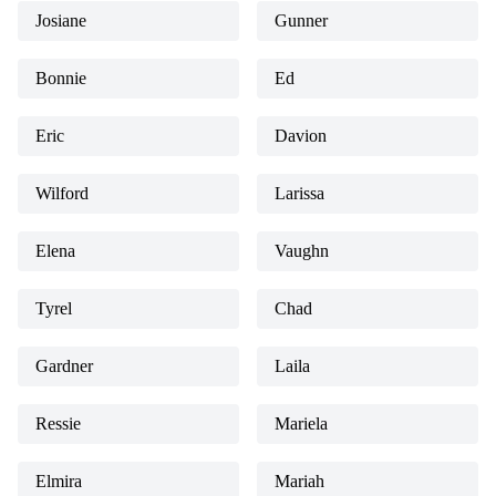
Josiane
Gunner
Bonnie
Ed
Eric
Davion
Wilford
Larissa
Elena
Vaughn
Tyrel
Chad
Gardner
Laila
Ressie
Mariela
Elmira
Mariah