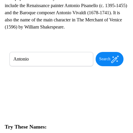
include the Renaissance painter Antonio Pisanello (c. 1395-1455)
and the Baroque composer Antonio Vivaldi (1678-1741). It is
also the name of the main character in The Merchant of Venice
(1596) by William Shakespeare.
Search
Try These Names: