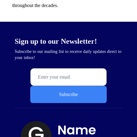
throughout the decades.
Sign up to our Newsletter!
Subscribe to our mailing list to receive daily updates direct to
your inbox!
Subscribe