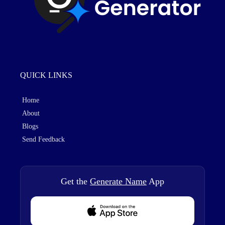
QUICK LINKS
Home
About
Blogs
Send Feedback
Get the
Generate Name
App
Download from Appstore