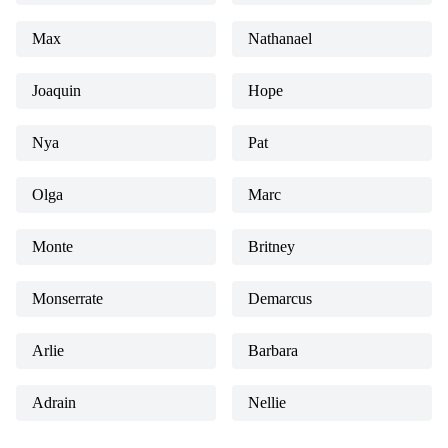
Max
Nathanael
Joaquin
Hope
Nya
Pat
Olga
Marc
Monte
Britney
Monserrate
Demarcus
Arlie
Barbara
Adrain
Nellie