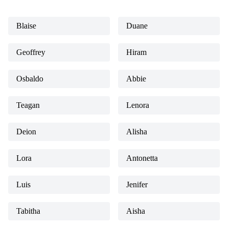
Blaise
Duane
Geoffrey
Hiram
Osbaldo
Abbie
Teagan
Lenora
Deion
Alisha
Lora
Antonetta
Luis
Jenifer
Tabitha
Aisha