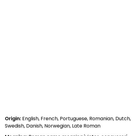
Origin:
English, French, Portuguese, Romanian, Dutch,
Swedish, Danish, Norwegian, Late Roman