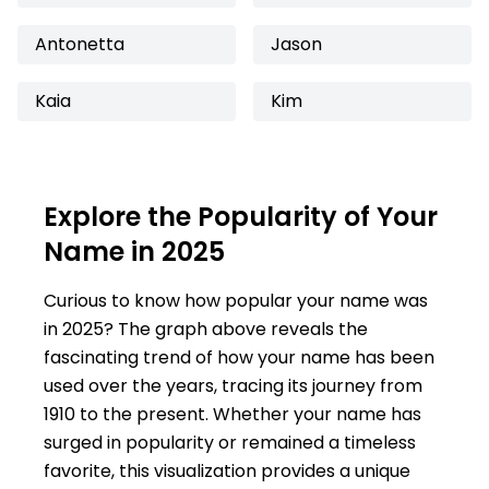
Antonetta
Jason
Kaia
Kim
Explore the Popularity of Your
Name in 2025
Curious to know how popular your name was
in 2025? The graph above reveals the
fascinating trend of how your name has been
used over the years, tracing its journey from
1910 to the present. Whether your name has
surged in popularity or remained a timeless
favorite, this visualization provides a unique