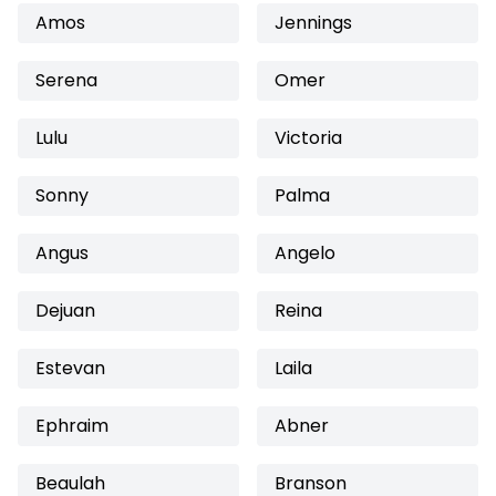
Amos
Jennings
Serena
Omer
Lulu
Victoria
Sonny
Palma
Angus
Angelo
Dejuan
Reina
Estevan
Laila
Ephraim
Abner
Beaulah
Branson