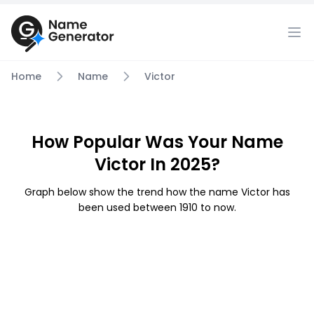
Home
Name
Victor
How Popular Was Your Name
Victor In 2025?
Graph below show the trend how the name Victor has
been used between 1910 to now.