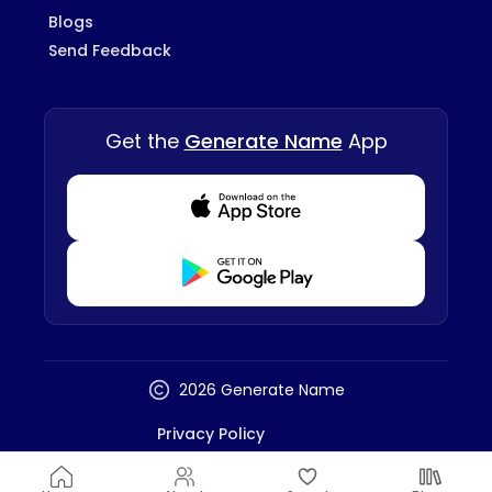
Blogs
Send Feedback
Get the
Generate Name
App
Download from Appstore
Download from Playstore
2026 Generate Name
Privacy Policy
Terms And Conditions
Disclaimer