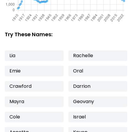
Try These Names:
Lia
Rachelle
Emie
Oral
Crawford
Darrion
Mayra
Geovany
Cole
Israel