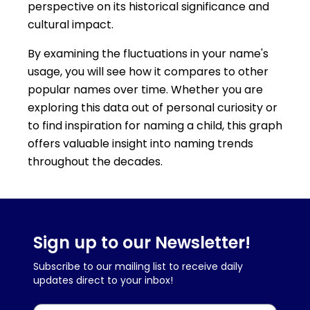
perspective on its historical significance and
cultural impact.
By examining the fluctuations in your name's
usage, you will see how it compares to other
popular names over time. Whether you are
exploring this data out of personal curiosity or
to find inspiration for naming a child, this graph
offers valuable insight into naming trends
throughout the decades.
Sign up to our Newsletter!
Subscribe to our mailing list to receive daily
updates direct to your inbox!