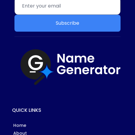
Subscribe
QUICK LINKS
Home
About