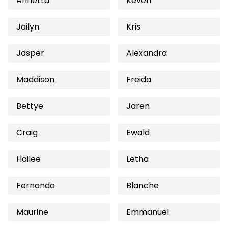
Annetta
Keven
Jailyn
Kris
Jasper
Alexandra
Maddison
Freida
Bettye
Jaren
Craig
Ewald
Hailee
Letha
Fernando
Blanche
Maurine
Emmanuel