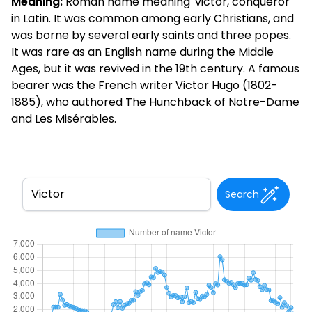
Meaning:
Roman name meaning 'victor, conqueror'
in Latin. It was common among early Christians, and
was borne by several early saints and three popes.
It was rare as an English name during the Middle
Ages, but it was revived in the 19th century. A famous
bearer was the French writer Victor Hugo (1802-
1885), who authored The Hunchback of Notre-Dame
and Les Misérables.
Search