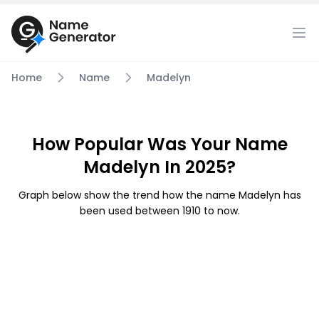
Home
Name
Madelyn
How Popular Was Your Name
Madelyn In 2025?
Graph below show the trend how the name Madelyn has
been used between 1910 to now.