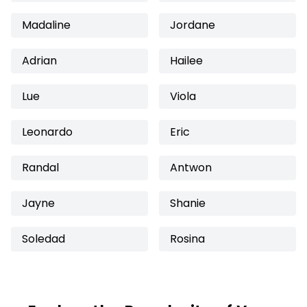
Madaline
Jordane
Adrian
Hailee
Lue
Viola
Leonardo
Eric
Randal
Antwon
Jayne
Shanie
Soledad
Rosina