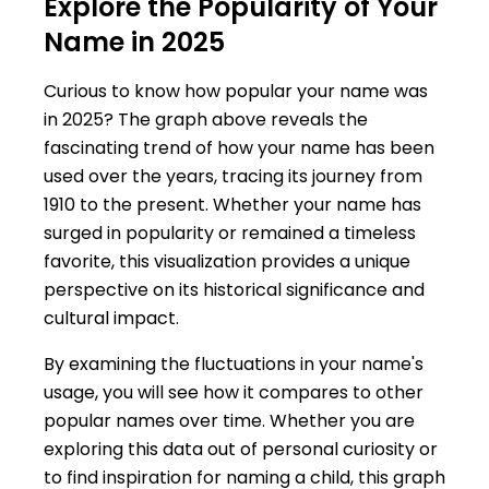
Explore the Popularity of Your
Name in 2025
Curious to know how popular your name was
in 2025? The graph above reveals the
fascinating trend of how your name has been
used over the years, tracing its journey from
1910 to the present. Whether your name has
surged in popularity or remained a timeless
favorite, this visualization provides a unique
perspective on its historical significance and
cultural impact.
By examining the fluctuations in your name's
usage, you will see how it compares to other
popular names over time. Whether you are
exploring this data out of personal curiosity or
to find inspiration for naming a child, this graph