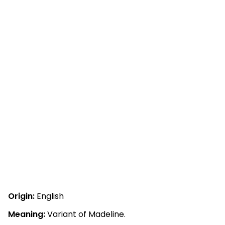
Origin:
English
Meaning:
Variant of Madeline.