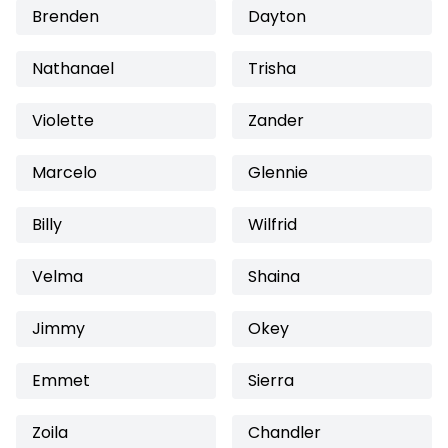
Brenden
Dayton
Nathanael
Trisha
Violette
Zander
Marcelo
Glennie
Billy
Wilfrid
Velma
Shaina
Jimmy
Okey
Emmet
Sierra
Zoila
Chandler