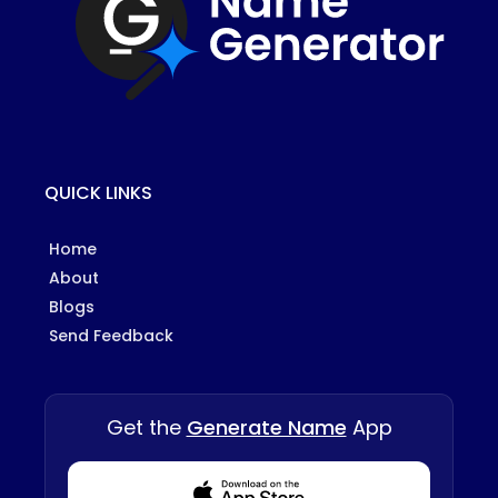
QUICK LINKS
Home
About
Blogs
Send Feedback
Get the
Generate Name
App
Download from Appstore