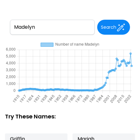
Search
Try These Names:
Griffin
Mariah