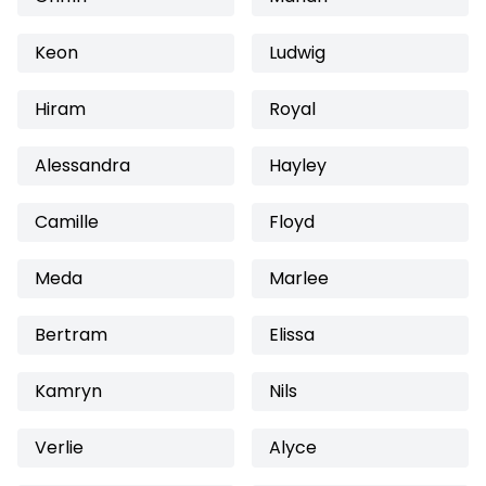
Keon
Ludwig
Hiram
Royal
Alessandra
Hayley
Camille
Floyd
Meda
Marlee
Bertram
Elissa
Kamryn
Nils
Verlie
Alyce