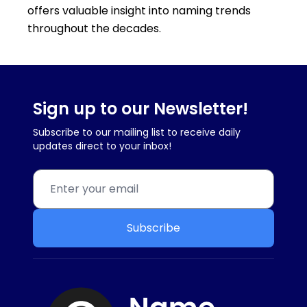
offers valuable insight into naming trends
throughout the decades.
Sign up to our Newsletter!
Subscribe to our mailing list to receive daily
updates direct to your inbox!
Subscribe