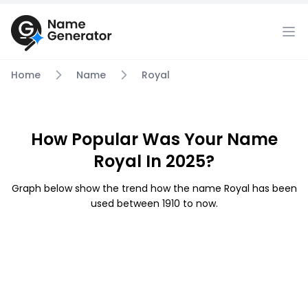
Home
Name
Royal
How Popular Was Your Name
Royal In 2025?
Graph below show the trend how the name Royal has been
used between 1910 to now.