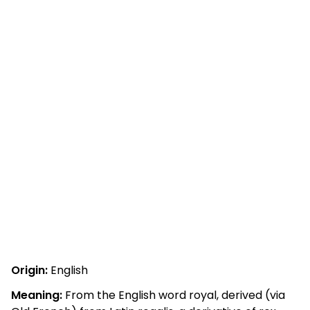
Origin:
English
Meaning:
From the English word royal, derived (via