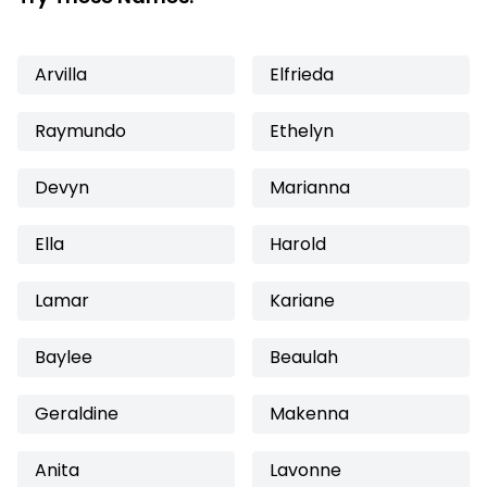
Arvilla
Elfrieda
Raymundo
Ethelyn
Devyn
Marianna
Ella
Harold
Lamar
Kariane
Baylee
Beaulah
Geraldine
Makenna
Anita
Lavonne