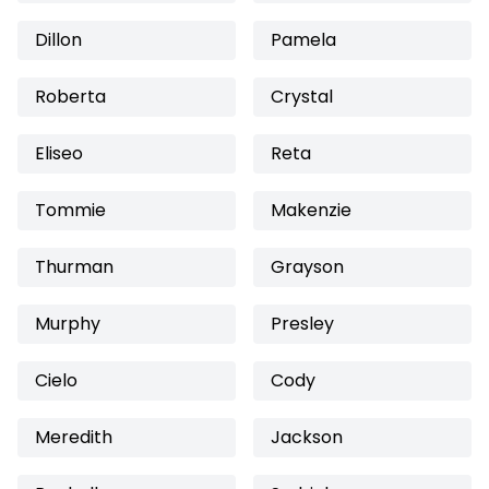
Dillon
Pamela
Roberta
Crystal
Eliseo
Reta
Tommie
Makenzie
Thurman
Grayson
Murphy
Presley
Cielo
Cody
Meredith
Jackson