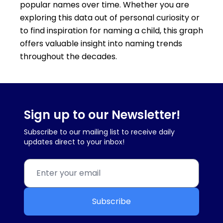
popular names over time. Whether you are
exploring this data out of personal curiosity or
to find inspiration for naming a child, this graph
offers valuable insight into naming trends
throughout the decades.
Sign up to our Newsletter!
Subscribe to our mailing list to receive daily
updates direct to your inbox!
Subscribe