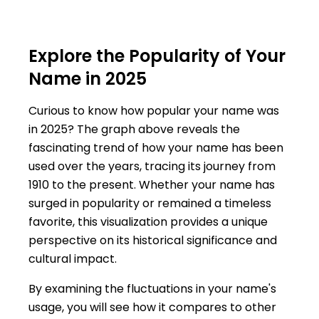
Explore the Popularity of Your
Name in 2025
Curious to know how popular your name was
in 2025? The graph above reveals the
fascinating trend of how your name has been
used over the years, tracing its journey from
1910 to the present. Whether your name has
surged in popularity or remained a timeless
favorite, this visualization provides a unique
perspective on its historical significance and
cultural impact.
By examining the fluctuations in your name's
usage, you will see how it compares to other