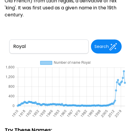
Old French) from Latin regalis, a derivative of rex
'king'. It was first used as a given name in the 19th
century.
Search
Try These Names: