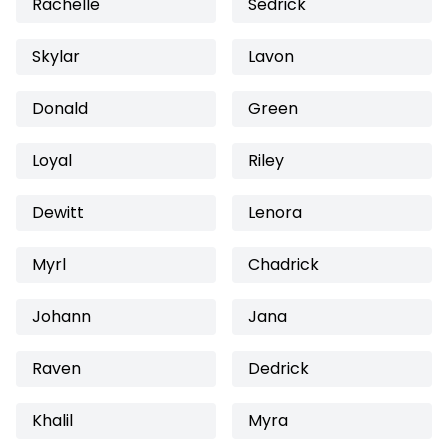
Rachelle
Sedrick
Skylar
Lavon
Donald
Green
Loyal
Riley
Dewitt
Lenora
Myrl
Chadrick
Johann
Jana
Raven
Dedrick
Khalil
Myra