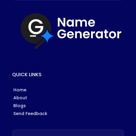
QUICK LINKS
Home
About
Blogs
Send Feedback