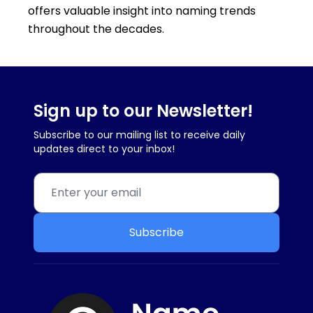
offers valuable insight into naming trends
throughout the decades.
Sign up to our Newsletter!
Subscribe to our mailing list to receive daily
updates direct to your inbox!
Subscribe