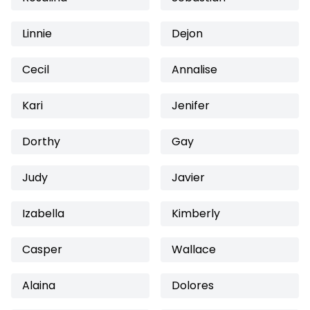
Linnie
Dejon
Cecil
Annalise
Kari
Jenifer
Dorthy
Gay
Judy
Javier
Izabella
Kimberly
Casper
Wallace
Alaina
Dolores