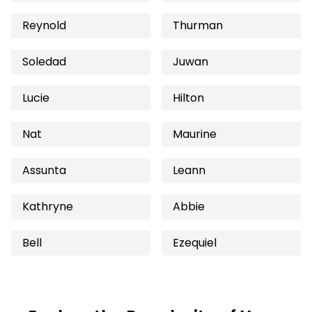
Reynold
Thurman
Soledad
Juwan
Lucie
Hilton
Nat
Maurine
Assunta
Leann
Kathryne
Abbie
Bell
Ezequiel