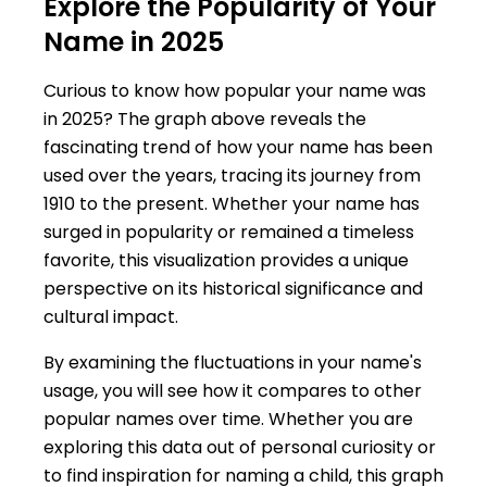
Explore the Popularity of Your
Name in 2025
Curious to know how popular your name was
in 2025? The graph above reveals the
fascinating trend of how your name has been
used over the years, tracing its journey from
1910 to the present. Whether your name has
surged in popularity or remained a timeless
favorite, this visualization provides a unique
perspective on its historical significance and
cultural impact.
By examining the fluctuations in your name's
usage, you will see how it compares to other
popular names over time. Whether you are
exploring this data out of personal curiosity or
to find inspiration for naming a child, this graph