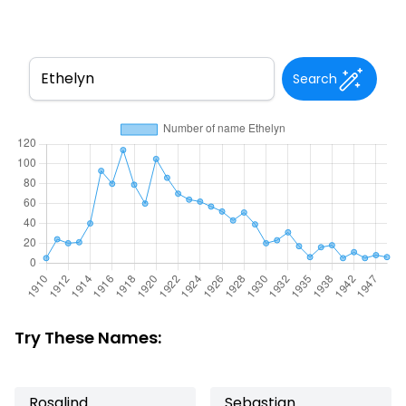
Search
Try These Names:
Rosalind
Sebastian