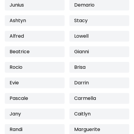
Junius
Demario
Ashtyn
Stacy
Alfred
Lowell
Beatrice
Gianni
Rocio
Brisa
Evie
Darrin
Pascale
Carmella
Jany
Caitlyn
Randi
Marguerite