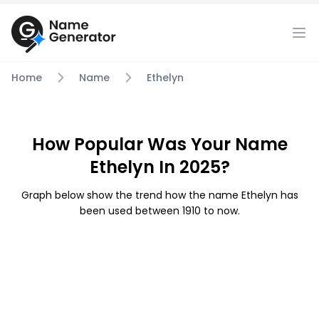
Home
Name
Ethelyn
How Popular Was Your Name
Ethelyn In 2025?
Graph below show the trend how the name Ethelyn has
been used between 1910 to now.