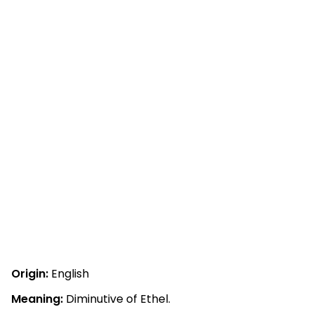
Origin:
English
Meaning:
Diminutive of Ethel.