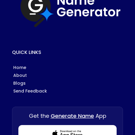
QUICK LINKS
Home
About
Blogs
Send Feedback
Get the
Generate Name
App
Download from Appstore