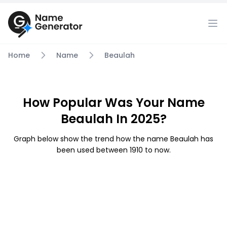
Home
Name
Beaulah
How Popular Was Your Name
Beaulah In 2025?
Graph below show the trend how the name Beaulah has
been used between 1910 to now.