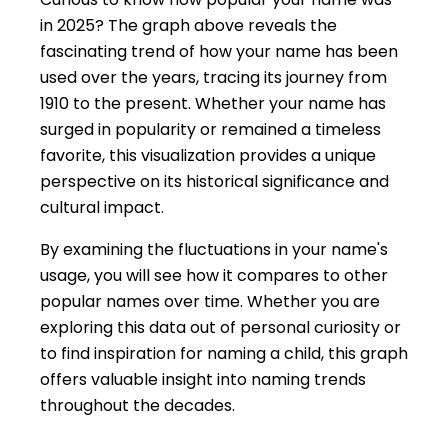
in 2025? The graph above reveals the
fascinating trend of how your name has been
used over the years, tracing its journey from
1910 to the present. Whether your name has
surged in popularity or remained a timeless
favorite, this visualization provides a unique
perspective on its historical significance and
cultural impact.
By examining the fluctuations in your name's
usage, you will see how it compares to other
popular names over time. Whether you are
exploring this data out of personal curiosity or
to find inspiration for naming a child, this graph
offers valuable insight into naming trends
throughout the decades.