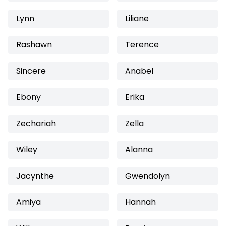
Lynn
Liliane
Rashawn
Terence
Sincere
Anabel
Ebony
Erika
Zechariah
Zella
Wiley
Alanna
Jacynthe
Gwendolyn
Amiya
Hannah