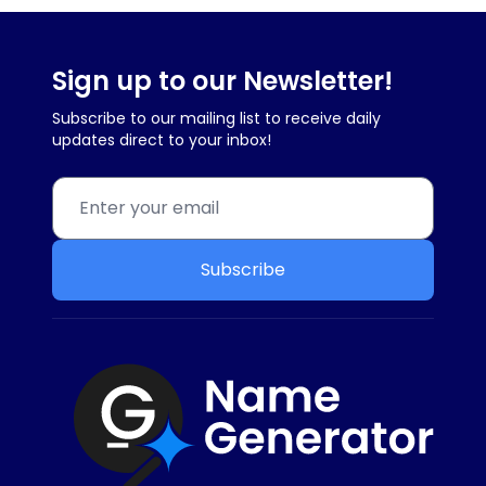
Sign up to our Newsletter!
Subscribe to our mailing list to receive daily
updates direct to your inbox!
Subscribe