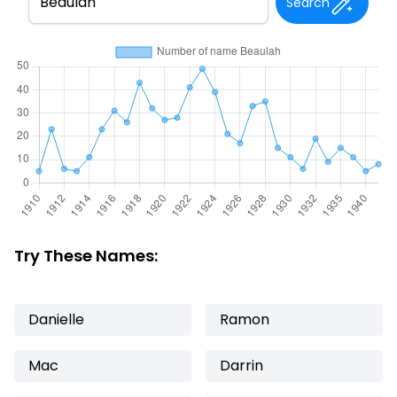
Search
Try These Names:
Danielle
Ramon
Mac
Darrin