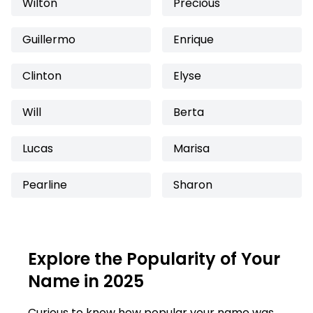
Wilton
Precious
Guillermo
Enrique
Clinton
Elyse
Will
Berta
Lucas
Marisa
Pearline
Sharon
Explore the Popularity of Your
Name in 2025
Curious to know how popular your name was