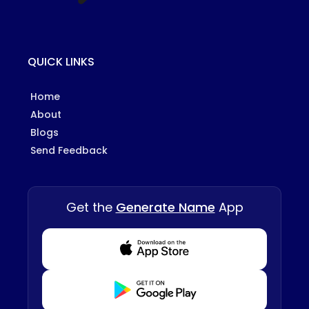
QUICK LINKS
Home
About
Blogs
Send Feedback
Get the
Generate Name
App
Download from Appstore
Download from Playstore