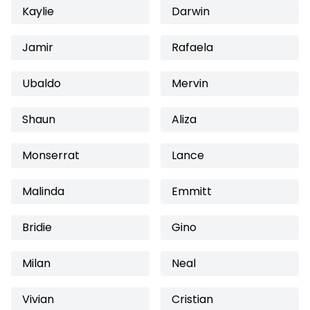
Kaylie
Darwin
Jamir
Rafaela
Ubaldo
Mervin
Shaun
Aliza
Monserrat
Lance
Malinda
Emmitt
Bridie
Gino
Milan
Neal
Vivian
Cristian