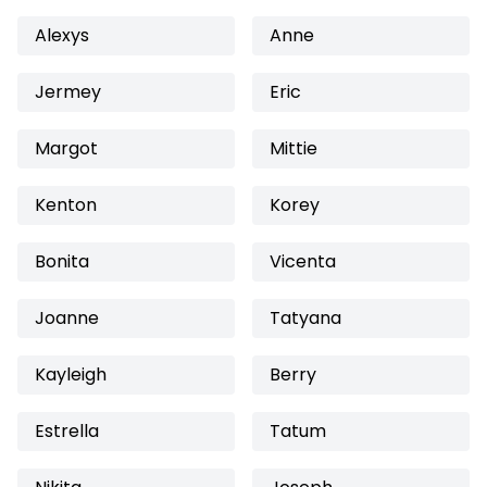
Alexys
Anne
Jermey
Eric
Margot
Mittie
Kenton
Korey
Bonita
Vicenta
Joanne
Tatyana
Kayleigh
Berry
Estrella
Tatum