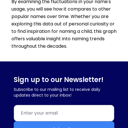
By examining the fluctuations in your name's
usage, you will see how it compares to other
popular names over time. Whether you are
exploring this data out of personal curiosity or
to find inspiration for naming a child, this graph
offers valuable insight into naming trends
throughout the decades.
Sign up to our Newsletter!
Subscribe to our mailing list to receive daily
updates direct to your inbox!