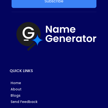
Subscribe
QUICK LINKS
Home
About
Blogs
Send Feedback