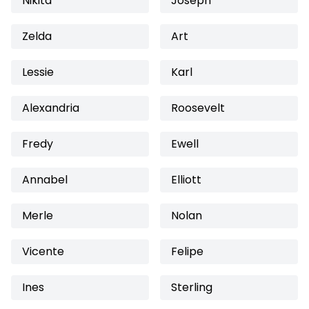
Nikita
Joseph
Zelda
Art
Lessie
Karl
Alexandria
Roosevelt
Fredy
Ewell
Annabel
Elliott
Merle
Nolan
Vicente
Felipe
Ines
Sterling