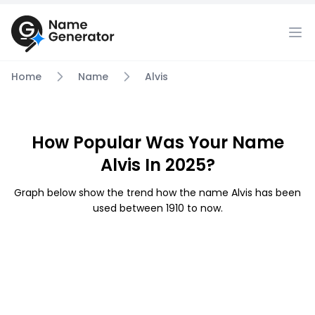
Home
Name
Alvis
How Popular Was Your Name
Alvis In 2025?
Graph below show the trend how the name Alvis has been
used between 1910 to now.