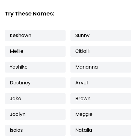
Try These Names:
Keshawn
Sunny
Mellie
Citlalli
Yoshiko
Marianna
Destiney
Arvel
Jake
Brown
Jaclyn
Meggie
Isaias
Natalia