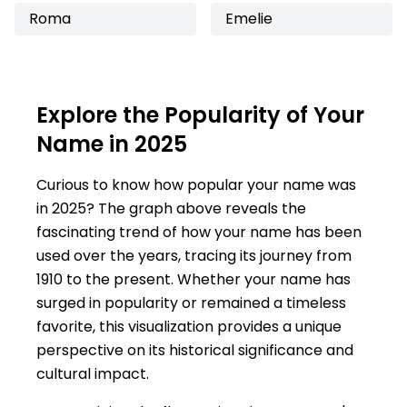
Roma
Emelie
Explore the Popularity of Your
Name in 2025
Curious to know how popular your name was
in 2025? The graph above reveals the
fascinating trend of how your name has been
used over the years, tracing its journey from
1910 to the present. Whether your name has
surged in popularity or remained a timeless
favorite, this visualization provides a unique
perspective on its historical significance and
cultural impact.