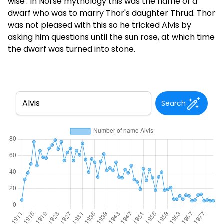
wise'. In Norse mythology this was the name of a
dwarf who was to marry Thor's daughter Thrud. Thor
was not pleased with this so he tricked Alvis by
asking him questions until the sun rose, at which time
the dwarf was turned into stone.
Search