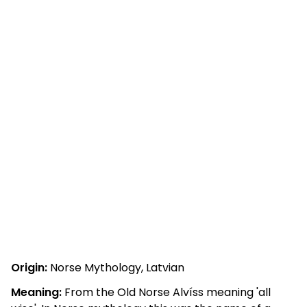
Origin:
Norse Mythology, Latvian
Meaning:
From the Old Norse Alvíss meaning 'all