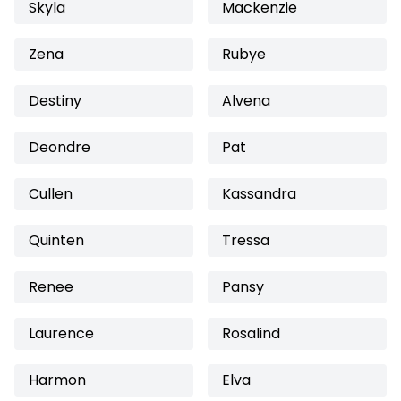
Skyla
Mackenzie
Zena
Rubye
Destiny
Alvena
Deondre
Pat
Cullen
Kassandra
Quinten
Tressa
Renee
Pansy
Laurence
Rosalind
Harmon
Elva