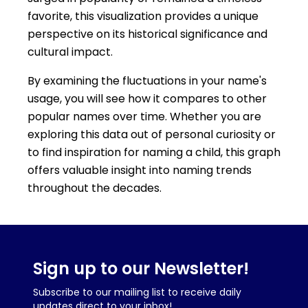
favorite, this visualization provides a unique
perspective on its historical significance and
cultural impact.
By examining the fluctuations in your name's
usage, you will see how it compares to other
popular names over time. Whether you are
exploring this data out of personal curiosity or
to find inspiration for naming a child, this graph
offers valuable insight into naming trends
throughout the decades.
Sign up to our Newsletter!
Subscribe to our mailing list to receive daily
updates direct to your inbox!