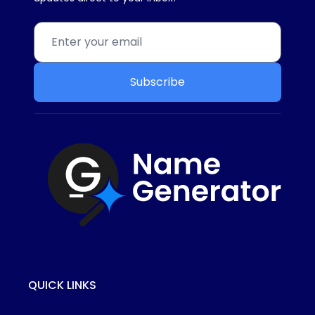
Subscribe
QUICK LINKS