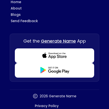
Home
About
Blogs
Send Feedback
Get the
Generate Name
App
Download from Appstore
Download from Playstore
2026 Generate Name
Privacy Policy