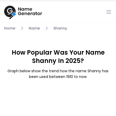
Home
Name
Shanny
How Popular Was Your Name
Shanny In 2025?
Graph below show the trend how the name Shanny has
been used between 1910 to now.