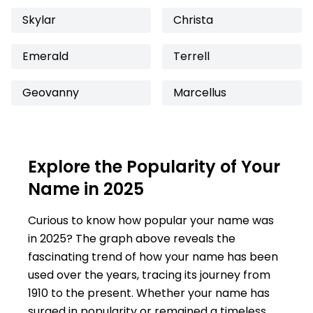
Skylar
Christa
Emerald
Terrell
Geovanny
Marcellus
Explore the Popularity of Your
Name in 2025
Curious to know how popular your name was
in 2025? The graph above reveals the
fascinating trend of how your name has been
used over the years, tracing its journey from
1910 to the present. Whether your name has
surged in popularity or remained a timeless