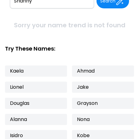
Search
Sorry your name trend is not found
Try These Names:
Kaela
Ahmad
Lionel
Jake
Douglas
Grayson
Alanna
Nona
Isidro
Kobe