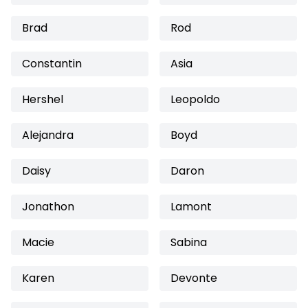
Brad
Rod
Constantin
Asia
Hershel
Leopoldo
Alejandra
Boyd
Daisy
Daron
Jonathon
Lamont
Macie
Sabina
Karen
Devonte