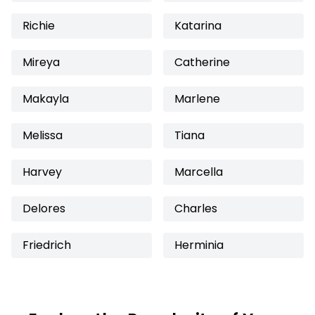
Richie
Katarina
Mireya
Catherine
Makayla
Marlene
Melissa
Tiana
Harvey
Marcella
Delores
Charles
Friedrich
Herminia