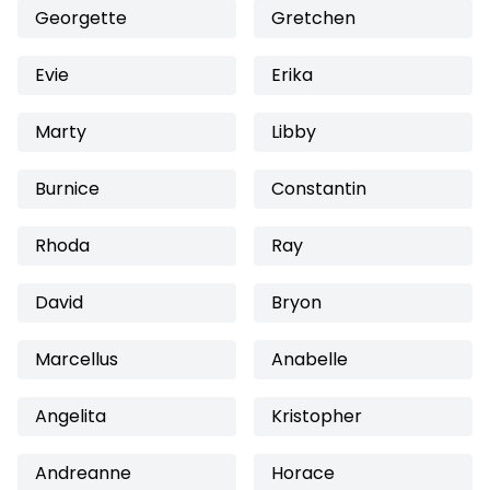
Georgette
Gretchen
Evie
Erika
Marty
Libby
Burnice
Constantin
Rhoda
Ray
David
Bryon
Marcellus
Anabelle
Angelita
Kristopher
Andreanne
Horace