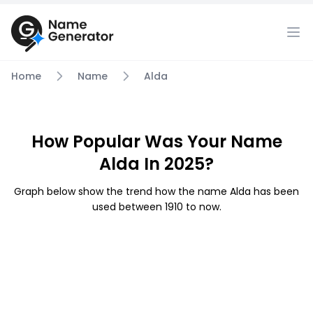
Home
Name
Alda
How Popular Was Your Name
Alda In 2025?
Graph below show the trend how the name Alda has been
used between 1910 to now.