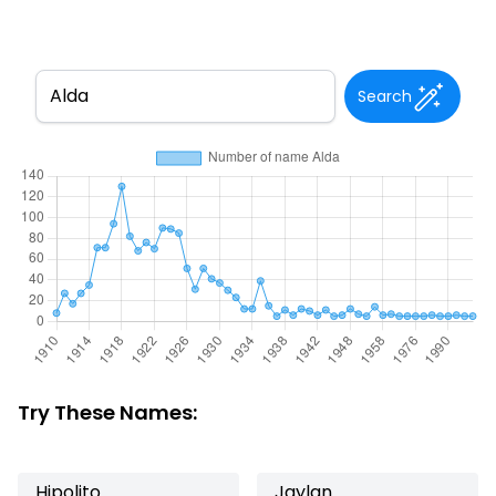
Search
Try These Names:
Hipolito
Jaylan