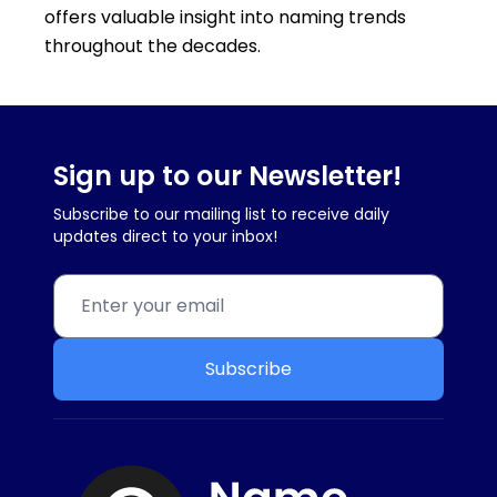
offers valuable insight into naming trends
throughout the decades.
Sign up to our Newsletter!
Subscribe to our mailing list to receive daily
updates direct to your inbox!
Subscribe