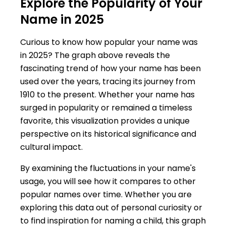
Explore the Popularity of Your
Name in 2025
Curious to know how popular your name was
in 2025? The graph above reveals the
fascinating trend of how your name has been
used over the years, tracing its journey from
1910 to the present. Whether your name has
surged in popularity or remained a timeless
favorite, this visualization provides a unique
perspective on its historical significance and
cultural impact.
By examining the fluctuations in your name's
usage, you will see how it compares to other
popular names over time. Whether you are
exploring this data out of personal curiosity or
to find inspiration for naming a child, this graph