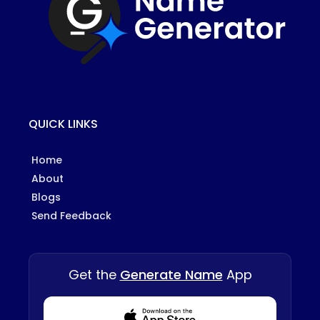
QUICK LINKS
Home
About
Blogs
Send Feedback
Get the
Generate Name
App
Download from Appstore