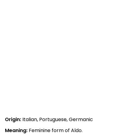
Origin:
Italian, Portuguese, Germanic
Meaning:
Feminine form of Aldo.