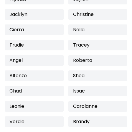
Jacklyn
Christine
Cierra
Nella
Trudie
Tracey
Angel
Roberta
Alfonzo
Shea
Chad
Issac
Leonie
Carolanne
Verdie
Brandy