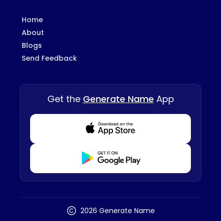
Home
About
Blogs
Send Feedback
Get the
Generate Name
App
Download from Appstore
Download from Playstore
2026 Generate Name