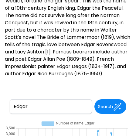
'wealth, fortune' and gar 'spear'. This was the name
of a 10th-century English king, Edgar the Peaceful.
The name did not survive long after the Norman
Conquest, but it was revived in the 18th century, in
part due to a character by this name in Walter
Scott's novel The Bride of Lammermoor (1819), which
tells of the tragic love between Edgar Ravenswood
and Lucy Ashton [1]. Famous bearers include author
and poet Edgar Allan Poe (1809-1849), French
impressionist painter Edgar Degas (1834-1917), and
author Edgar Rice Burroughs (1875-1950).
Search