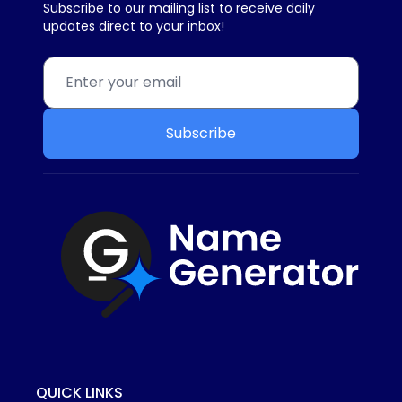
Subscribe to our mailing list to receive daily
updates direct to your inbox!
Subscribe
QUICK LINKS