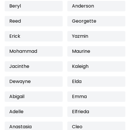
Beryl
Anderson
Reed
Georgette
Erick
Yazmin
Mohammad
Maurine
Jacinthe
Kaleigh
Dewayne
Elda
Abigail
Emma
Adelle
Elfrieda
Anastasia
Cleo