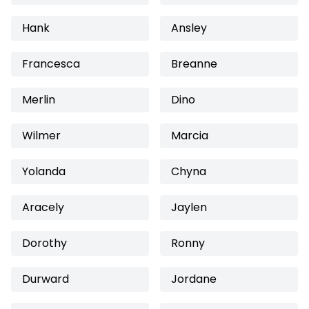
Hank
Ansley
Francesca
Breanne
Merlin
Dino
Wilmer
Marcia
Yolanda
Chyna
Aracely
Jaylen
Dorothy
Ronny
Durward
Jordane