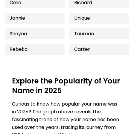
Celia
Richard
Jannie
Unique
Shayna
Taurean
Rebeka
Carter
Explore the Popularity of Your
Name in 2025
Curious to know how popular your name was
in 2025? The graph above reveals the
fascinating trend of how your name has been
used over the years, tracing its journey from