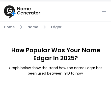
Home
Name
Edgar
How Popular Was Your Name
Edgar In 2025?
Graph below show the trend how the name Edgar has
been used between 1910 to now.