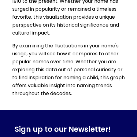
1910 to the present. Whether your name has
surged in popularity or remained a timeless
favorite, this visualization provides a unique
perspective on its historical significance and
cultural impact.
By examining the fluctuations in your name's
usage, you will see how it compares to other
popular names over time. Whether you are
exploring this data out of personal curiosity or
to find inspiration for naming a child, this graph
offers valuable insight into naming trends
throughout the decades.
Sign up to our Newsletter!