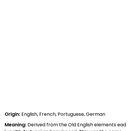
Origin:
English, French, Portuguese, German
Meaning:
Derived from the Old English elements ead