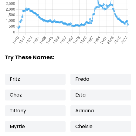
Try These Names:
Fritz
Freda
Chaz
Esta
Tiffany
Adriana
Myrtie
Chelsie