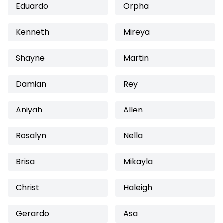
Eduardo
Orpha
Kenneth
Mireya
Shayne
Martin
Damian
Rey
Aniyah
Allen
Rosalyn
Nella
Brisa
Mikayla
Christ
Haleigh
Gerardo
Asa