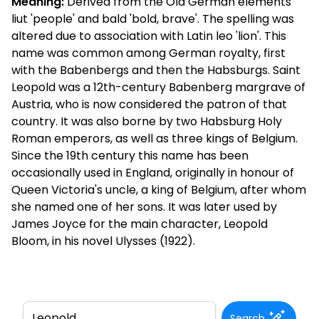
Meaning:
Derived from the Old German elements
liut 'people' and bald 'bold, brave'. The spelling was
altered due to association with Latin leo 'lion'. This
name was common among German royalty, first
with the Babenbergs and then the Habsburgs. Saint
Leopold was a 12th-century Babenberg margrave of
Austria, who is now considered the patron of that
country. It was also borne by two Habsburg Holy
Roman emperors, as well as three kings of Belgium.
Since the 19th century this name has been
occasionally used in England, originally in honour of
Queen Victoria's uncle, a king of Belgium, after whom
she named one of her sons. It was later used by
James Joyce for the main character, Leopold
Bloom, in his novel Ulysses (1922).
Search