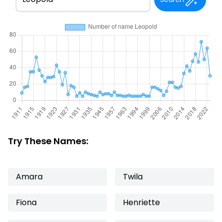
Try These Names:
Amara
Twila
Fiona
Henriette