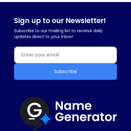
Sign up to our Newsletter!
Subscribe to our mailing list to receive daily
updates direct to your inbox!
Subscribe