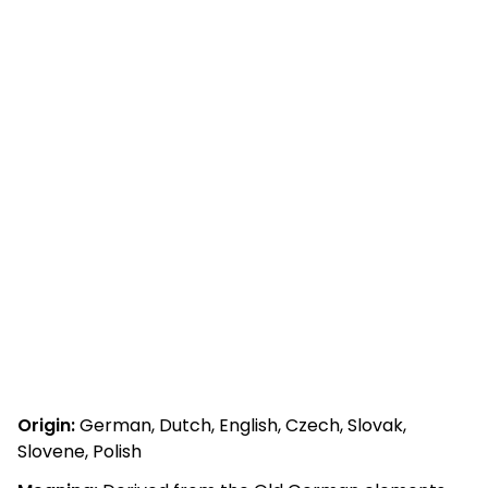
Origin:
German, Dutch, English, Czech, Slovak,
Slovene, Polish