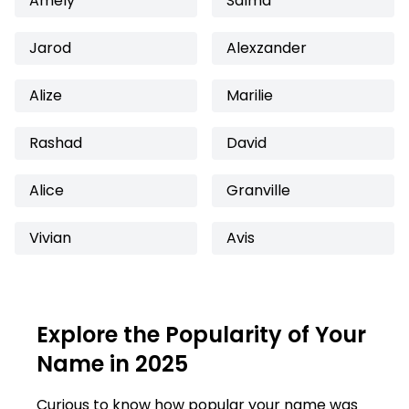
Amely
Salma
Jarod
Alexzander
Alize
Marilie
Rashad
David
Alice
Granville
Vivian
Avis
Explore the Popularity of Your
Name in 2025
Curious to know how popular your name was