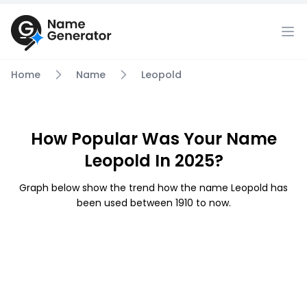
Home
Name
Leopold
How Popular Was Your Name
Leopold In 2025?
Graph below show the trend how the name Leopold has
been used between 1910 to now.