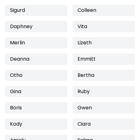
Sigurd
Colleen
Daphney
Vita
Merlin
Lizeth
Deanna
Emmitt
Otho
Bertha
Gina
Ruby
Boris
Gwen
Kody
Ciara