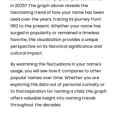
in 2025? The graph above reveals the
fascinating trend of how your name has been
used over the years, tracing its journey from
1910 to the present. Whether your name has
surged in popularity or remained a timeless
favorite, this visualization provides a unique
perspective on its historical significance and
cultural impact.
By examining the fluctuations in your name's
usage, you will see how it compares to other
popular names over time. Whether you are
exploring this data out of personal curiosity or
to find inspiration for naming a child, this graph
offers valuable insight into naming trends
throughout the decades.