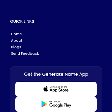
QUICK LINKS
Home
About
Blogs
Send Feedback
Get the
Generate Name
App
Download from Appstore
Download from Playstore