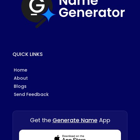
QUICK LINKS
Home
About
Blogs
Send Feedback
Get the
Generate Name
App
Download from Appstore