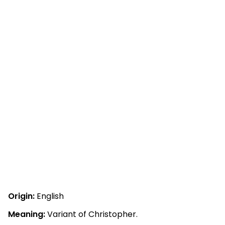
Origin:
English
Meaning:
Variant of Christopher.