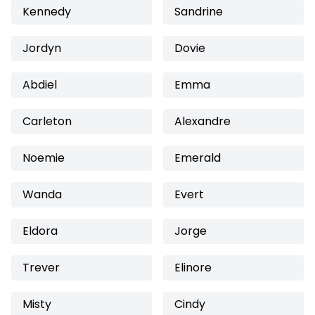
Kennedy
Sandrine
Jordyn
Dovie
Abdiel
Emma
Carleton
Alexandre
Noemie
Emerald
Wanda
Evert
Eldora
Jorge
Trever
Elinore
Misty
Cindy