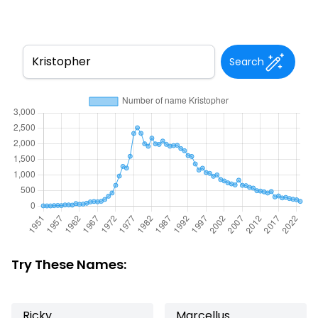
Search
Try These Names:
Ricky
Marcellus