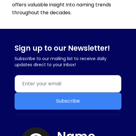
offers valuable insight into naming trends
throughout the decades.
Sign up to our Newsletter!
Subscribe to our mailing list to receive daily
updates direct to your inbox!
Subscribe