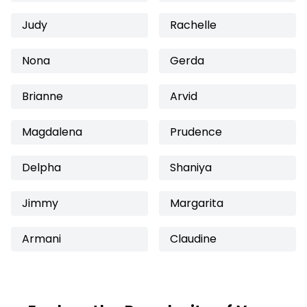
Judy
Rachelle
Nona
Gerda
Brianne
Arvid
Magdalena
Prudence
Delpha
Shaniya
Jimmy
Margarita
Armani
Claudine