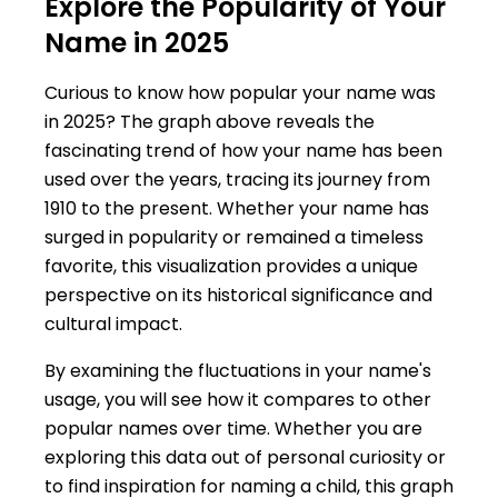
Explore the Popularity of Your
Name in 2025
Curious to know how popular your name was
in 2025? The graph above reveals the
fascinating trend of how your name has been
used over the years, tracing its journey from
1910 to the present. Whether your name has
surged in popularity or remained a timeless
favorite, this visualization provides a unique
perspective on its historical significance and
cultural impact.
By examining the fluctuations in your name's
usage, you will see how it compares to other
popular names over time. Whether you are
exploring this data out of personal curiosity or
to find inspiration for naming a child, this graph