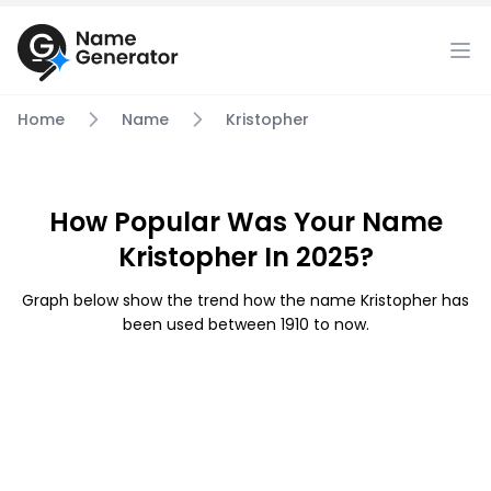
Home
Name
Kristopher
How Popular Was Your Name
Kristopher In 2025?
Graph below show the trend how the name Kristopher has
been used between 1910 to now.