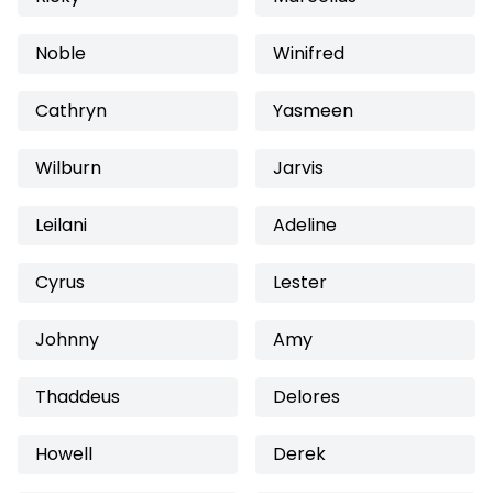
Noble
Winifred
Cathryn
Yasmeen
Wilburn
Jarvis
Leilani
Adeline
Cyrus
Lester
Johnny
Amy
Thaddeus
Delores
Howell
Derek