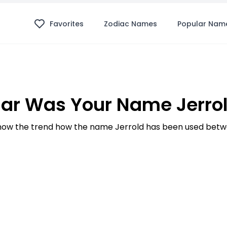
Favorites
Zodiac Names
Popular Nam
ar Was Your Name Jerrol
ow the trend how the name Jerrold has been used betwe