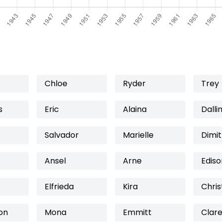
Chloe
Ryder
Trey
s
Eric
Alaina
Dalli
Salvador
Marielle
Dimit
Ansel
Arne
Ediso
Elfrieda
Kira
Chris
on
Mona
Emmitt
Clar