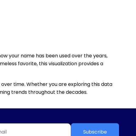
how your name has been used over the years,
eless favorite, this visualization provides a
 over time. Whether you are exploring this data
 naming trends throughout the decades.
Subscribe