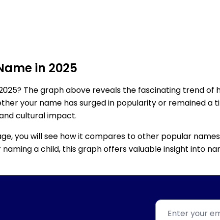
 Name in 2025
2025? The graph above reveals the fascinating trend of 
ether your name has surged in popularity or remained a tim
 and cultural impact.
age, you will see how it compares to other popular names
for naming a child, this graph offers valuable insight into