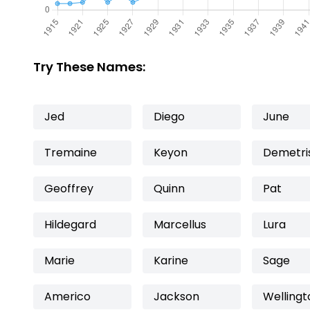
Try These Names:
Jed
Diego
June
Tremaine
Keyon
Demetri
Geoffrey
Quinn
Pat
Hildegard
Marcellus
Lura
Marie
Karine
Sage
Americo
Jackson
Wellingt