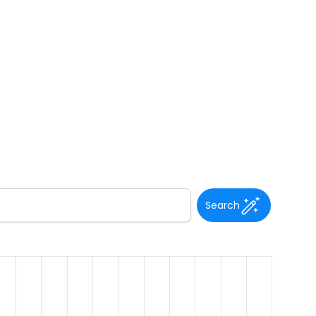
Search