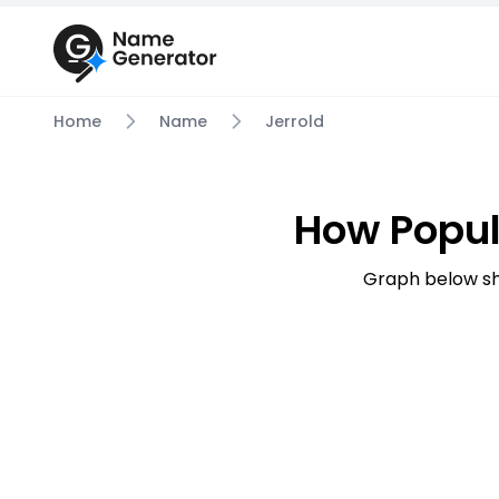
Home
Name
Jerrold
How Popul
Graph below sh