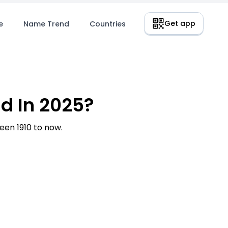
Get app
e
Name Trend
Countries
d In 2025?
en 1910 to now.