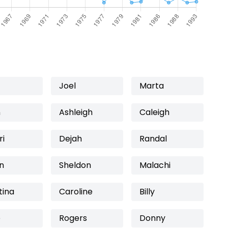
Joel
Marta
n
Ashleigh
Caleigh
ri
Dejah
Randal
n
Sheldon
Malachi
tina
Caroline
Billy
e
Rogers
Donny