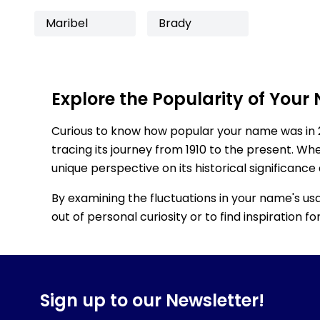
Maribel
Brady
Explore the Popularity of Your
Curious to know how popular your name was in 
tracing its journey from 1910 to the present. Wh
unique perspective on its historical significance
By examining the fluctuations in your name's us
out of personal curiosity or to find inspiration 
Sign up to our Newsletter!