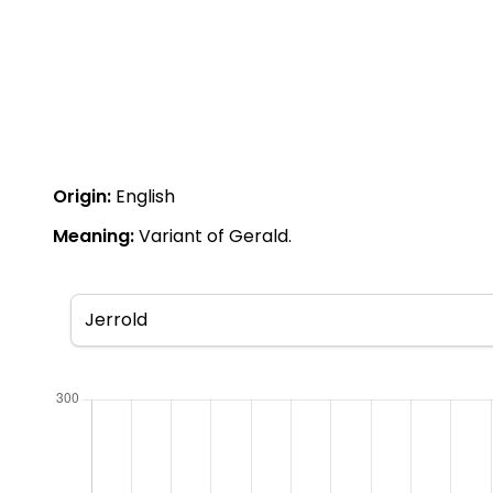
Origin:
English
Meaning:
Variant of Gerald.