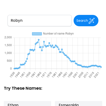
Search
Try These Names:
Ethan
Esmeralda