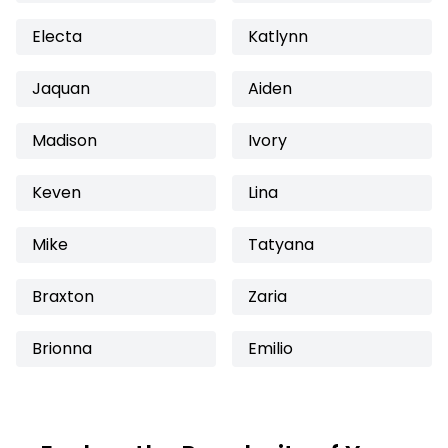
Electa
Katlynn
Jaquan
Aiden
Madison
Ivory
Keven
Lina
Mike
Tatyana
Braxton
Zaria
Brionna
Emilio