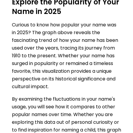
Explore the Popularity of Your
Name in 2025
Curious to know how popular your name was
in 2025? The graph above reveals the
fascinating trend of how your name has been
used over the years, tracing its journey from
1910 to the present. Whether your name has
surged in popularity or remained a timeless
favorite, this visualization provides a unique
perspective on its historical significance and
cultural impact.
By examining the fluctuations in your name's
usage, you will see how it compares to other
popular names over time. Whether you are
exploring this data out of personal curiosity or
to find inspiration for naming a child, this graph