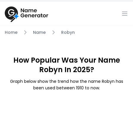
Home
Name
Robyn
How Popular Was Your Name
Robyn In 2025?
Graph below show the trend how the name Robyn has
been used between 1910 to now.