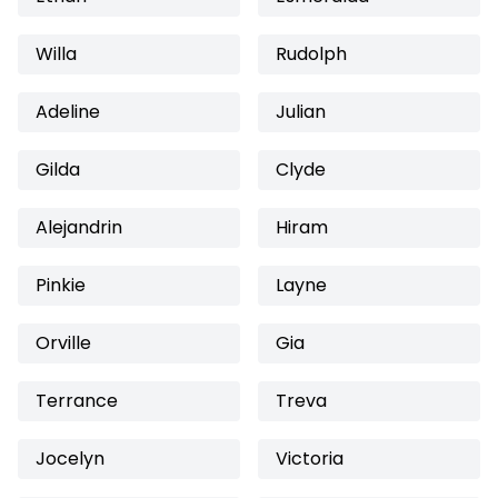
Willa
Rudolph
Adeline
Julian
Gilda
Clyde
Alejandrin
Hiram
Pinkie
Layne
Orville
Gia
Terrance
Treva
Jocelyn
Victoria