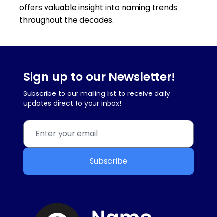
offers valuable insight into naming trends
throughout the decades.
Sign up to our Newsletter!
Subscribe to our mailing list to receive daily
updates direct to your inbox!
Subscribe