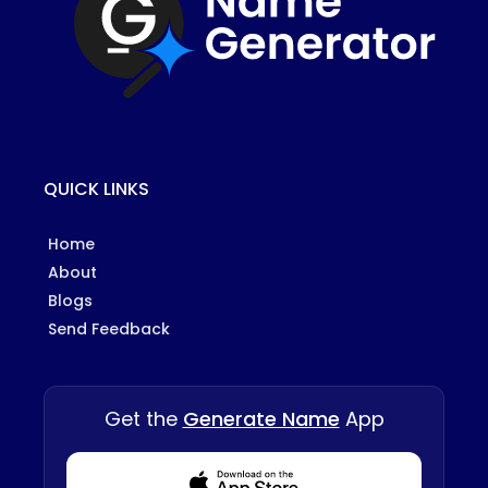
QUICK LINKS
Home
About
Blogs
Send Feedback
Get the
Generate Name
App
Download from Appstore