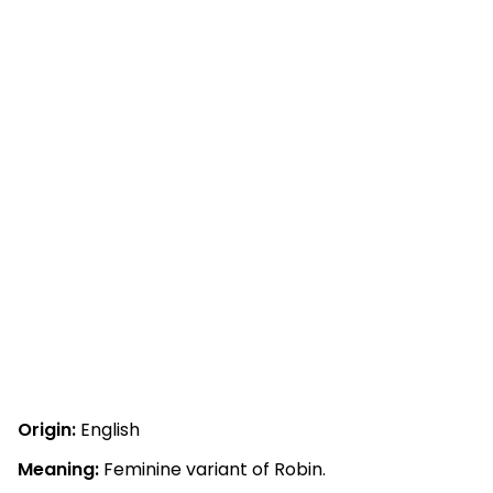
Origin:
English
Meaning:
Feminine variant of Robin.