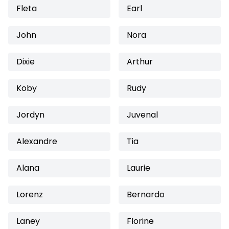
Fleta
Earl
John
Nora
Dixie
Arthur
Koby
Rudy
Jordyn
Juvenal
Alexandre
Tia
Alana
Laurie
Lorenz
Bernardo
Laney
Florine