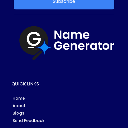
Subscribe
QUICK LINKS
Home
About
Blogs
Send Feedback