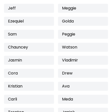
Jeff
Meggie
Ezequiel
Golda
Sam
Peggie
Chauncey
Watson
Jasmin
Vladimir
Cora
Drew
Kristian
Ava
Carli
Meda