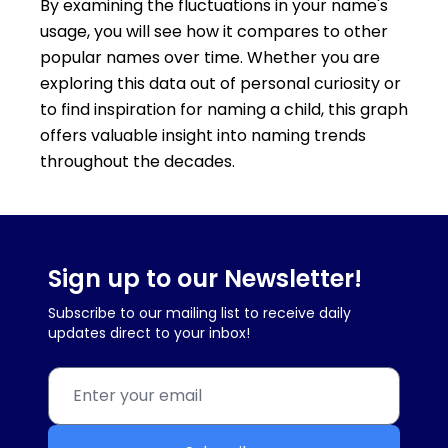
By examining the fluctuations in your name's
usage, you will see how it compares to other
popular names over time. Whether you are
exploring this data out of personal curiosity or
to find inspiration for naming a child, this graph
offers valuable insight into naming trends
throughout the decades.
Sign up to our Newsletter!
Subscribe to our mailing list to receive daily
updates direct to your inbox!