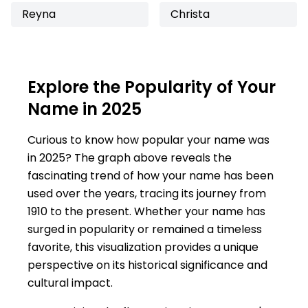
Reyna
Christa
Explore the Popularity of Your
Name in 2025
Curious to know how popular your name was
in 2025? The graph above reveals the
fascinating trend of how your name has been
used over the years, tracing its journey from
1910 to the present. Whether your name has
surged in popularity or remained a timeless
favorite, this visualization provides a unique
perspective on its historical significance and
cultural impact.