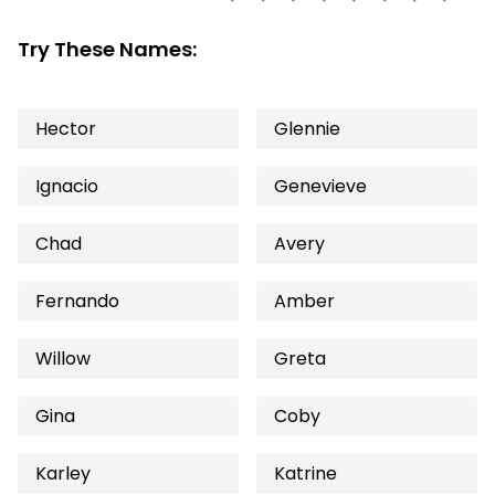
Try These Names:
Hector
Glennie
Ignacio
Genevieve
Chad
Avery
Fernando
Amber
Willow
Greta
Gina
Coby
Karley
Katrine