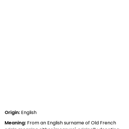
Origin:
English
Meaning:
From an English surname of Old French