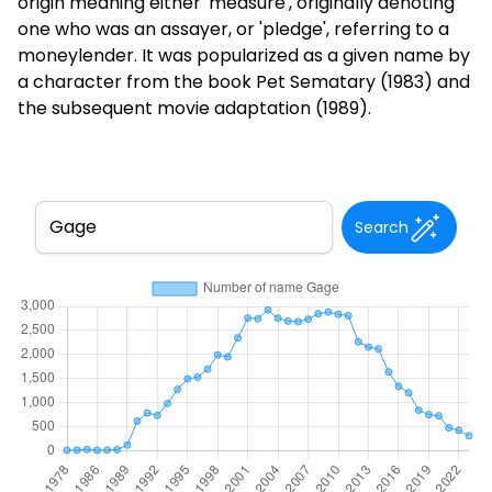
origin meaning either 'measure', originally denoting
one who was an assayer, or 'pledge', referring to a
moneylender. It was popularized as a given name by
a character from the book Pet Sematary (1983) and
the subsequent movie adaptation (1989).
Search