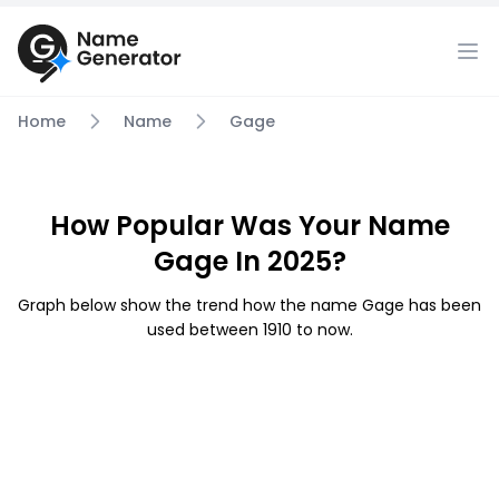
Home
Name
Gage
How Popular Was Your Name
Gage In 2025?
Graph below show the trend how the name Gage has been
used between 1910 to now.