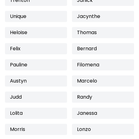
Trenton
Janick
Unique
Jacynthe
Heloise
Thomas
Felix
Bernard
Pauline
Filomena
Austyn
Marcelo
Judd
Randy
Lolita
Janessa
Morris
Lonzo