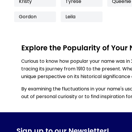
Kristy
Tyrese
Queenie
Gordon
Leila
Explore the Popularity of Your
Curious to know how popular your name was in 
tracing its journey from 1910 to the present. Wh
unique perspective on its historical significance
By examining the fluctuations in your name's us
out of personal curiosity or to find inspiration 
Sign up to our Newsletter!