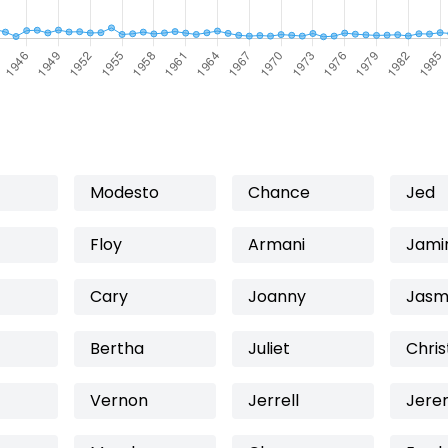
Modesto
Chance
Jed
Floy
Armani
Jami
Cary
Joanny
Jasm
Bertha
Juliet
Chris
Vernon
Jerrell
Jere