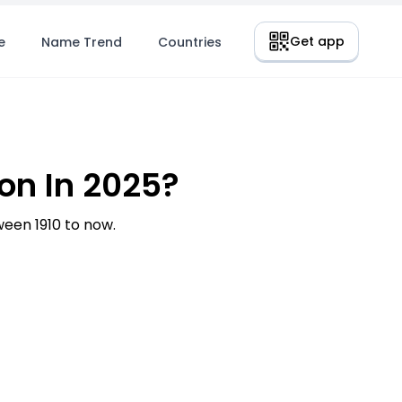
Get app
e
Name Trend
Countries
n In 2025?
en 1910 to now.