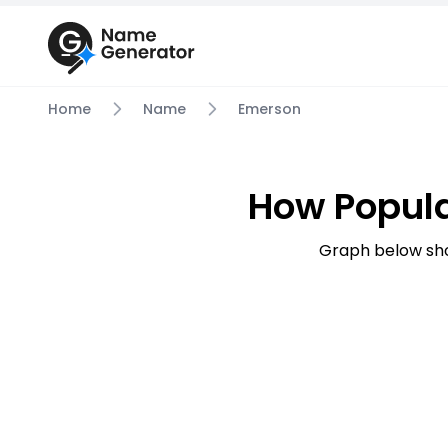
Home
Name
Emerson
How Popul
Graph below sh