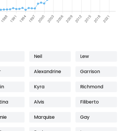
Neil
Lew
r
Alexandrine
Garrison
in
Kyra
Richmond
tina
Alvis
Filiberto
mie
Marquise
Gay