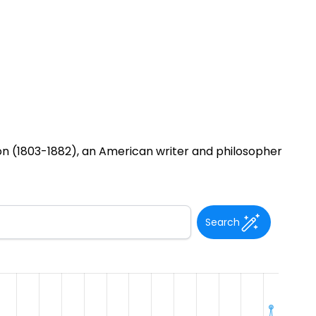
 (1803-1882), an American writer and philosopher
Search