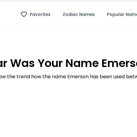
Favorites
Zodiac Names
Popular Nam
ar Was Your Name Emerso
ow the trend how the name Emerson has been used betwe