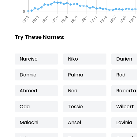
Try These Names:
Narciso
Niko
Darien
Donnie
Palma
Rod
Ahmed
Ned
Roberta
Oda
Tessie
Wilbert
Malachi
Ansel
Lavinia