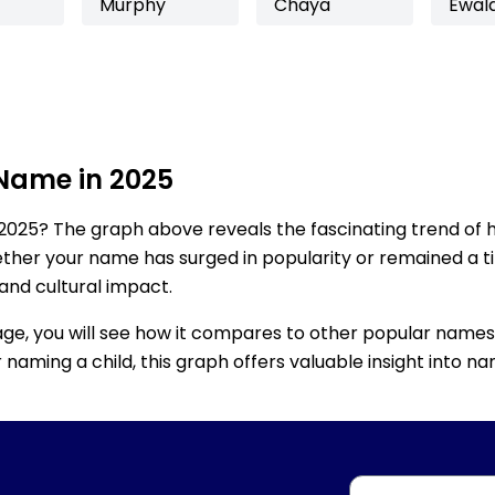
Murphy
Chaya
Ewal
 Name in 2025
2025? The graph above reveals the fascinating trend of 
ether your name has surged in popularity or remained a tim
 and cultural impact.
age, you will see how it compares to other popular names
for naming a child, this graph offers valuable insight into