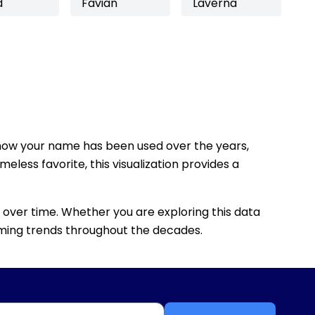
d
Favian
Laverna
how your name has been used over the years,
eless favorite, this visualization provides a
 over time. Whether you are exploring this data
 naming trends throughout the decades.