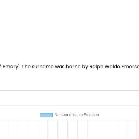
f Emery'. The surname was borne by Ralph Waldo Emerson