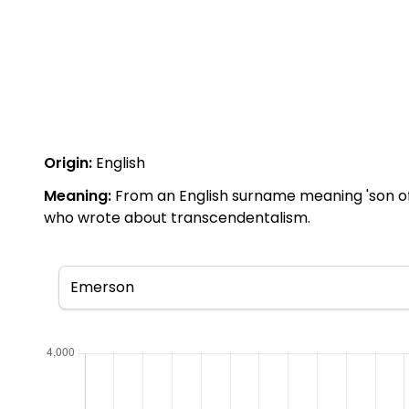
Origin:
English
Meaning:
From an English surname meaning 'son o
who wrote about transcendentalism.