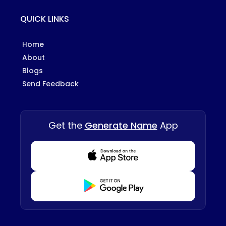
QUICK LINKS
Home
About
Blogs
Send Feedback
Get the
Generate Name
App
Download from Appstore
Download from Playstore