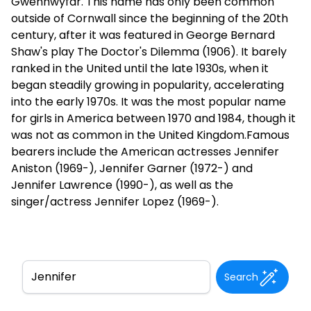
Gwenhwyfar. This name has only been common
outside of Cornwall since the beginning of the 20th
century, after it was featured in George Bernard
Shaw's play The Doctor's Dilemma (1906). It barely
ranked in the United until the late 1930s, when it
began steadily growing in popularity, accelerating
into the early 1970s. It was the most popular name
for girls in America between 1970 and 1984, though it
was not as common in the United Kingdom.Famous
bearers include the American actresses Jennifer
Aniston (1969-), Jennifer Garner (1972-) and
Jennifer Lawrence (1990-), as well as the
singer/actress Jennifer Lopez (1969-).
Search