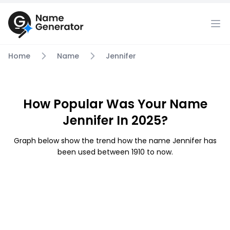
Home
Name
Jennifer
How Popular Was Your Name
Jennifer In 2025?
Graph below show the trend how the name Jennifer has
been used between 1910 to now.