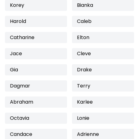
Korey
Bianka
Harold
Caleb
Catharine
Elton
Jace
Cleve
Gia
Drake
Dagmar
Terry
Abraham
Karlee
Octavia
Lonie
Candace
Adrienne