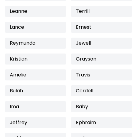
Leanne
Terrill
Lance
Ernest
Reymundo
Jewell
Kristian
Grayson
Amelie
Travis
Bulah
Cordell
Ima
Baby
Jeffrey
Ephraim