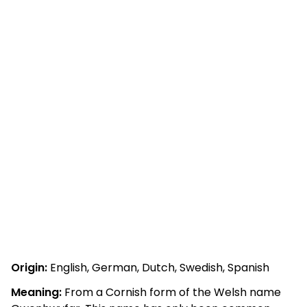
Origin:
English, German, Dutch, Swedish, Spanish
Meaning:
From a Cornish form of the Welsh name