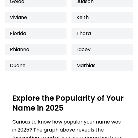
Golda
Judson
Viviane
Keith
Florida
Thora
Rhianna
Lacey
Duane
Mathias
Explore the Popularity of Your
Name in 2025
Curious to know how popular your name was
in 2025? The graph above reveals the
fascinating trend of how your name has been