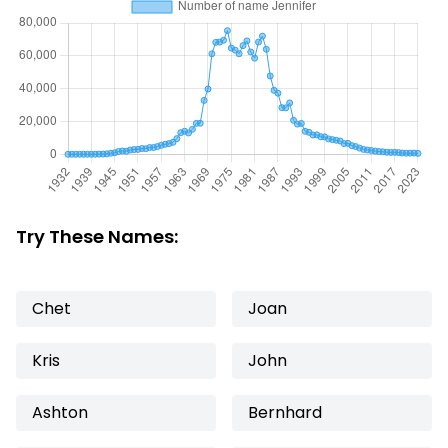
Try These Names:
Chet
Joan
Kris
John
Ashton
Bernhard