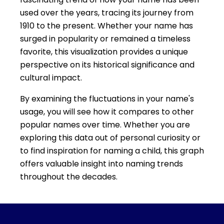
used over the years, tracing its journey from
1910 to the present. Whether your name has
surged in popularity or remained a timeless
favorite, this visualization provides a unique
perspective on its historical significance and
cultural impact.
By examining the fluctuations in your name's
usage, you will see how it compares to other
popular names over time. Whether you are
exploring this data out of personal curiosity or
to find inspiration for naming a child, this graph
offers valuable insight into naming trends
throughout the decades.