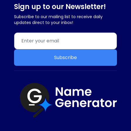
Sign up to our Newsletter!
Subscribe to our mailing list to receive daily
updates direct to your inbox!
Subscribe