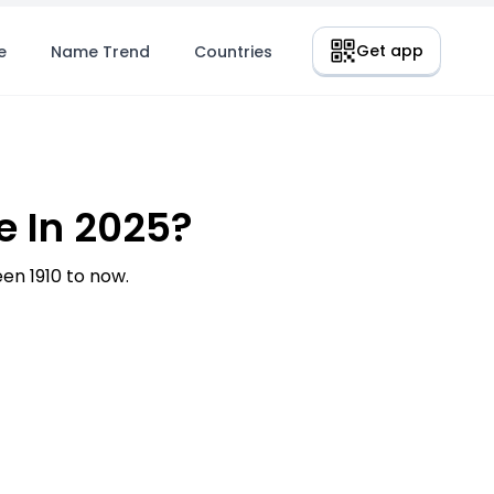
Get app
e
Name Trend
Countries
 In 2025?
n 1910 to now.