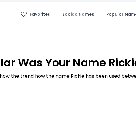
Favorites
Zodiac Names
Popular Nam
lar Was Your Name Rickie
how the trend how the name Rickie has been used betwee