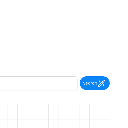
Search