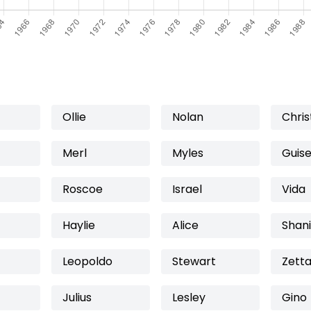
Ollie
Nolan
Chris
Merl
Myles
Guis
Roscoe
Israel
Vida
Haylie
Alice
Shan
Leopoldo
Stewart
Zett
Julius
Lesley
Gino