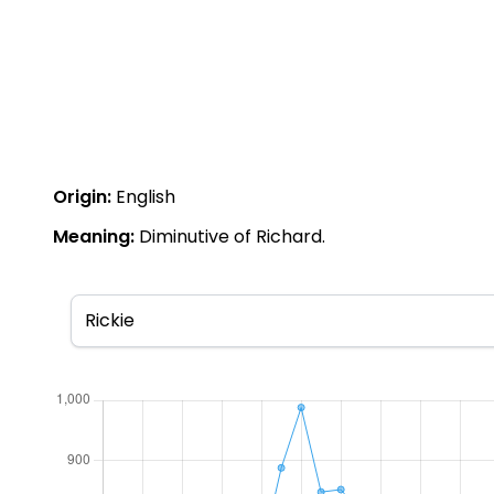
Origin:
English
Meaning:
Diminutive of Richard.