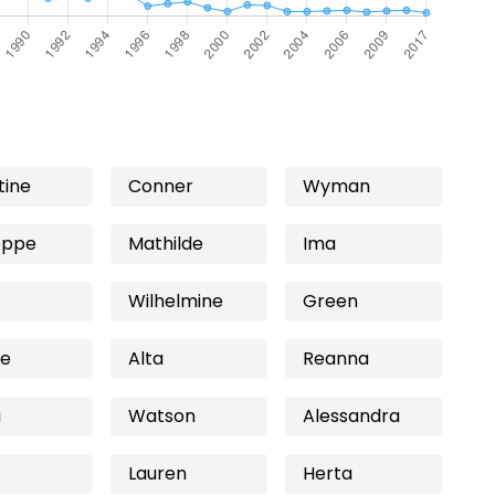
tine
Conner
Wyman
eppe
Mathilde
Ima
Wilhelmine
Green
ie
Alta
Reanna
a
Watson
Alessandra
Lauren
Herta