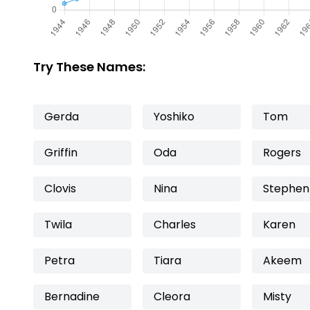
Try These Names:
Gerda
Yoshiko
Tom
Griffin
Oda
Rogers
Clovis
Nina
Stephen
Twila
Charles
Karen
Petra
Tiara
Akeem
Bernadine
Cleora
Misty