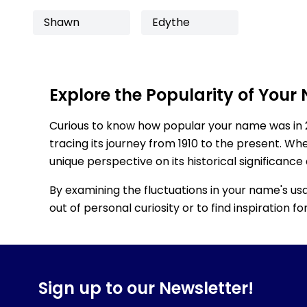
Shawn
Edythe
Explore the Popularity of Your
Curious to know how popular your name was in 
tracing its journey from 1910 to the present. Wh
unique perspective on its historical significance
By examining the fluctuations in your name's us
out of personal curiosity or to find inspiration 
Sign up to our Newsletter!