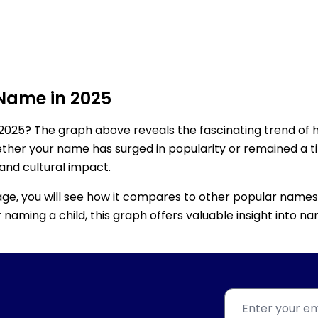
 Name in 2025
2025? The graph above reveals the fascinating trend of 
ether your name has surged in popularity or remained a tim
 and cultural impact.
age, you will see how it compares to other popular names
for naming a child, this graph offers valuable insight into