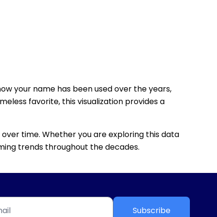
how your name has been used over the years,
eless favorite, this visualization provides a
 over time. Whether you are exploring this data
 naming trends throughout the decades.
Subscribe