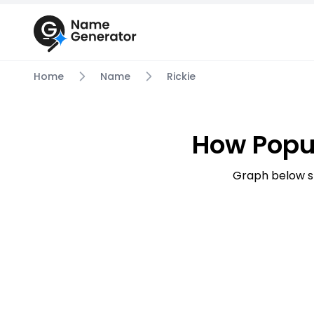
Home
Name
Rickie
How Popu
Graph below s