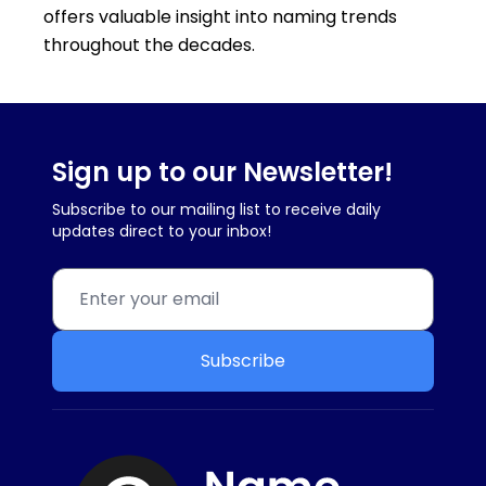
offers valuable insight into naming trends
throughout the decades.
Sign up to our Newsletter!
Subscribe to our mailing list to receive daily
updates direct to your inbox!
Subscribe