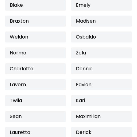
Blake
Emely
Braxton
Madisen
Weldon
Osbaldo
Norma
Zola
Charlotte
Donnie
Lavern
Favian
Twila
Kari
Sean
Maximilian
Lauretta
Derick