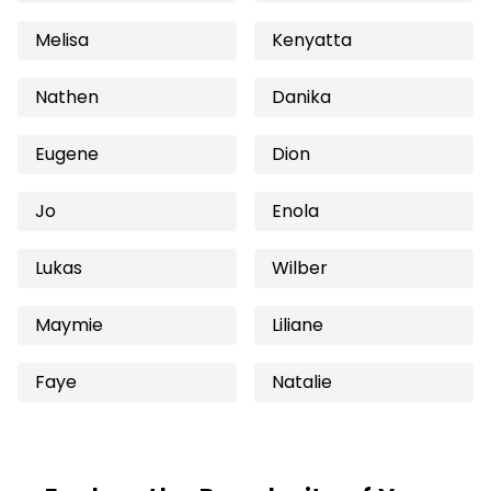
Melisa
Kenyatta
Nathen
Danika
Eugene
Dion
Jo
Enola
Lukas
Wilber
Maymie
Liliane
Faye
Natalie