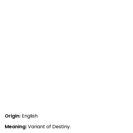
Origin:
English
Meaning:
Variant of Destiny.