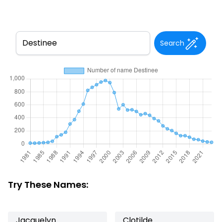
Search
Try These Names:
Jacquelyn
Clotilde