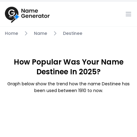
Home
Name
Destinee
How Popular Was Your Name
Destinee In 2025?
Graph below show the trend how the name Destinee has
been used between 1910 to now.