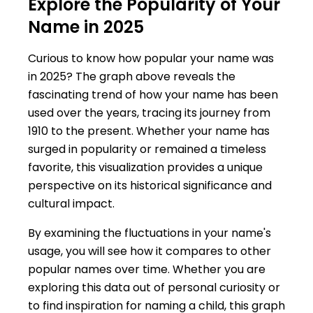
Explore the Popularity of Your
Name in 2025
Curious to know how popular your name was
in 2025? The graph above reveals the
fascinating trend of how your name has been
used over the years, tracing its journey from
1910 to the present. Whether your name has
surged in popularity or remained a timeless
favorite, this visualization provides a unique
perspective on its historical significance and
cultural impact.
By examining the fluctuations in your name's
usage, you will see how it compares to other
popular names over time. Whether you are
exploring this data out of personal curiosity or
to find inspiration for naming a child, this graph