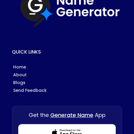
QUICK LINKS
Home
About
Blogs
Send Feedback
Get the
Generate Name
App
Download from Appstore