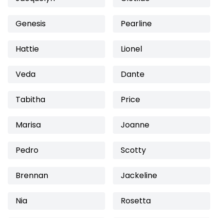
Genesis
Pearline
Hattie
Lionel
Veda
Dante
Tabitha
Price
Marisa
Joanne
Pedro
Scotty
Brennan
Jackeline
Nia
Rosetta