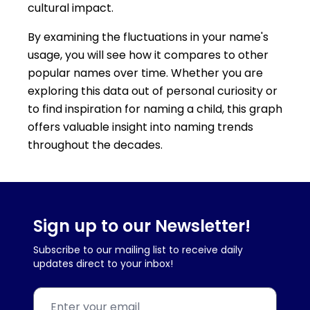
cultural impact.
By examining the fluctuations in your name's
usage, you will see how it compares to other
popular names over time. Whether you are
exploring this data out of personal curiosity or
to find inspiration for naming a child, this graph
offers valuable insight into naming trends
throughout the decades.
Sign up to our Newsletter!
Subscribe to our mailing list to receive daily
updates direct to your inbox!