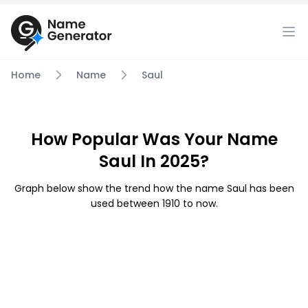
Home
Name
Saul
How Popular Was Your Name
Saul In 2025?
Graph below show the trend how the name Saul has been
used between 1910 to now.