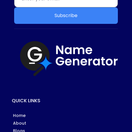
Subscribe
QUICK LINKS
Home
About
Blogs