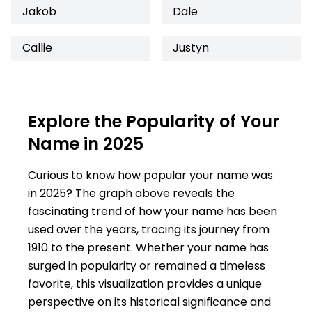
Jakob
Dale
Callie
Justyn
Explore the Popularity of Your
Name in 2025
Curious to know how popular your name was
in 2025? The graph above reveals the
fascinating trend of how your name has been
used over the years, tracing its journey from
1910 to the present. Whether your name has
surged in popularity or remained a timeless
favorite, this visualization provides a unique
perspective on its historical significance and