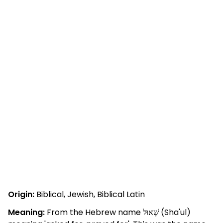
Origin:
Biblical, Jewish, Biblical Latin
Meaning:
From the Hebrew name שָׁאוּל (Sha'ul)