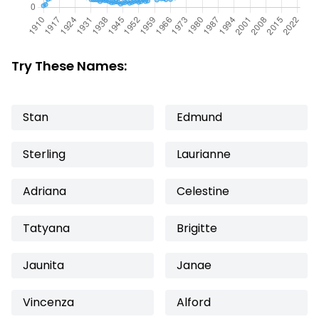
Try These Names:
Stan
Edmund
Sterling
Laurianne
Adriana
Celestine
Tatyana
Brigitte
Jaunita
Janae
Vincenza
Alford