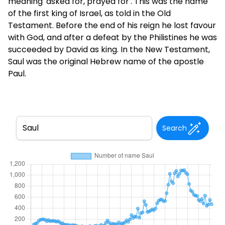
meaning 'asked for, prayed for'. This was the name
of the first king of Israel, as told in the Old
Testament. Before the end of his reign he lost favour
with God, and after a defeat by the Philistines he was
succeeded by David as king. In the New Testament,
Saul was the original Hebrew name of the apostle
Paul.
Search