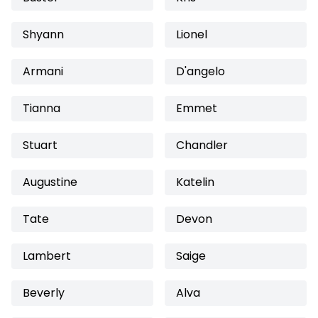
Shyann
Lionel
Armani
D'angelo
Tianna
Emmet
Stuart
Chandler
Augustine
Katelin
Tate
Devon
Lambert
Saige
Beverly
Alva