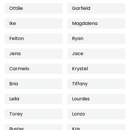
Ottilie
Garfield
Ike
Magdalena
Felton
Ryan
Jena
Jace
Carmelo
Krystel
Bria
Tiffany
Lelia
Lourdes
Torey
Lonzo
Buster
Kris