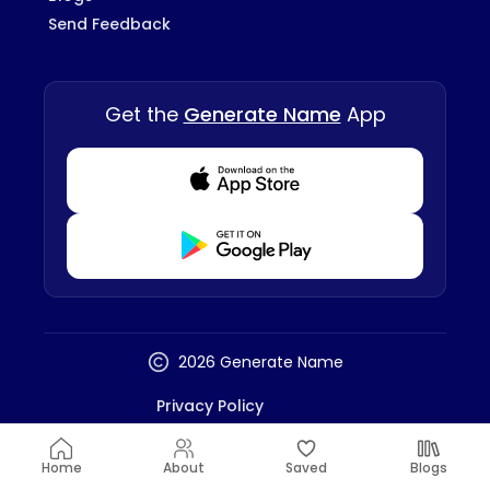
Send Feedback
Get the
Generate Name
App
Download from Appstore
Download from Playstore
2026 Generate Name
Privacy Policy
Terms And Conditions
Disclaimer
Home
About
Saved
Blogs