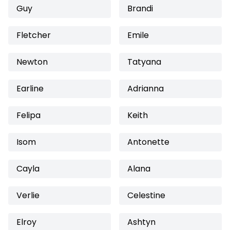
Guy
Brandi
Fletcher
Emile
Newton
Tatyana
Earline
Adrianna
Felipa
Keith
Isom
Antonette
Cayla
Alana
Verlie
Celestine
Elroy
Ashtyn