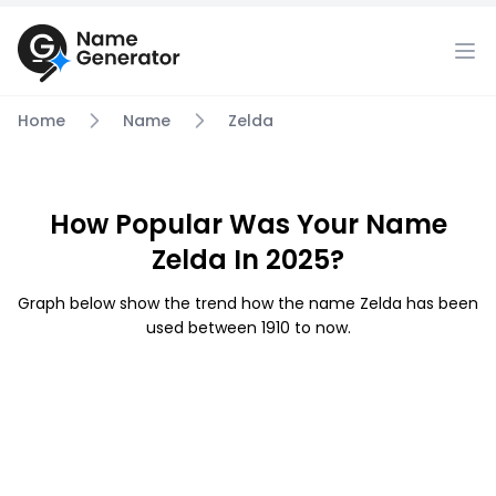
Home
Name
Zelda
How Popular Was Your Name
Zelda In 2025?
Graph below show the trend how the name Zelda has been
used between 1910 to now.