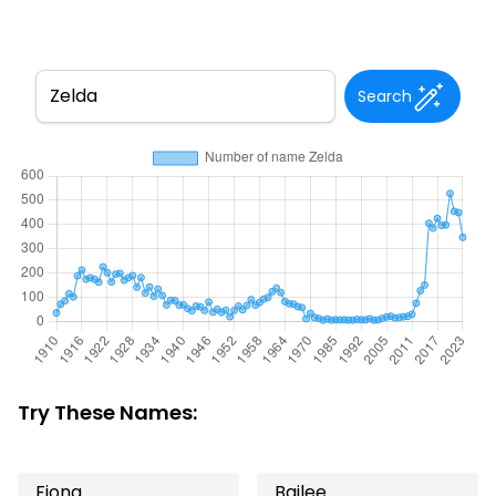
Search
Try These Names:
Fiona
Bailee