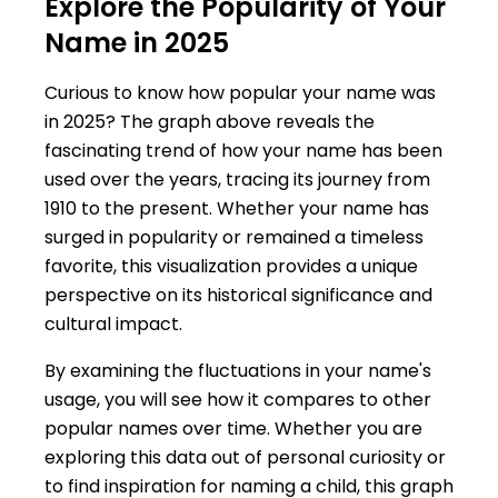
Explore the Popularity of Your
Name in 2025
Curious to know how popular your name was
in 2025? The graph above reveals the
fascinating trend of how your name has been
used over the years, tracing its journey from
1910 to the present. Whether your name has
surged in popularity or remained a timeless
favorite, this visualization provides a unique
perspective on its historical significance and
cultural impact.
By examining the fluctuations in your name's
usage, you will see how it compares to other
popular names over time. Whether you are
exploring this data out of personal curiosity or
to find inspiration for naming a child, this graph