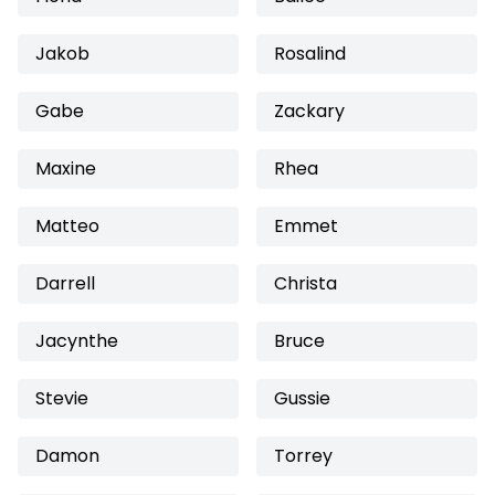
Jakob
Rosalind
Gabe
Zackary
Maxine
Rhea
Matteo
Emmet
Darrell
Christa
Jacynthe
Bruce
Stevie
Gussie
Damon
Torrey