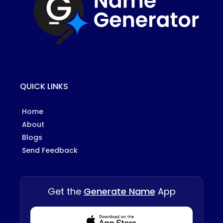
QUICK LINKS
Home
About
Blogs
Send Feedback
Get the
Generate Name
App
Download from Appstore