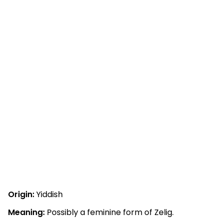
Origin:
Yiddish
Meaning:
Possibly a feminine form of Zelig.