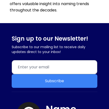
offers valuable insight into naming trends
throughout the decades.
Sign up to our Newsletter!
Subscribe to our mailing list to receive daily
updates direct to your inbox!
Subscribe