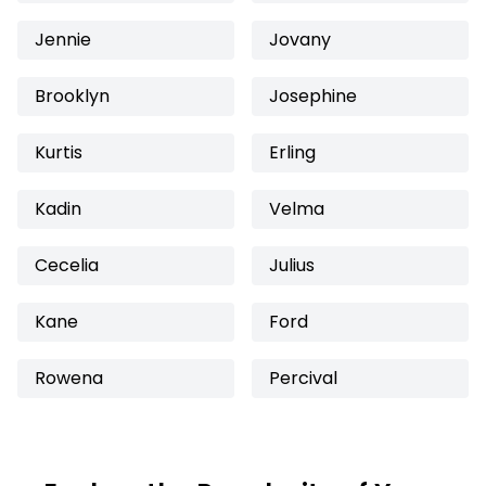
Jennie
Jovany
Brooklyn
Josephine
Kurtis
Erling
Kadin
Velma
Cecelia
Julius
Kane
Ford
Rowena
Percival