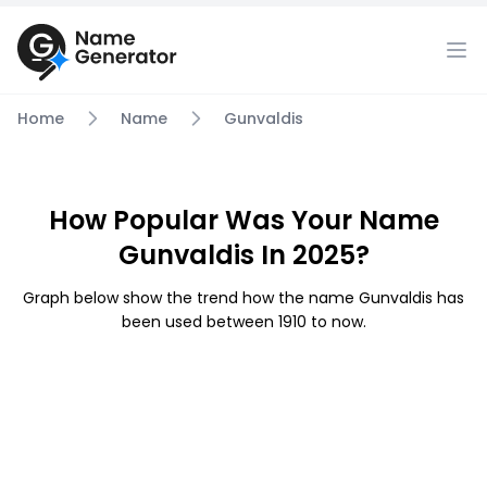
Home
Name
Gunvaldis
How Popular Was Your Name
Gunvaldis In 2025?
Graph below show the trend how the name Gunvaldis has
been used between 1910 to now.