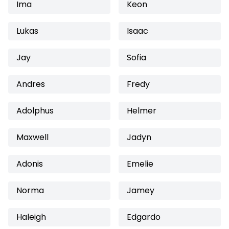
Ima
Keon
Lukas
Isaac
Jay
Sofia
Andres
Fredy
Adolphus
Helmer
Maxwell
Jadyn
Adonis
Emelie
Norma
Jamey
Haleigh
Edgardo