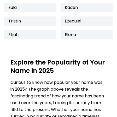
Zula
Kaden
Tristin
Ezequiel
Elijah
Elena
Explore the Popularity of Your
Name in 2025
Curious to know how popular your name was
in 2025? The graph above reveals the
fascinating trend of how your name has been
used over the years, tracing its journey from
1910 to the present. Whether your name has
surged in popularity or remained a timeless