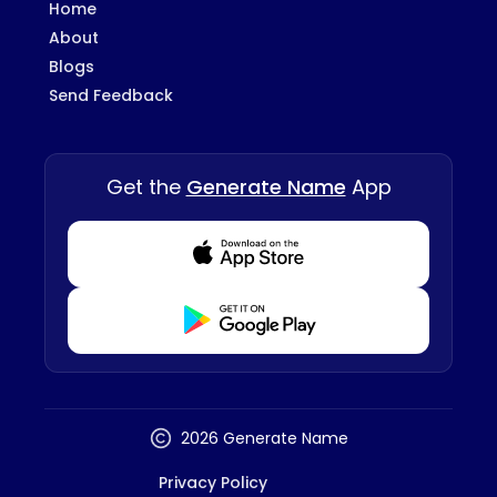
Home
About
Blogs
Send Feedback
Get the
Generate Name
App
Download from Appstore
Download from Playstore
2026 Generate Name
Privacy Policy