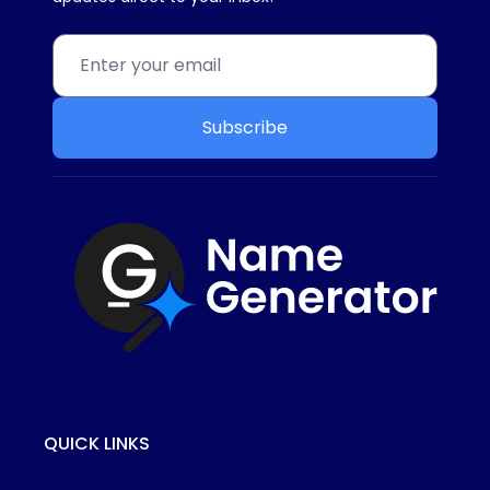
Subscribe
QUICK LINKS