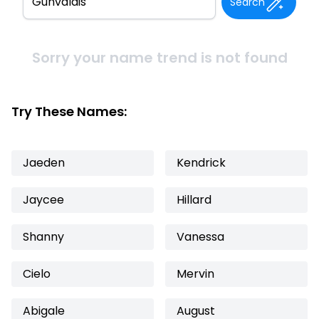
Search
Sorry your name trend is not found
Try These Names:
Jaeden
Kendrick
Jaycee
Hillard
Shanny
Vanessa
Cielo
Mervin
Abigale
August