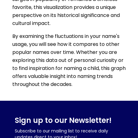
favorite, this visualization provides a unique
perspective on its historical significance and
cultural impact.
By examining the fluctuations in your name's
usage, you will see how it compares to other
popular names over time. Whether you are
exploring this data out of personal curiosity or
to find inspiration for naming a child, this graph
offers valuable insight into naming trends
throughout the decades.
Sign up to our Newsletter!
Subscribe to our mailing list to receive daily
updates direct to your inbox!