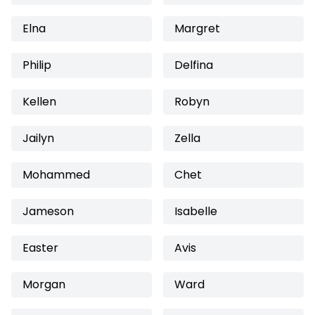
Elna
Margret
Philip
Delfina
Kellen
Robyn
Jailyn
Zella
Mohammed
Chet
Jameson
Isabelle
Easter
Avis
Morgan
Ward