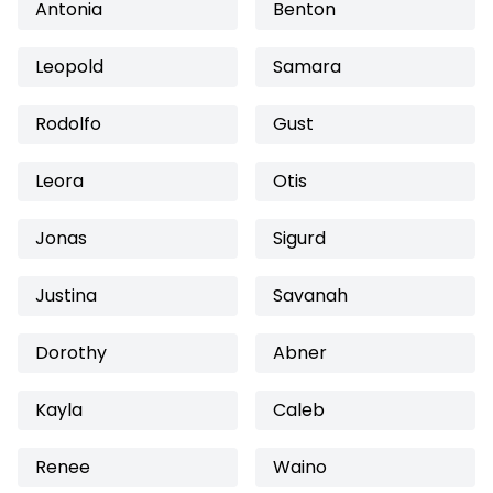
Antonia
Benton
Leopold
Samara
Rodolfo
Gust
Leora
Otis
Jonas
Sigurd
Justina
Savanah
Dorothy
Abner
Kayla
Caleb
Renee
Waino