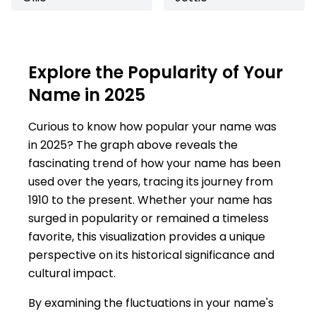
Explore the Popularity of Your
Name in 2025
Curious to know how popular your name was
in 2025? The graph above reveals the
fascinating trend of how your name has been
used over the years, tracing its journey from
1910 to the present. Whether your name has
surged in popularity or remained a timeless
favorite, this visualization provides a unique
perspective on its historical significance and
cultural impact.
By examining the fluctuations in your name's