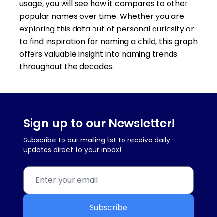
usage, you will see how it compares to other
popular names over time. Whether you are
exploring this data out of personal curiosity or
to find inspiration for naming a child, this graph
offers valuable insight into naming trends
throughout the decades.
Sign up to our Newsletter!
Subscribe to our mailing list to receive daily
updates direct to your inbox!
Subscribe