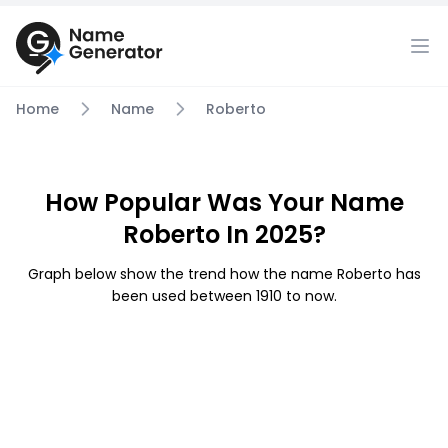
Home
Name
Roberto
How Popular Was Your Name
Roberto In 2025?
Graph below show the trend how the name Roberto has
been used between 1910 to now.