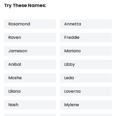
Try These Names:
Rosamond
Annetta
Raven
Freddie
Jameson
Mariano
Anibal
Libby
Moshe
Leda
Liliana
Laverna
Nash
Mylene