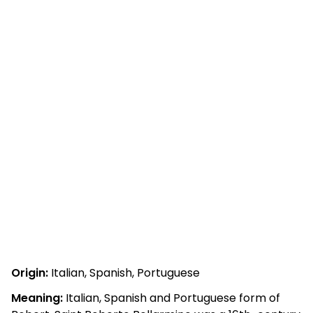
Origin:
Italian, Spanish, Portuguese
Meaning:
Italian, Spanish and Portuguese form of