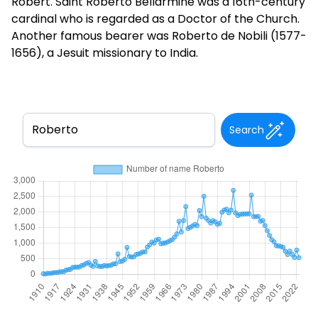
Robert. Saint Roberto Bellarmine was a 16th-century
cardinal who is regarded as a Doctor of the Church.
Another famous bearer was Roberto de Nobili (1577-
1656), a Jesuit missionary to India.
Search