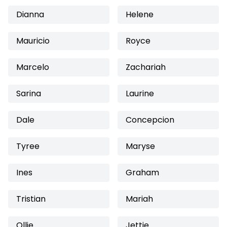
Dianna
Helene
Mauricio
Royce
Marcelo
Zachariah
Sarina
Laurine
Dale
Concepcion
Tyree
Maryse
Ines
Graham
Tristian
Mariah
Ollie
Jettie