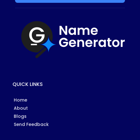
QUICK LINKS
Home
About
Blogs
Send Feedback