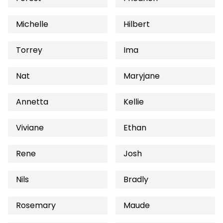
Michelle
Hilbert
Torrey
Ima
Nat
Maryjane
Annetta
Kellie
Viviane
Ethan
Rene
Josh
Nils
Bradly
Rosemary
Maude