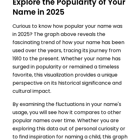
Explore the Popularity of Your
Name in 2025
Curious to know how popular your name was
in 2025? The graph above reveals the
fascinating trend of how your name has been
used over the years, tracing its journey from
1910 to the present. Whether your name has
surged in popularity or remained a timeless
favorite, this visualization provides a unique
perspective on its historical significance and
cultural impact.
By examining the fluctuations in your name's
usage, you will see how it compares to other
popular names over time. Whether you are
exploring this data out of personal curiosity or
to find inspiration for naming a child, this graph