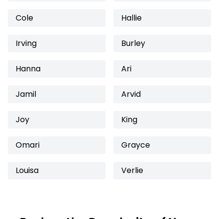
Cole
Hallie
Irving
Burley
Hanna
Ari
Jamil
Arvid
Joy
King
Omari
Grayce
Louisa
Verlie