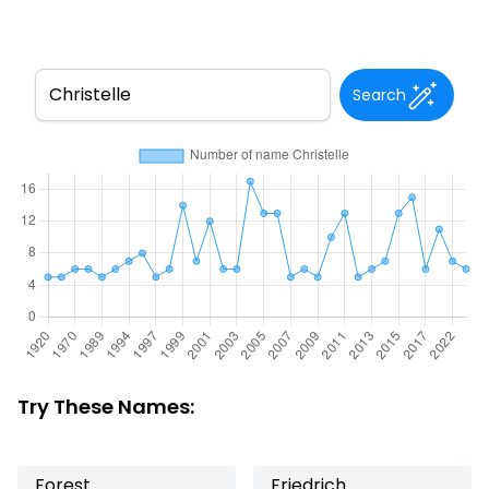
Search
Try These Names:
Forest
Friedrich