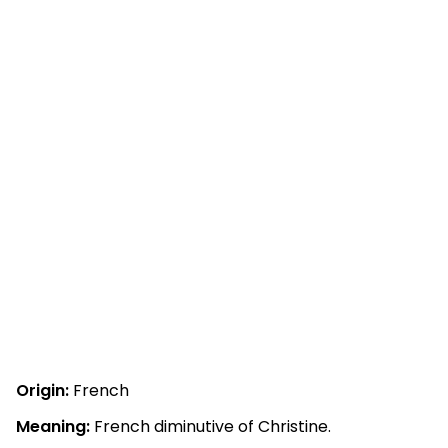
Origin:
French
Meaning:
French diminutive of Christine.