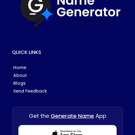
QUICK LINKS
Home
About
Blogs
Send Feedback
Get the
Generate Name
App
Download from Appstore