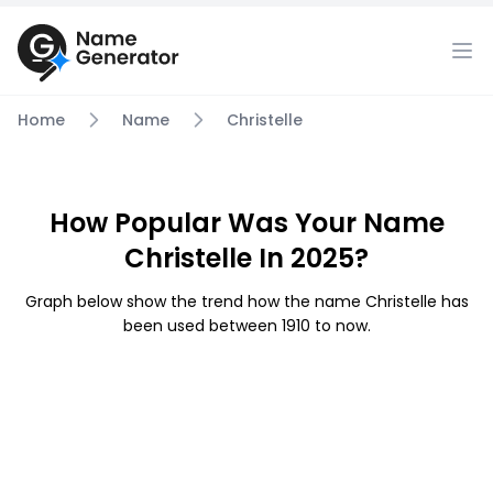
Home
Name
Christelle
How Popular Was Your Name
Christelle In 2025?
Graph below show the trend how the name Christelle has
been used between 1910 to now.