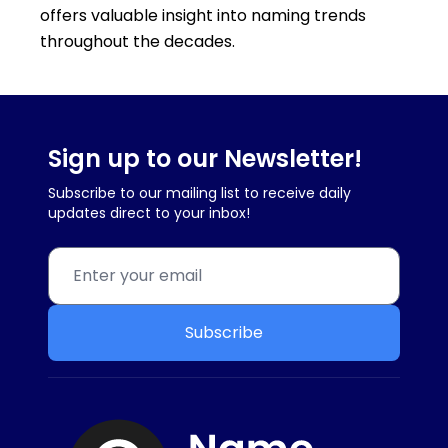
offers valuable insight into naming trends
throughout the decades.
Sign up to our Newsletter!
Subscribe to our mailing list to receive daily
updates direct to your inbox!
Subscribe