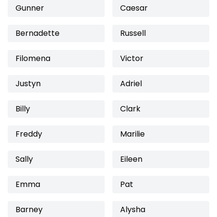
Gunner
Caesar
Bernadette
Russell
Filomena
Victor
Justyn
Adriel
Billy
Clark
Freddy
Marilie
Sally
Eileen
Emma
Pat
Barney
Alysha